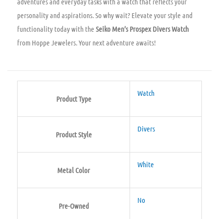
adventures and everyday tasks with a watch that reflects your
personality and aspirations. So why wait? Elevate your style and
functionality today with the
Seiko Men’s Prospex Divers Watch
from Hoppe Jewelers. Your next adventure awaits!
Watch
Product Type
Divers
Product Style
White
Metal Color
No
Pre-Owned