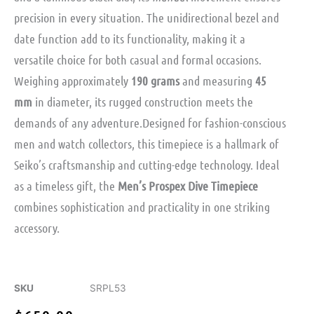
precision in every situation. The unidirectional bezel and
date function add to its functionality, making it a
versatile choice for both casual and formal occasions.
Weighing approximately
190 grams
and measuring
45
mm
in diameter, its rugged construction meets the
demands of any adventure.Designed for fashion-conscious
men and watch collectors, this timepiece is a hallmark of
Seiko’s craftsmanship and cutting-edge technology. Ideal
as a timeless gift, the
Men’s Prospex Dive Timepiece
combines sophistication and practicality in one striking
accessory.
SKU
SRPL53