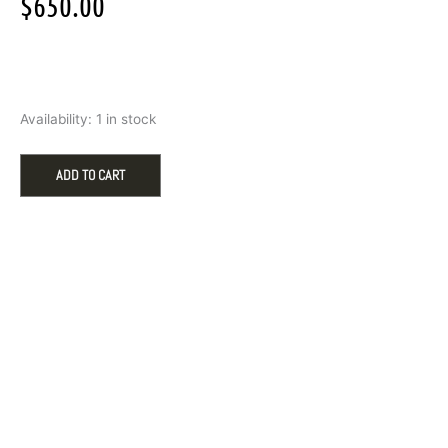
$
650.00
Seiko
Availability:
1 in stock
Men's
Prospex
Divers
ADD TO CART
Watch
quantity