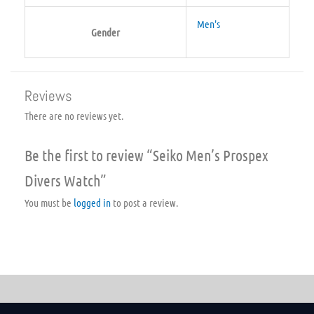
Men's
Gender
Reviews
There are no reviews yet.
Be the first to review “Seiko Men’s Prospex
Divers Watch”
You must be
logged in
to post a review.