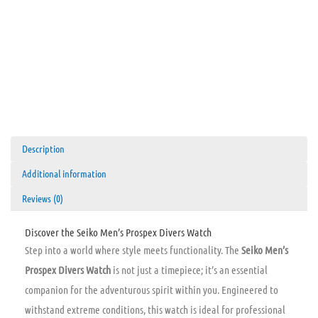
Description
Additional information
Reviews (0)
Discover the Seiko Men’s Prospex Divers Watch
Step into a world where style meets functionality. The
Seiko Men’s
Prospex Divers Watch
is not just a timepiece; it’s an essential
companion for the adventurous spirit within you. Engineered to
withstand extreme conditions, this watch is ideal for professional