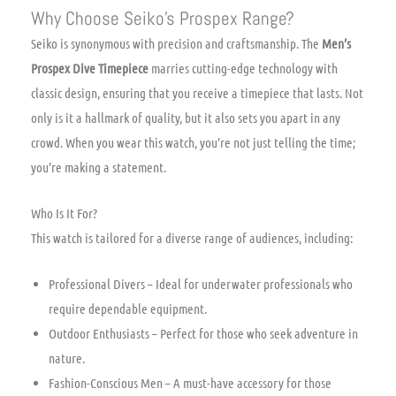
Why Choose Seiko’s Prospex Range?
Seiko is synonymous with precision and craftsmanship. The
Men’s
Prospex Dive Timepiece
marries cutting-edge technology with
classic design, ensuring that you receive a timepiece that lasts. Not
only is it a hallmark of quality, but it also sets you apart in any
crowd. When you wear this watch, you’re not just telling the time;
you’re making a statement.
Who Is It For?
This watch is tailored for a diverse range of audiences, including:
Professional Divers – Ideal for underwater professionals who
require dependable equipment.
Outdoor Enthusiasts – Perfect for those who seek adventure in
nature.
Fashion-Conscious Men – A must-have accessory for those