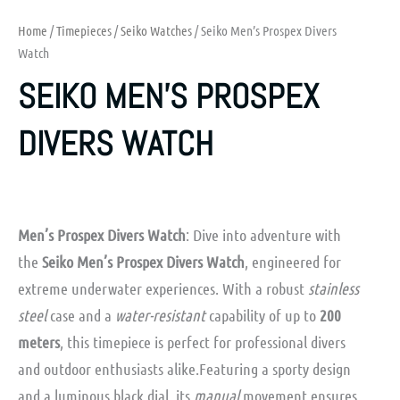
Home
/
Timepieces
/
Seiko Watches
/ Seiko Men’s Prospex Divers
Watch
SEIKO MEN’S PROSPEX
DIVERS WATCH
Men’s Prospex Divers Watch
: Dive into adventure with
the
Seiko Men’s Prospex Divers Watch
, engineered for
extreme underwater experiences. With a robust
stainless
steel
case and a
water-resistant
capability of up to
200
meters
, this timepiece is perfect for professional divers
and outdoor enthusiasts alike.Featuring a sporty design
and a luminous black dial, its
manual
movement ensures