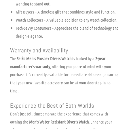
wanting to stand out.
Gift Buyers – A timeless gift that combines style and function.
Watch Collectors – A valuable addition to any watch collection.
Tech-Savvy Consumers – Appreciate the blend of technology and
design elegance.
Warranty and Availability
The
Seiko Men’s Prospex Divers Watch
is backed by a
2-year
manufacturer’s warranty
, offering you peace of mind with your
purchase. It’s currently available for immediate shipment, ensuring
that your new favorite accessory can be at your doorstep in no
time.
Experience the Best of Both Worlds
Don’t just tell time; embrace the experience that comes with
owning the
Men’s Water Resistant Diver’s Watch
. Enhance your