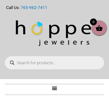
Skip
Call Us:
765-962-7411
to
content
0
Products
search