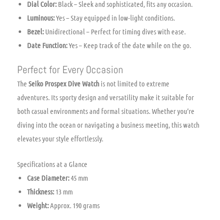
Dial Color:
Black – Sleek and sophisticated, fits any occasion.
Luminous:
Yes – Stay equipped in low-light conditions.
Bezel:
Unidirectional – Perfect for timing dives with ease.
Date Function:
Yes – Keep track of the date while on the go.
Perfect for Every Occasion
The
Seiko Prospex Dive Watch
is not limited to extreme
adventures. Its sporty design and versatility make it suitable for
both casual environments and formal situations. Whether you’re
diving into the ocean or navigating a business meeting, this watch
elevates your style effortlessly.
Specifications at a Glance
Case Diameter:
45 mm
Thickness:
13 mm
Weight:
Approx. 190 grams