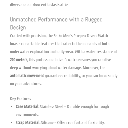
divers and outdoor enthusiasts alike.
Unmatched Performance with a Rugged
Design
Crafted with precision, the Seiko Men’s Prospex Divers Watch
boasts remarkable features that cater to the demands of both
underwater exploration and daily wear. With a water resistance of
200 meters
, this professional diver’s watch ensures you can dive
deep without worrying about water damage. Moreover, the
automatic movement
guarantees reliability, so you can focus solely
on your adventures.
Key Features
Case Material:
Stainless Steel – Durable enough for tough
environments.
Strap Material:
Silicone – Offers comfort and flexibility.