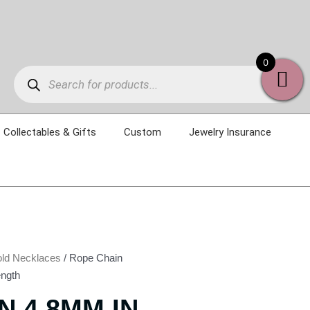
Products
0
search
Collectables & Gifts
Custom
Jewelry Insurance
ld Necklaces
/ Rope Chain
ength
N 4.8MM IN