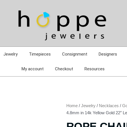
Jewelry
Timepieces
Consignment
Designers
My account
Checkout
Resources
Home
/
Jewelry
/
Necklaces
/
Go
4.8mm in 14k Yellow Gold 22″ L
ROPE CHAI