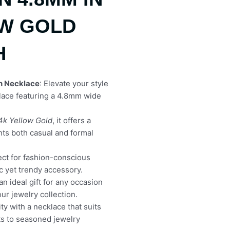
OW GOLD
H
n Necklace
: Elevate your style
klace featuring a 4.8mm wide
4k Yellow Gold
, it offers a
nts both casual and formal
fect for fashion-conscious
ic yet trendy accessory.
 an ideal gift for any occasion
our jewelry collection.
ty with a necklace that suits
s to seasoned jewelry