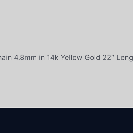
Chain 4.8mm in 14k Yellow Gold 22″ Leng