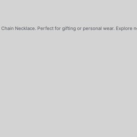
 Chain Necklace. Perfect for gifting or personal wear. Explore 