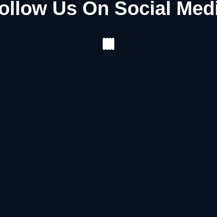
ollow Us On Social Med
Facebook
Instagram
Youtube
Pinterest