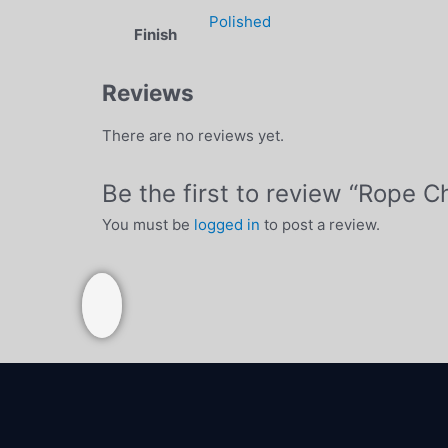
Polished
Finish
Reviews
There are no reviews yet.
Be the first to review “Rope 
You must be
logged in
to post a review.