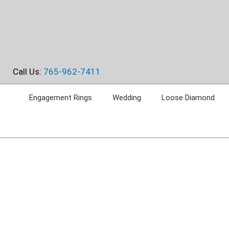
Skip
to
content
Call Us:
765-962-7411
Engagement Rings
Wedding
Loose Diamond