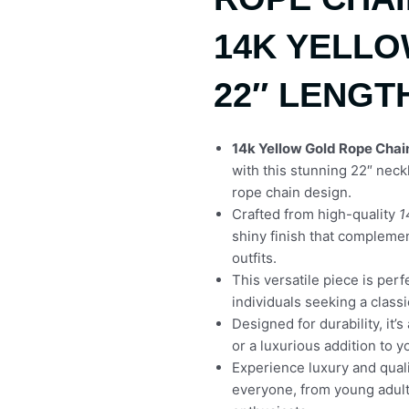
14K YELL
22″ LENGT
14k Yellow Gold Rope Chai
with this stunning 22″ nec
rope chain design.
Crafted from high-quality
1
shiny finish that compleme
outfits.
This versatile piece is per
individuals seeking a class
Designed for durability, it’s
or a luxurious addition to y
Experience luxury and quali
everyone, from young adult