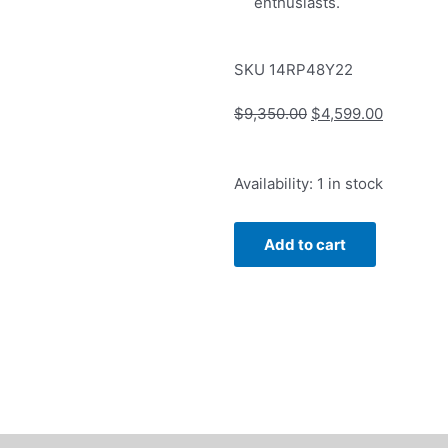
enthusiasts.
SKU
14RP48Y22
Original
Current
$
9,350.00
$
4,599.00
price
price
was:
is:
Rope
Availability:
1 in stock
$9,350.00.
$4,599.0
Chain
4.8mm
Add to cart
in
14k
Yellow
Gold
22"
Length
quantity