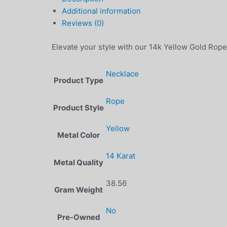
Additional information
Reviews (0)
Elevate your style with our 14k Yellow Gold Rope
Necklace
Product Type
Rope
Product Style
Yellow
Metal Color
14 Karat
Metal Quality
38.56
Gram Weight
No
Pre-Owned