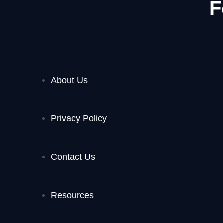
F
About Us
Privacy Policy
Contact Us
Resources