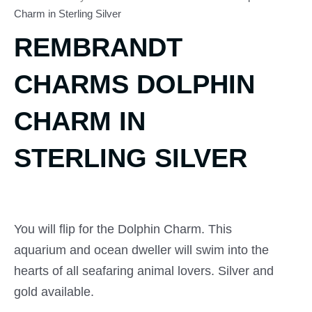
Charm in Sterling Silver
REMBRANDT
CHARMS DOLPHIN
CHARM IN
STERLING SILVER
You will flip for the Dolphin Charm. This
aquarium and ocean dweller will swim into the
hearts of all seafaring animal lovers. Silver and
gold available.