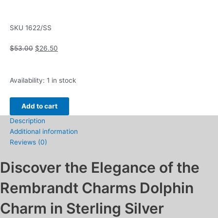
SKU
1622/SS
Original
Current
$
53.00
$
26.50
price
price
was:
is:
Rembrandt
$53.00.
$26.50.
Availability:
1 in stock
Charms
Dolphin
Add to cart
Charm
Description
in
Additional information
Sterling
Reviews (0)
Silver
quantity
Discover the Elegance of the
Rembrandt Charms Dolphin
Charm in Sterling Silver