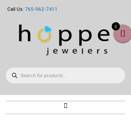
Skip
Call Us:
765-962-7411
to
content
0
Products
search