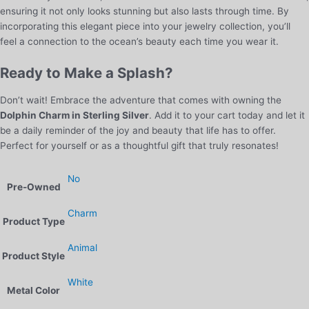
ensuring it not only looks stunning but also lasts through time. By
incorporating this elegant piece into your jewelry collection, you’ll
feel a connection to the ocean’s beauty each time you wear it.
Ready to Make a Splash?
Don’t wait! Embrace the adventure that comes with owning the
Dolphin Charm in Sterling Silver
. Add it to your cart today and let it
be a daily reminder of the joy and beauty that life has to offer.
Perfect for yourself or as a thoughtful gift that truly resonates!
No
Pre-Owned
Charm
Product Type
Animal
Product Style
White
Metal Color