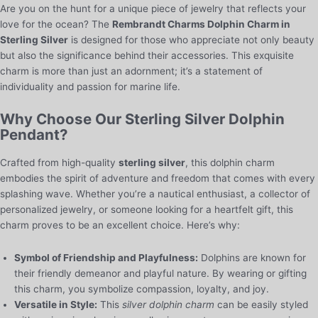
Are you on the hunt for a unique piece of jewelry that reflects your
love for the ocean? The
Rembrandt Charms Dolphin Charm in
Sterling Silver
is designed for those who appreciate not only beauty
but also the significance behind their accessories. This exquisite
charm is more than just an adornment; it’s a statement of
individuality and passion for marine life.
Why Choose Our Sterling Silver Dolphin
Pendant?
Crafted from high-quality
sterling silver
, this dolphin charm
embodies the spirit of adventure and freedom that comes with every
splashing wave. Whether you’re a nautical enthusiast, a collector of
personalized jewelry, or someone looking for a heartfelt gift, this
charm proves to be an excellent choice. Here’s why:
Symbol of Friendship and Playfulness:
Dolphins are known for
their friendly demeanor and playful nature. By wearing or gifting
this charm, you symbolize compassion, loyalty, and joy.
Versatile in Style:
This
silver dolphin charm
can be easily styled