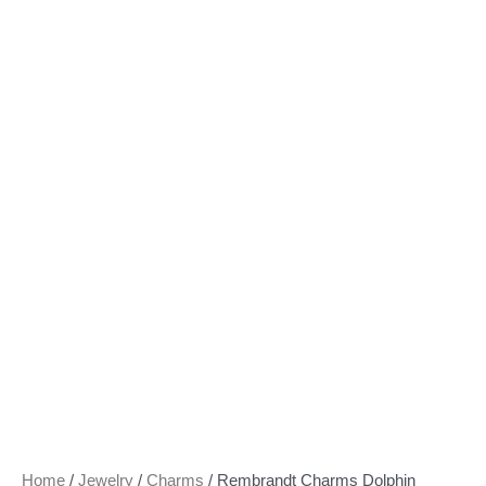
Home
/
Jewelry
/
Charms
/ Rembrandt Charms Dolphin