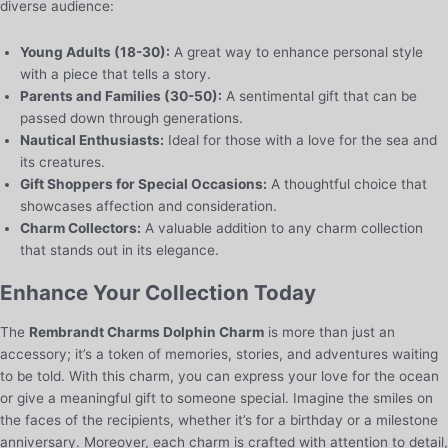
diverse audience:
Young Adults (18-30):
A great way to enhance personal style
with a piece that tells a story.
Parents and Families (30-50):
A sentimental gift that can be
passed down through generations.
Nautical Enthusiasts:
Ideal for those with a love for the sea and
its creatures.
Gift Shoppers for Special Occasions:
A thoughtful choice that
showcases affection and consideration.
Charm Collectors:
A valuable addition to any charm collection
that stands out in its elegance.
Enhance Your Collection Today
The
Rembrandt Charms Dolphin Charm
is more than just an
accessory; it’s a token of memories, stories, and adventures waiting
to be told. With this charm, you can express your love for the ocean
or give a meaningful gift to someone special. Imagine the smiles on
the faces of the recipients, whether it’s for a birthday or a milestone
anniversary. Moreover, each charm is crafted with attention to detail,