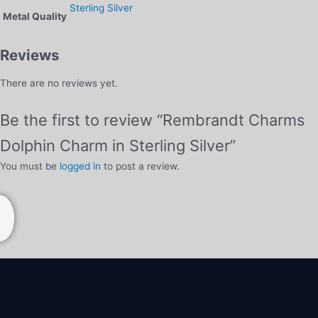
Sterling Silver
Metal Quality
Reviews
There are no reviews yet.
Be the first to review “Rembrandt Charms
Dolphin Charm in Sterling Silver”
You must be
logged in
to post a review.