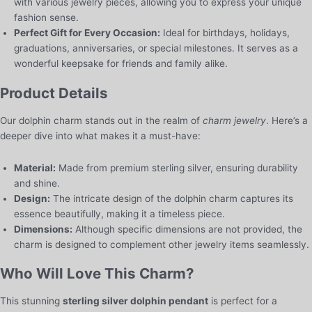
with various jewelry pieces, allowing you to express your unique
fashion sense.
Perfect Gift for Every Occasion:
Ideal for birthdays, holidays,
graduations, anniversaries, or special milestones. It serves as a
wonderful keepsake for friends and family alike.
Product Details
Our dolphin charm stands out in the realm of
charm jewelry
. Here’s a
deeper dive into what makes it a must-have:
Material:
Made from premium sterling silver, ensuring durability
and shine.
Design:
The intricate design of the dolphin charm captures its
essence beautifully, making it a timeless piece.
Dimensions:
Although specific dimensions are not provided, the
charm is designed to complement other jewelry items seamlessly.
Who Will Love This Charm?
This stunning
sterling silver dolphin pendant
is perfect for a