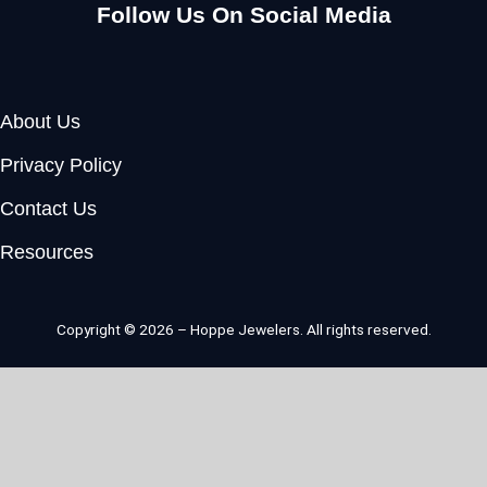
Follow Us On Social Media
Facebook
Instagram
Youtube
Pinterest
About Us
Privacy Policy
Contact Us
Resources
Copyright © 2026 – Hoppe Jewelers. All rights reserved.