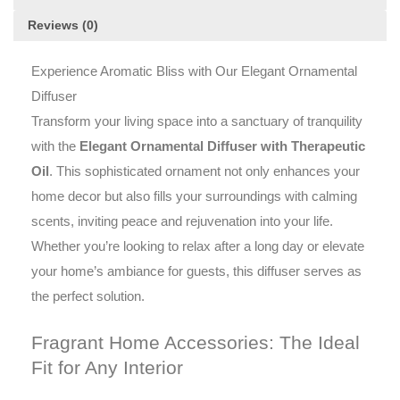
it
Reviews (0)
discreetly
scents
your
Experience Aromatic Bliss with Our Elegant Ornamental
space
Diffuser
via
Transform your living space into a sanctuary of tranquility
heat
with the
Elegant Ornamental Diffuser with Therapeutic
diffusion.
Oil
Oil
. This sophisticated ornament not only enhances your
provided
home decor but also fills your surroundings with calming
elaborates
scents, inviting peace and rejuvenation into your life.
an
Whether you’re looking to relax after a long day or elevate
aromatic
experience,
your home’s ambiance for guests, this diffuser serves as
making
the perfect solution.
this
piece
Fragrant Home Accessories: The Ideal
a
Fit for Any Interior
captivating
addition