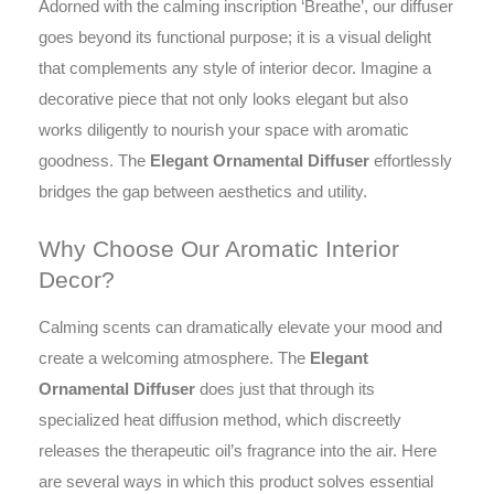
to
Adorned with the calming inscription ‘Breathe’, our diffuser
your
goes beyond its functional purpose; it is a visual delight
living
that complements any style of interior decor. Imagine a
area
decorative piece that not only looks elegant but also
or
a
works diligently to nourish your space with aromatic
thoughtfully
goodness. The
Elegant Ornamental Diffuser
effortlessly
aromatic
bridges the gap between aesthetics and utility.
gift.
quantity
Why Choose Our Aromatic Interior
Decor?
Calming scents can dramatically elevate your mood and
create a welcoming atmosphere. The
Elegant
Ornamental Diffuser
does just that through its
specialized heat diffusion method, which discreetly
releases the therapeutic oil’s fragrance into the air. Here
are several ways in which this product solves essential