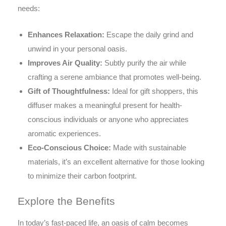
needs:
Enhances Relaxation:
Escape the daily grind and
unwind in your personal oasis.
Improves Air Quality:
Subtly purify the air while
crafting a serene ambiance that promotes well-being.
Gift of Thoughtfulness:
Ideal for gift shoppers, this
diffuser makes a meaningful present for health-
conscious individuals or anyone who appreciates
aromatic experiences.
Eco-Conscious Choice:
Made with sustainable
materials, it’s an excellent alternative for those looking
to minimize their carbon footprint.
Explore the Benefits
In today’s fast-paced life, an oasis of calm becomes