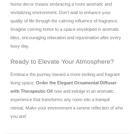
home decor means embracing a more aromatic and
revitalizing environment. Don’t wait to enhance your
quality of life through the calming influence of fragrance.
Imagine coming home to a space enveloped in aromatic
bliss, encouraging relaxation and rejuvenation after every
busy day.
Ready to Elevate Your Atmosphere?
Embrace the journey toward a more inviting and fragrant
living space.
Order the Elegant Ornamental Diffuser
with Therapeutic Oil
now and indulge in an aromatic
experience that transforms any room into a tranquil
retreat. Make your environment a serene reflection of who
you are!