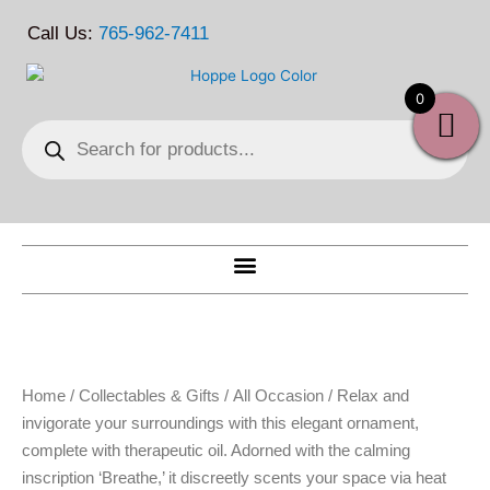
Skip
Call Us:
765-962-7411
to
content
0
Products
search
Home
/
Collectables & Gifts
/
All Occasion
/ Relax and
invigorate your surroundings with this elegant ornament,
complete with therapeutic oil. Adorned with the calming
inscription ‘Breathe,’ it discreetly scents your space via heat