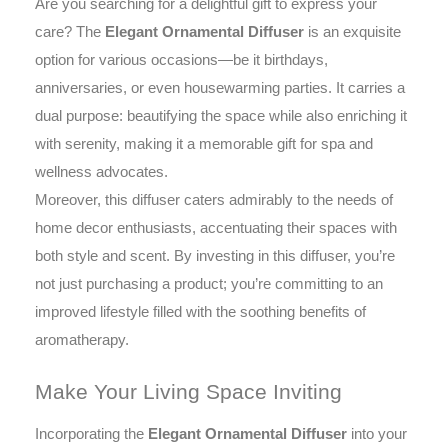
Are you searching for a delightful gift to express your
care? The
Elegant Ornamental Diffuser
is an exquisite
option for various occasions—be it birthdays,
anniversaries, or even housewarming parties. It carries a
dual purpose: beautifying the space while also enriching it
with serenity, making it a memorable gift for spa and
wellness advocates.
Moreover, this diffuser caters admirably to the needs of
home decor enthusiasts, accentuating their spaces with
both style and scent. By investing in this diffuser, you’re
not just purchasing a product; you’re committing to an
improved lifestyle filled with the soothing benefits of
aromatherapy.
Make Your Living Space Inviting
Incorporating the
Elegant Ornamental Diffuser
into your