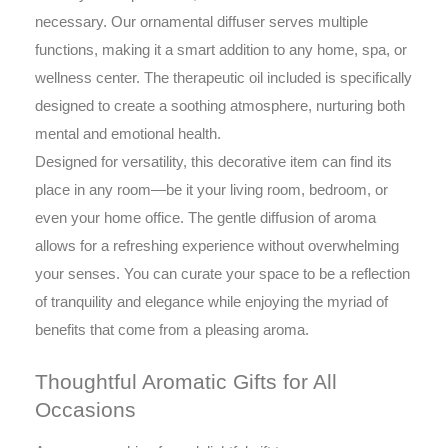
necessary. Our ornamental diffuser serves multiple
functions, making it a smart addition to any home, spa, or
wellness center. The therapeutic oil included is specifically
designed to create a soothing atmosphere, nurturing both
mental and emotional health.
Designed for versatility, this decorative item can find its
place in any room—be it your living room, bedroom, or
even your home office. The gentle diffusion of aroma
allows for a refreshing experience without overwhelming
your senses. You can curate your space to be a reflection
of tranquility and elegance while enjoying the myriad of
benefits that come from a pleasing aroma.
Thoughtful Aromatic Gifts for All
Occasions