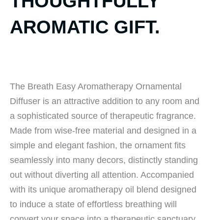
THOUGHTFULLY
AROMATIC GIFT.
The Breath Easy Aromatherapy Ornamental
Diffuser is an attractive addition to any room and
a sophisticated source of therapeutic fragrance.
Made from wise-free material and designed in a
simple and elegant fashion, the ornament fits
seamlessly into many decors, distinctly standing
out without diverting all attention. Accompanied
with its unique aromatherapy oil blend designed
to induce a state of effortless breathing will
convert your space into a therapeutic sanctuary.