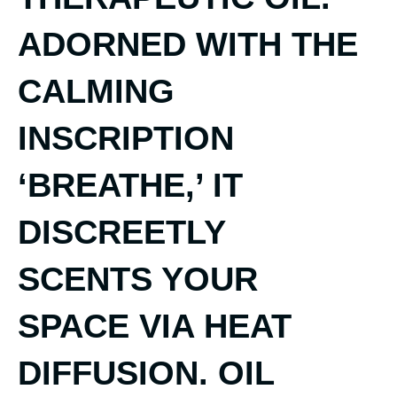
ADORNED WITH THE
CALMING
INSCRIPTION
‘BREATHE,’ IT
DISCREETLY
SCENTS YOUR
SPACE VIA HEAT
DIFFUSION. OIL