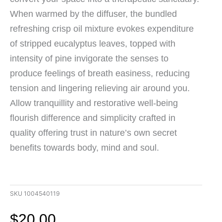
When warmed by the diffuser, the bundled
refreshing crisp oil mixture evokes expenditure
of stripped eucalyptus leaves, topped with
intensity of pine invigorate the senses to
produce feelings of breath easiness, reducing
tension and lingering relieving air around you.
Allow tranquillity and restorative well-being
flourish difference and simplicity crafted in
quality offering trust in nature’s own secret
benefits towards body, mind and soul.
SKU
1004540119
$
20.00