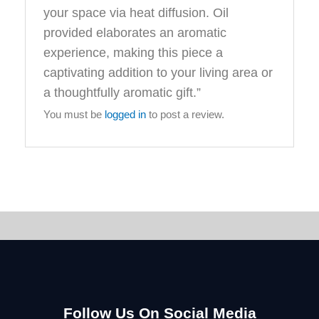
your space via heat diffusion. Oil
provided elaborates an aromatic
experience, making this piece a
captivating addition to your living area or
a thoughtfully aromatic gift.”
You must be
logged in
to post a review.
Follow Us On Social Media