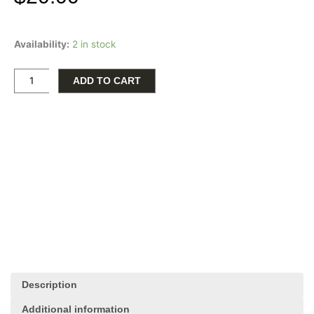
Relax
Availability:
2 in stock
and
invigorate
your
ADD TO CART
surroundings
with
this
elegant
ornament,
complete
with
therapeutic
oil.
Adorned
with
the
calming
Description
inscription
'Breathe,'
Additional information