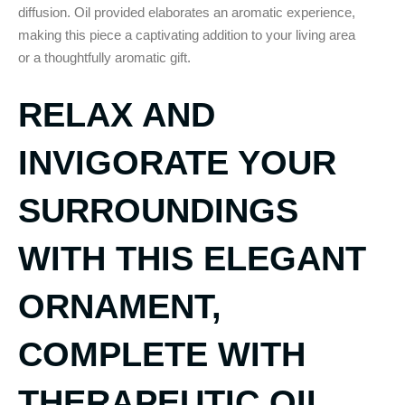
diffusion. Oil provided elaborates an aromatic experience,
making this piece a captivating addition to your living area
or a thoughtfully aromatic gift.
RELAX AND
INVIGORATE YOUR
SURROUNDINGS
WITH THIS ELEGANT
ORNAMENT,
COMPLETE WITH
THERAPEUTIC OIL.