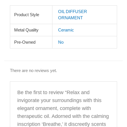
OIL DIFFUSER
Product Style
ORNAMENT
Metal Quality
Ceramic
Pre-Owned
No
There are no reviews yet.
Be the first to review “Relax and
invigorate your surroundings with this
elegant ornament, complete with
therapeutic oil. Adorned with the calming
inscription ‘Breathe,’ it discreetly scents