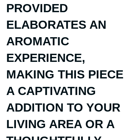
PROVIDED
ELABORATES AN
AROMATIC
EXPERIENCE,
MAKING THIS PIECE
A CAPTIVATING
ADDITION TO YOUR
LIVING AREA OR A