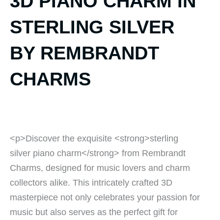
3D PIANO CHARM IN
STERLING SILVER
BY REMBRANDT
CHARMS
<p>Discover the exquisite <strong>sterling
silver piano charm</strong> from Rembrandt
Charms, designed for music lovers and charm
collectors alike. This intricately crafted 3D
masterpiece not only celebrates your passion for
music but also serves as the perfect gift for