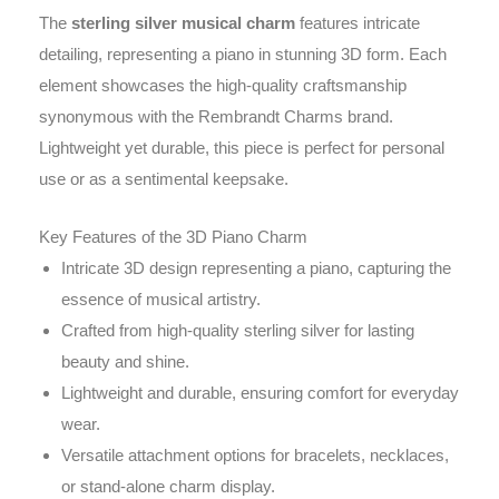
The
sterling silver musical charm
features intricate
detailing, representing a piano in stunning 3D form. Each
element showcases the high-quality craftsmanship
synonymous with the Rembrandt Charms brand.
Lightweight yet durable, this piece is perfect for personal
use or as a sentimental keepsake.
Key Features of the 3D Piano Charm
Intricate 3D design representing a piano, capturing the
essence of musical artistry.
Crafted from high-quality sterling silver for lasting
beauty and shine.
Lightweight and durable, ensuring comfort for everyday
wear.
Versatile attachment options for bracelets, necklaces,
or stand-alone charm display.