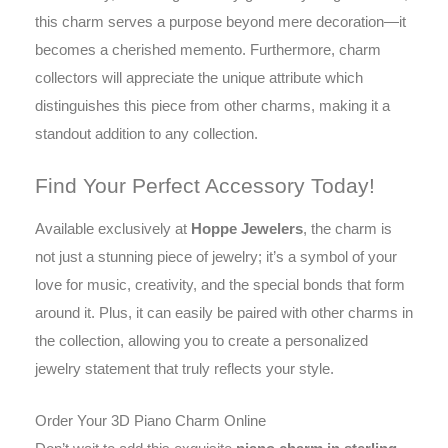
this charm serves a purpose beyond mere decoration—it
becomes a cherished memento. Furthermore, charm
collectors will appreciate the unique attribute which
distinguishes this piece from other charms, making it a
standout addition to any collection.
Find Your Perfect Accessory Today!
Available exclusively at
Hoppe Jewelers
, the charm is
not just a stunning piece of jewelry; it’s a symbol of your
love for music, creativity, and the special bonds that form
around it. Plus, it can easily be paired with other charms in
the collection, allowing you to create a personalized
jewelry statement that truly reflects your style.
Order Your 3D Piano Charm Online