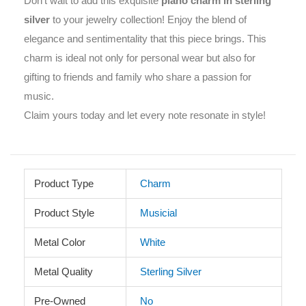
Don’t wait to add this exquisite
piano charm in sterling
silver
to your jewelry collection! Enjoy the blend of
elegance and sentimentality that this piece brings. This
charm is ideal not only for personal wear but also for
gifting to friends and family who share a passion for
music.
Claim yours today and let every note resonate in style!
Product Type
Charm
Product Style
Musicial
Metal Color
White
Metal Quality
Sterling Silver
Pre-Owned
No