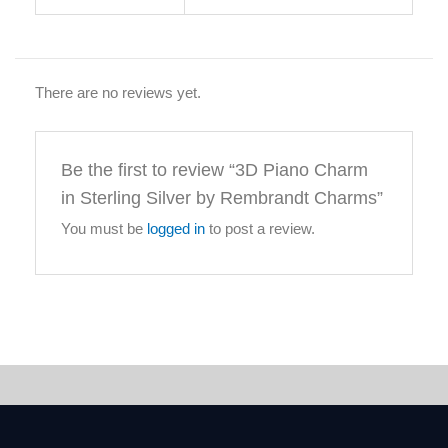
There are no reviews yet.
Be the first to review “3D Piano Charm
in Sterling Silver by Rembrandt Charms”
You must be
logged in
to post a review.