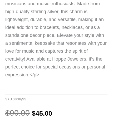
musicians and music enthusiasts. Made from
high-quality sterling silver, this charm is
lightweight, durable, and versatile, making it an
ideal addition to bracelets, necklaces, or as a
standalone decor piece. Elevate your style with
a sentimental keepsake that resonates with your
love for music and captures the spirit of
creativity! Available at Hoppe Jewelers, it’s the
perfect choice for special occasions or personal
expression.</p>
SKU
0836/SS
Original
Current
$
90.00
$
45.00