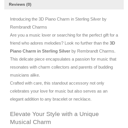
Reviews (0)
Introducing the 3D Piano Charm in Sterling Silver by
Rembrandt Charms
Are you a music lover or searching for the perfect gift for a
friend who adores melodies? Look no further than the
3D
Piano Charm in Sterling Silver
by Rembrandt Charms.
This delicate piece encapsulates a passion for music that
resonates with charm collectors and parents of budding
musicians alike.
Crafted with care, this standout accessory not only
celebrates your love for music but also serves as an
elegant addition to any bracelet or necklace.
Elevate Your Style with a Unique
Musical Charm