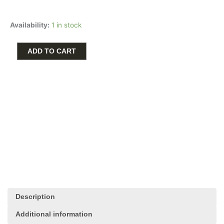
price
price
was:
is:
3D
$90.00.
$45.00.
Availability:
1 in stock
Piano
Charm
in
ADD TO CART
Sterling
Silver
by
Rembrandt
Charms
quantity
Description
Additional information