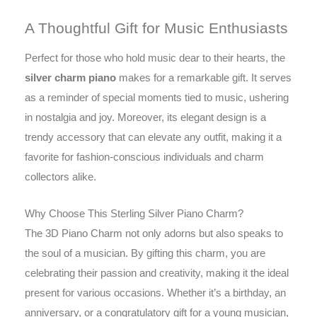
A Thoughtful Gift for Music Enthusiasts
Perfect for those who hold music dear to their hearts, the
silver charm piano
makes for a remarkable gift. It serves
as a reminder of special moments tied to music, ushering
in nostalgia and joy. Moreover, its elegant design is a
trendy accessory that can elevate any outfit, making it a
favorite for fashion-conscious individuals and charm
collectors alike.
Why Choose This Sterling Silver Piano Charm?
The 3D Piano Charm not only adorns but also speaks to
the soul of a musician. By gifting this charm, you are
celebrating their passion and creativity, making it the ideal
present for various occasions. Whether it’s a birthday, an
anniversary, or a congratulatory gift for a young musician,