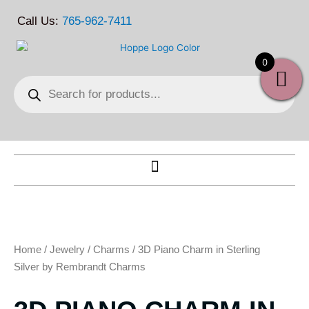
Skip
Call Us:
765-962-7411
to
content
0
Products
search
Home
/
Jewelry
/
Charms
/ 3D Piano Charm in Sterling
Silver by Rembrandt Charms