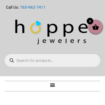
Skip
Call Us:
765-962-7411
to
content
0
Products
search