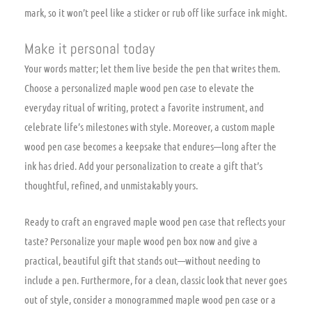
mark, so it won’t peel like a sticker or rub off like surface ink might.
Make it personal today
Your words matter; let them live beside the pen that writes them.
Choose a personalized maple wood pen case to elevate the
everyday ritual of writing, protect a favorite instrument, and
celebrate life’s milestones with style. Moreover, a custom maple
wood pen case becomes a keepsake that endures—long after the
ink has dried. Add your personalization to create a gift that’s
thoughtful, refined, and unmistakably yours.
Ready to craft an engraved maple wood pen case that reflects your
taste? Personalize your maple wood pen box now and give a
practical, beautiful gift that stands out—without needing to
include a pen. Furthermore, for a clean, classic look that never goes
out of style, consider a monogrammed maple wood pen case or a