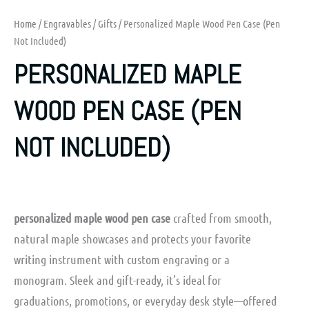
Home
/
Engravables
/
Gifts
/ Personalized Maple Wood Pen Case (Pen
Not Included)
PERSONALIZED MAPLE
WOOD PEN CASE (PEN
NOT INCLUDED)
personalized maple wood pen case
crafted from smooth,
natural maple showcases and protects your favorite
writing instrument with custom engraving or a
monogram. Sleek and gift-ready, it’s ideal for
graduations, promotions, or everyday desk style—offered