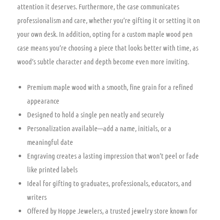
attention it deserves. Furthermore, the case communicates
professionalism and care, whether you’re gifting it or setting it on
your own desk. In addition, opting for a custom maple wood pen
case means you’re choosing a piece that looks better with time, as
wood’s subtle character and depth become even more inviting.
Premium maple wood with a smooth, fine grain for a refined
appearance
Designed to hold a single pen neatly and securely
Personalization available—add a name, initials, or a
meaningful date
Engraving creates a lasting impression that won’t peel or fade
like printed labels
Ideal for gifting to graduates, professionals, educators, and
writers
Offered by Hoppe Jewelers, a trusted jewelry store known for