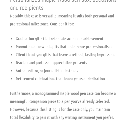
and recipients
Notably, this case is versatile, meaning it suits both personal and
professional milestones. Consider it for:
Graduation gifts that celebrate academic achievement
Promotion or new-job gifts that underscore professionalism
Client thank-you gifts that leave a refined, lasting impression
Teacher and professor appreciation presents
Author, editor, or journalist milestones
Retirement celebrations that honor years of dedication
Furthermore, a monogrammed maple wood pen case can become a
meaningful companion piece to a pen you’ve already selected.
However, because this listing is for the case only, you maintain
total flexibility to pair it with any writing instrument you prefer.