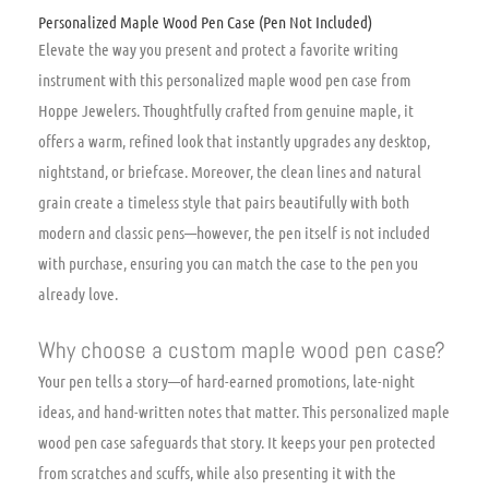
Personalized Maple Wood Pen Case (Pen Not Included)
Elevate the way you present and protect a favorite writing
instrument with this personalized maple wood pen case from
Hoppe Jewelers. Thoughtfully crafted from genuine maple, it
offers a warm, refined look that instantly upgrades any desktop,
nightstand, or briefcase. Moreover, the clean lines and natural
grain create a timeless style that pairs beautifully with both
modern and classic pens—however, the pen itself is not included
with purchase, ensuring you can match the case to the pen you
already love.
Why choose a custom maple wood pen case?
Your pen tells a story—of hard-earned promotions, late-night
ideas, and hand-written notes that matter. This personalized maple
wood pen case safeguards that story. It keeps your pen protected
from scratches and scuffs, while also presenting it with the