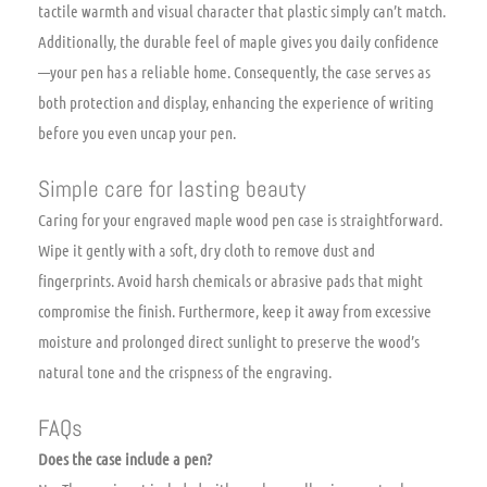
tactile warmth and visual character that plastic simply can’t match.
Additionally, the durable feel of maple gives you daily confidence
—your pen has a reliable home. Consequently, the case serves as
both protection and display, enhancing the experience of writing
before you even uncap your pen.
Simple care for lasting beauty
Caring for your engraved maple wood pen case is straightforward.
Wipe it gently with a soft, dry cloth to remove dust and
fingerprints. Avoid harsh chemicals or abrasive pads that might
compromise the finish. Furthermore, keep it away from excessive
moisture and prolonged direct sunlight to preserve the wood’s
natural tone and the crispness of the engraving.
FAQs
Does the case include a pen?