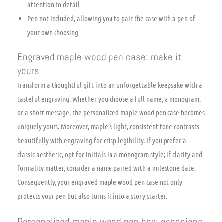
attention to detail
Pen not included, allowing you to pair the case with a pen of
your own choosing
Engraved maple wood pen case: make it
yours
Transform a thoughtful gift into an unforgettable keepsake with a
tasteful engraving. Whether you choose a full name, a monogram,
or a short message, the personalized maple wood pen case becomes
uniquely yours. Moreover, maple’s light, consistent tone contrasts
beautifully with engraving for crisp legibility. If you prefer a
classic aesthetic, opt for initials in a monogram style; if clarity and
formality matter, consider a name paired with a milestone date.
Consequently, your engraved maple wood pen case not only
protects your pen but also turns it into a story starter.
Personalized maple wood pen box: occasions