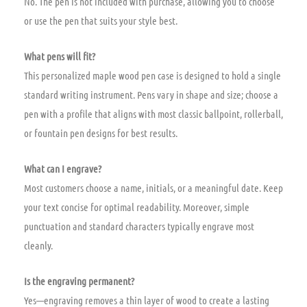
No. The pen is not included with purchase, allowing you to choose
or use the pen that suits your style best.
What pens will fit?
This personalized maple wood pen case is designed to hold a single
standard writing instrument. Pens vary in shape and size; choose a
pen with a profile that aligns with most classic ballpoint, rollerball,
or fountain pen designs for best results.
What can I engrave?
Most customers choose a name, initials, or a meaningful date. Keep
your text concise for optimal readability. Moreover, simple
punctuation and standard characters typically engrave most
cleanly.
Is the engraving permanent?
Yes—engraving removes a thin layer of wood to create a lasting