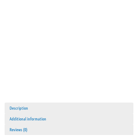
Description
Additional information
Reviews (0)