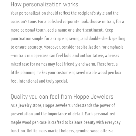
How personalization works
Your personalization should reflect the recipient’s style and the
occasion’s tone. For a polished corporate look, choose initials; for a
more personal touch, add a name or a short sentiment. Keep
punctuation simple for a crisp engraving, and double-check spelling
to ensure accuracy. Moreover, consider capitalization for emphasis
—initials in uppercase can feel bold and authoritative, whereas
mixed case for names may feel friendly and warm. Therefore, a
little planning makes your custom engraved maple wood pen box
feel intentional and truly special.
Quality you can feel from Hoppe Jewelers
As a jewelry store, Hoppe Jewelers understands the power of
presentation and the importance of detail. Each personalized
maple wood pen case is crafted to balance beauty with everyday
function. Unlike mass-market holders, genuine wood offers a