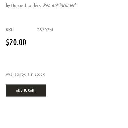
by Hoppe Jewelers.
Pen not included.
SKU
CS203M
$
20.00
Personalized
Availability:
1 in stock
Maple
Wood
Pen
ADD TO CART
Case
(Pen
Not
Included)
quantity