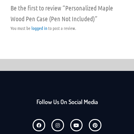
Be the first to review “Personalized Maple
Wood Pen Case (Pen Not Included)”
You must be
logged in
to post a review.
Follow Us On Social Media
F
I
Y
P
a
n
o
i
c
s
u
n