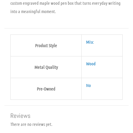
custom engraved maple wood pen box that turns everyday writing
into a meaningful moment.
Misc
Product Style
Wood
Metal Quality
No
Pre-Owned
Reviews
There are no reviews yet.