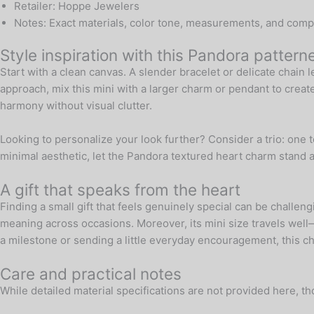
Retailer: Hoppe Jewelers
Notes: Exact materials, color tone, measurements, and compatib
Style inspiration with this Pandora patter
Start with a clean canvas. A slender bracelet or delicate chain l
approach, mix this mini with a larger charm or pendant to crea
harmony without visual clutter.
Looking to personalize your look further? Consider a trio: one t
minimal aesthetic, let the Pandora textured heart charm stand 
A gift that speaks from the heart
Finding a small gift that feels genuinely special can be challeng
meaning across occasions. Moreover, its mini size travels well—t
a milestone or sending a little everyday encouragement, this c
Care and practical notes
While detailed material specifications are not provided here, t