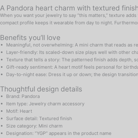
A Pandora heart charm with textured finis
When you want your jewelry to say “this matters,” texture adds 
compact profile keeps it wearable from day to night. Furthermore
Benefits you’ll love
Meaningful, not overwhelming: A mini charm that reads as ref
Layer-friendly: Its scaled-down size plays well with other c
Texture that tells a story: The patterned finish adds depth, 
Gift-ready sentiment: A heart motif feels personal for birt
Day-to-night ease: Dress it up or down; the design transitio
Thoughtful design details
Brand: Pandora
Item type: Jewelry charm accessory
Motif: Heart
Surface detail: Textured finish
Size category: Mini charm
Designation: “YGP” appears in the product name