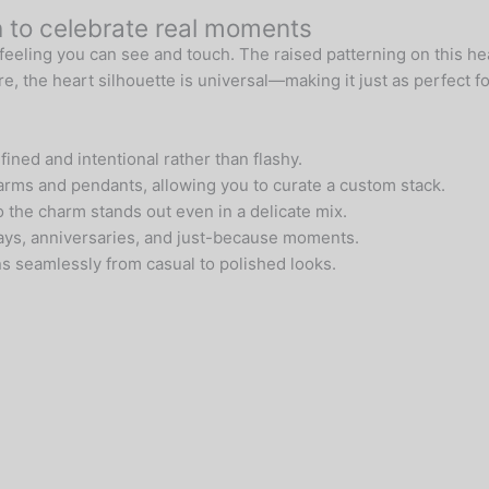
h to celebrate real moments
feeling you can see and touch. The raised patterning on this hea
, the heart silhouette is universal—making it just as perfect for
ined and intentional rather than flashy.
harms and pendants, allowing you to curate a custom stack.
so the charm stands out even in a delicate mix.
hdays, anniversaries, and just-because moments.
ns seamlessly from casual to polished looks.