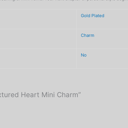
Gold Plated
Charm
No
extured Heart Mini Charm”