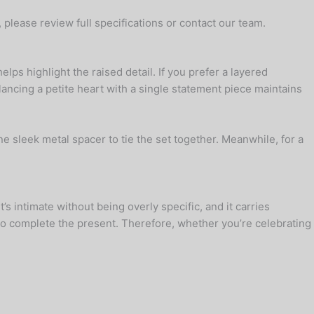
, please review full specifications or contact our team.
lps highlight the raised detail. If you prefer a layered
ancing a petite heart with a single statement piece maintains
e sleek metal spacer to tie the set together. Meanwhile, for a
’s intimate without being overly specific, and it carries
r to complete the present. Therefore, whether you’re celebrating