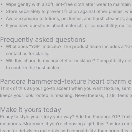
Wipe gently with a soft, lint-free cloth after wear to maintain
Store separately to prevent friction against other pieces, wh
Avoid exposure to lotions, perfumes, and harsh cleaners; app
If you have questions about materials or compatibility, our 
Frequently asked questions
What does “YGP” indicate? The product name includes a YGP de
contact us for clarity.
Will this charm fit my bracelet or necklace? Compatibility d
to confirm the best match.
Pandora hammered-texture heart charm en
Think of this as your go-to accent when you want texture, senti
keeps your look rooted in meaning. Nevertheless, it still feels p
Make it yours today
Ready to style your story your way? Add the Pandora YGP Textu
memories. Moreover, if you’re choosing a gift, this Pandora em
team for details on materials and compatibility, then bring this