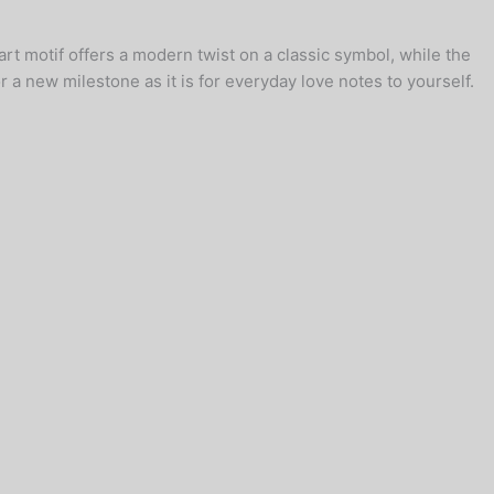
rt motif offers a modern twist on a classic symbol, while the
 a new milestone as it is for everyday love notes to yourself.