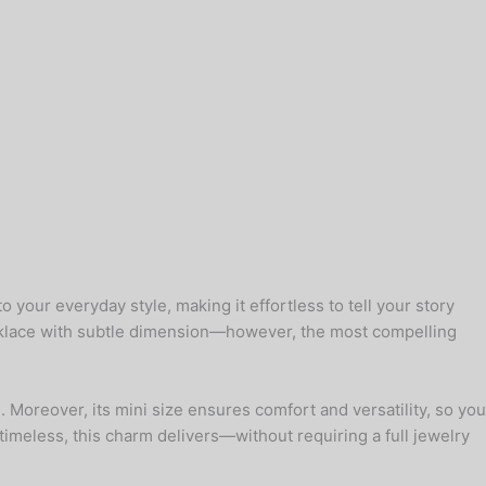
your everyday style, making it effortless to tell your story
ecklace with subtle dimension—however, the most compelling
. Moreover, its mini size ensures comfort and versatility, so you
t timeless, this charm delivers—without requiring a full jewelry