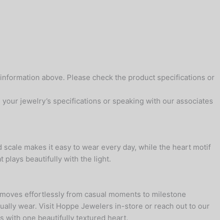
 information above. Please check the product specifications or
your jewelry’s specifications or speaking with our associates
 scale makes it easy to wear every day, while the heart motif
 plays beautifully with the light.
t moves effortlessly from casual moments to milestone
ually wear. Visit Hoppe Jewelers in-store or reach out to our
s with one beautifully textured heart.