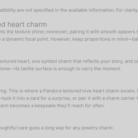
ility are not specified in the available information. For clarity
ned heart charm
ets the texture shine; moreover, pairing it with smooth spacers he
te a dynamic focal point. However, keep proportions in mind—bal
extured heart, one symbol charm that reflects your story, and on
alone—its tactile surface is enough to carry the moment.
ing. This is where a Pandora textured love heart charm excels. It
uck it into a card for a surprise, or pair it with a charm carrie
harm becomes a keepsake they’ll reach for often.
houghtful care goes a long way for any jewelry charm: