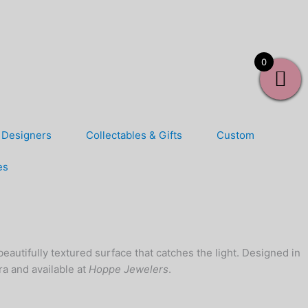
0
Designers
Collectables & Gifts
Custom
es
 beautifully textured surface that catches the light. Designed in
ora and available at
Hoppe Jewelers
.