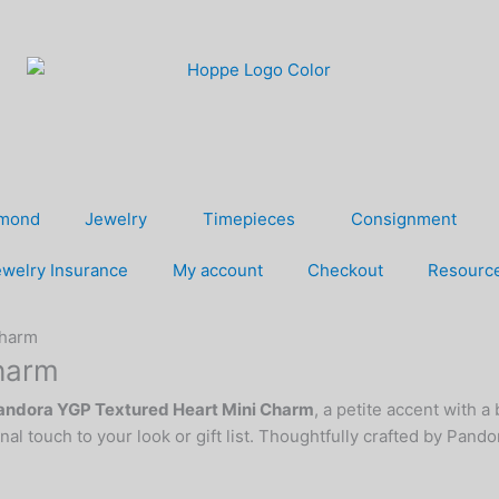
amond
Jewelry
Timepieces
Consignment
welry Insurance
My account
Checkout
Resourc
Charm
harm
andora YGP Textured Heart Mini Charm
, a petite accent with a
onal touch to your look or gift list. Thoughtfully crafted by Pand