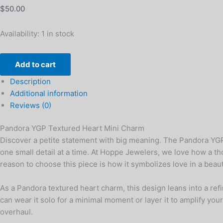
$
50.00
Availability:
1 in stock
Add to cart
Description
Additional information
Reviews (0)
Pandora YGP Textured Heart Mini Charm
Discover a petite statement with big meaning. The Pandora YGP T
one small detail at a time. At Hoppe Jewelers, we love how a 
reason to choose this piece is how it symbolizes love in a beaut
As a Pandora textured heart charm, this design leans into a refi
can wear it solo for a minimal moment or layer it to amplify your
overhaul.