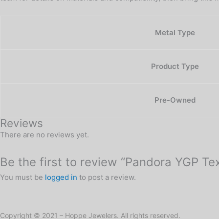
Metal Type
Product Type
Pre-Owned
Reviews
There are no reviews yet.
Be the first to review “Pandora YGP T
You must be
logged in
to post a review.
Copyright © 2021 – Hoppe Jewelers. All rights reserved.