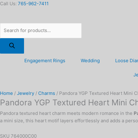
Skip
Products
Pandora
Call Us:
765-962-7411
to
search
YGP
content
Textured
Heart
Mini
Charm
quantity
Engagement Rings
Wedding
Loose Di
Je
Home
/
Jewelry
/
Charms
/ Pandora YGP Textured Heart Mini 
Pandora YGP Textured Heart Mini C
Pandora textured heart charm meets modern romance in the
P
a mini size, this heart motif layers effortlessly and adds a pers
SKU
764000C00