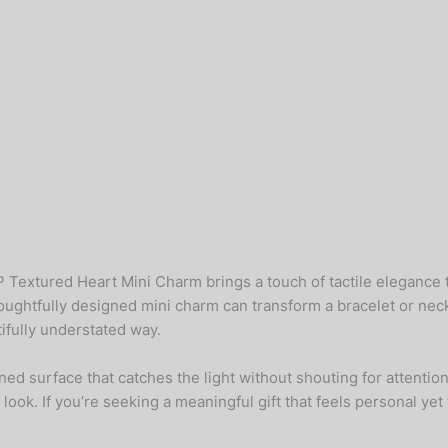
extured Heart Mini Charm brings a touch of tactile elegance to 
thoughtfully designed mini charm can transform a bracelet or n
ifully understated way.
ned surface that catches the light without shouting for attention
 look. If you’re seeking a meaningful gift that feels personal ye