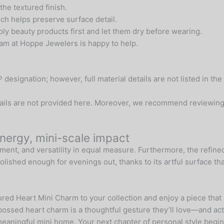
 the textured finish.
ich helps preserve surface detail.
ly beauty products first and let them dry before wearing.
team at Hoppe Jewelers is happy to help.
signation; however, full material details are not listed in the
etails are not provided here. Moreover, we recommend reviewing 
ergy, mini-scale impact
ment, and versatility in equal measure. Furthermore, the refined
olished enough for evenings out, thanks to its artful surface that
red Heart Mini Charm to your collection and enjoy a piece tha
bossed heart charm is a thoughtful gesture they’ll love—and act
 meaningful mini home. Your next chapter of personal style begin