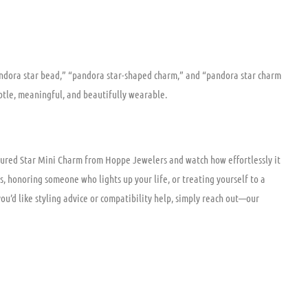
pandora star bead,” “pandora star-shaped charm,” and “pandora star charm
subtle, meaningful, and beautifully wearable.
xtured Star Mini Charm from Hoppe Jewelers and watch how effortlessly it
s, honoring someone who lights up your life, or treating yourself to a
 you’d like styling advice or compatibility help, simply reach out—our