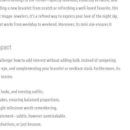
ing a new bracelet from scratch or refreshing a well‑loved favorite, this
 Hoppe Jewelers, it’s a refined way to express your love of the night sky,
hat works from weekday to weekend. Moreover, its mini size ensures it
mpact
challenge: how to add interest without adding bulk. Instead of competing
e eye, and complementing your bracelet or necklace stack. Furthermore, its
 season.
 looks, and evening outfits.
sakes, ensuring balanced proportions.
right milestone worth remembering.
statement—subtle, however unmistakable.
duations, or just because.