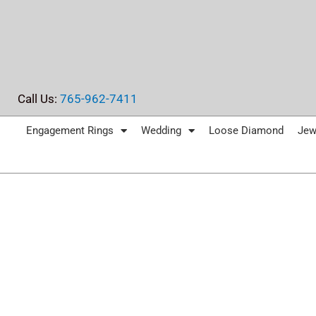
Skip
to
content
Call Us:
765-962-7411
Engagement Rings
Wedding
Loose Diamond
Jew