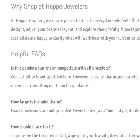
Why Shop at Hoppe Jewelers
At Hoppe Jewelers, we curate pieces that make everyday style feel effor
designs, adjust your bracelet layout, and explore thoughtful gift packaging
specialists are happy to clarify what will work best with your current colle
Helpful FAQs
Is this pandora star charm compatible with all bracelets?
Compatibility is not specified here. However, because charm and bracelet
carriers or consulting our team for guidance.
How large is the mini charm?
Exact dimensions are not provided. Nevertheless, as a “mini” style, it’s d
How should I care for it?
To preserve the textured detail, wipe gently with a soft, dry cloth after 