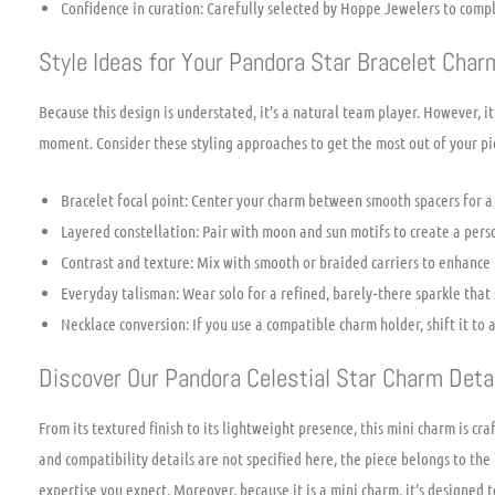
Confidence in curation: Carefully selected by Hoppe Jewelers to com
Style Ideas for Your Pandora Star Bracelet Char
Because this design is understated, it’s a natural team player. However, 
moment. Consider these styling approaches to get the most out of your pi
Bracelet focal point: Center your charm between smooth spacers for a s
Layered constellation: Pair with moon and sun motifs to create a perso
Contrast and texture: Mix with smooth or braided carriers to enhance t
Everyday talisman: Wear solo for a refined, barely‑there sparkle that st
Necklace conversion: If you use a compatible charm holder, shift it to 
Discover Our Pandora Celestial Star Charm Deta
From its textured finish to its lightweight presence, this mini charm is cra
and compatibility details are not specified here, the piece belongs to th
expertise you expect. Moreover, because it is a mini charm, it’s designed 