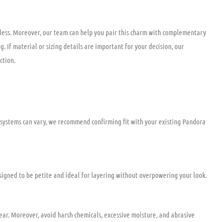
tless. Moreover, our team can help you pair this charm with complementary
. If material or sizing details are important for your decision, our
ction.
 systems can vary, we recommend confirming fit with your existing Pandora
esigned to be petite and ideal for layering without overpowering your look.
wear. Moreover, avoid harsh chemicals, excessive moisture, and abrasive