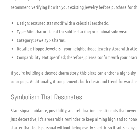
recommend verifying fit with your existing jewelry before purchase for t
Design: Textured star motif with a celestial aesthetic.
Type: Mini charm—ideal for subtle stacking or minimal solo wear.
Category: Jewelry > Charms.
Retailer: Hoppe Jewelers—your neighborhood jewelry store with atten
Compatibility: Not specified; therefore, please confirm with your brac
If you’re building a themed charm story, this piece can anchor a night‑sky 
color pops. Additionally, it complements both classic and trend-forward a
Symbolism That Resonates
Stars signal guidance, possibility, and celebration—sentiments that never 
just decorative; it’s a wearable reminder to keep aiming high and to hono
starter that feels personal without being overly specific, so it suits many 