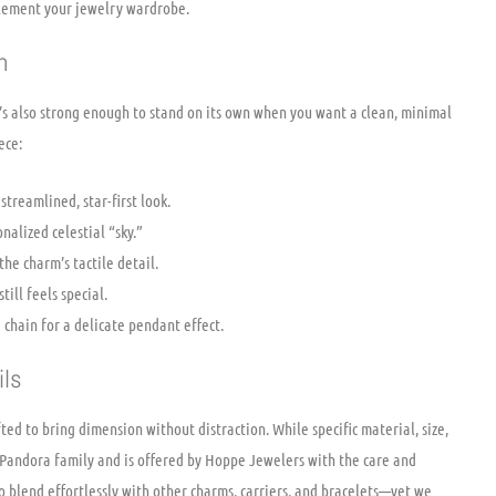
plement your jewelry wardrobe.
m
it’s also strong enough to stand on its own when you want a clean, minimal
ece:
treamlined, star-first look.
nalized celestial “sky.”
he charm’s tactile detail.
ill feels special.
a chain for a delicate pendant effect.
ils
fted to bring dimension without distraction. While specific material, size,
e Pandora family and is offered by Hoppe Jewelers with the care and
to blend effortlessly with other charms, carriers, and bracelets—yet we