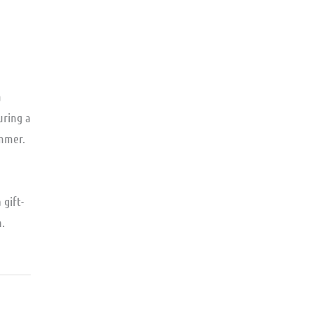
a
uring a
immer.
a gift-
n.