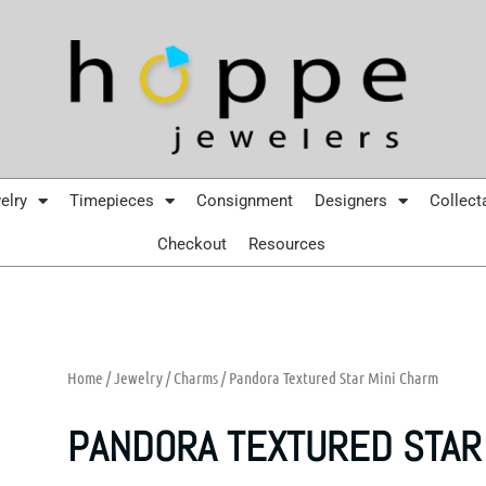
elry
Timepieces
Consignment
Designers
Collect
Checkout
Resources
Home
/
Jewelry
/
Charms
/ Pandora Textured Star Mini Charm
PANDORA TEXTURED STAR