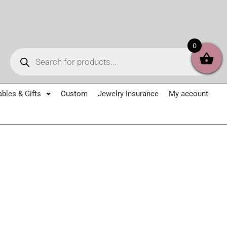
Products
0
search
ables & Gifts
Custom
Jewelry Insurance
My account