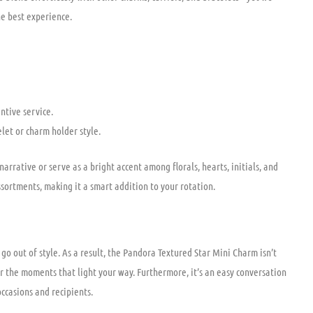
he best experience.
tive service.
elet or charm holder style.
narrative or serve as a bright accent among florals, hearts, initials, and
ssortments, making it a smart addition to your rotation.
go out of style. As a result, the Pandora Textured Star Mini Charm isn’t
r the moments that light your way. Furthermore, it’s an easy conversation
occasions and recipients.