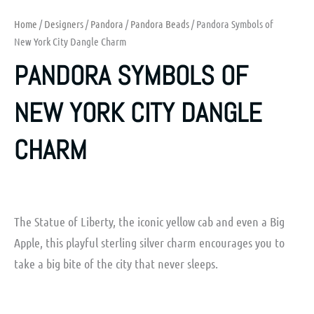
Home
/
Designers
/
Pandora
/
Pandora Beads
/ Pandora Symbols of
New York City Dangle Charm
PANDORA SYMBOLS OF
NEW YORK CITY DANGLE
CHARM
The Statue of Liberty, the iconic yellow cab and even a Big
Apple, this playful sterling silver charm encourages you to
take a big bite of the city that never sleeps.