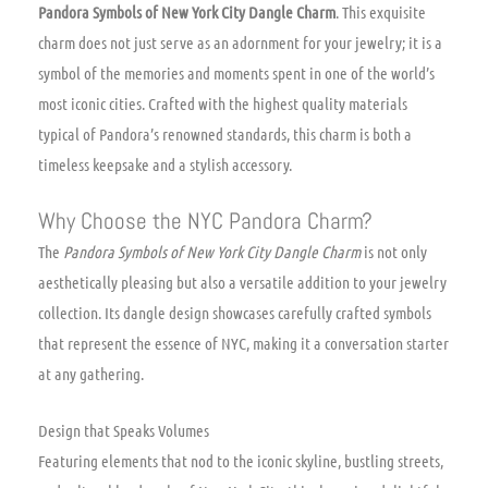
Pandora Symbols of New York City Dangle Charm
. This exquisite
charm does not just serve as an adornment for your jewelry; it is a
symbol of the memories and moments spent in one of the world’s
most iconic cities. Crafted with the highest quality materials
typical of Pandora’s renowned standards, this charm is both a
timeless keepsake and a stylish accessory.
Why Choose the NYC Pandora Charm?
The
Pandora Symbols of New York City Dangle Charm
is not only
aesthetically pleasing but also a versatile addition to your jewelry
collection. Its dangle design showcases carefully crafted symbols
that represent the essence of NYC, making it a conversation starter
at any gathering.
Design that Speaks Volumes
Featuring elements that nod to the iconic skyline, bustling streets,