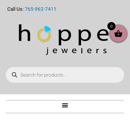
Skip
Call Us:
765-962-7411
to
content
0
Products
search