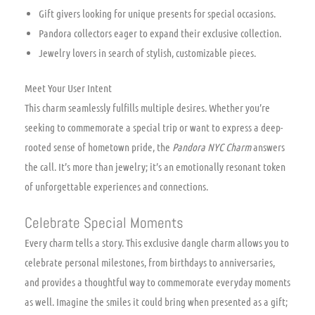
Gift givers looking for unique presents for special occasions.
Pandora collectors eager to expand their exclusive collection.
Jewelry lovers in search of stylish, customizable pieces.
Meet Your User Intent
This charm seamlessly fulfills multiple desires. Whether you’re
seeking to commemorate a special trip or want to express a deep-
rooted sense of hometown pride, the
Pandora NYC Charm
answers
the call. It’s more than jewelry; it’s an emotionally resonant token
of unforgettable experiences and connections.
Celebrate Special Moments
Every charm tells a story. This exclusive dangle charm allows you to
celebrate personal milestones, from birthdays to anniversaries,
and provides a thoughtful way to commemorate everyday moments
as well. Imagine the smiles it could bring when presented as a gift;