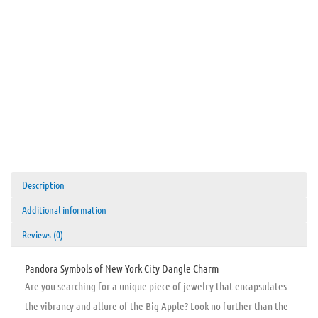
Description
Additional information
Reviews (0)
Pandora Symbols of New York City Dangle Charm
Are you searching for a unique piece of jewelry that encapsulates
the vibrancy and allure of the Big Apple? Look no further than the