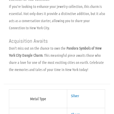
If you’re looking to enhance your jewelry collection, this charm is
essential. Not only does it provide a distinctive addition, but it also
acts as a conversation starter, allowing you to share your
Connection to New York City.
Acquisition Awaits
Don’t miss out on the chance to own the
Pandora Symbols of New
York City Dangle Charm
. This meaningful piece awaits those who
share a love for one of the most exciting cities on earth. Celebrate
the memories and tales of your time in New York today!
Silver
Metal Type