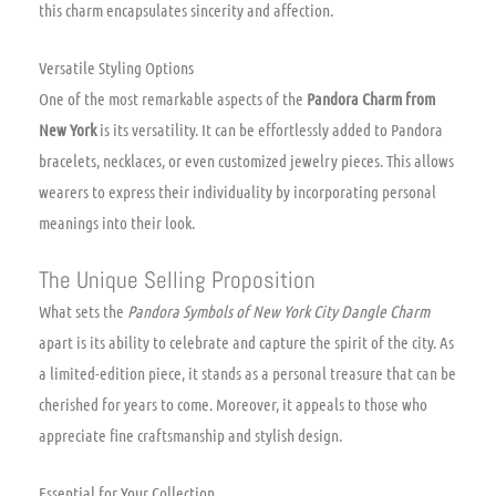
this charm encapsulates sincerity and affection.
Versatile Styling Options
One of the most remarkable aspects of the
Pandora Charm from
New York
is its versatility. It can be effortlessly added to Pandora
bracelets, necklaces, or even customized jewelry pieces. This allows
wearers to express their individuality by incorporating personal
meanings into their look.
The Unique Selling Proposition
What sets the
Pandora Symbols of New York City Dangle Charm
apart is its ability to celebrate and capture the spirit of the city. As
a limited-edition piece, it stands as a personal treasure that can be
cherished for years to come. Moreover, it appeals to those who
appreciate fine craftsmanship and stylish design.
Essential for Your Collection