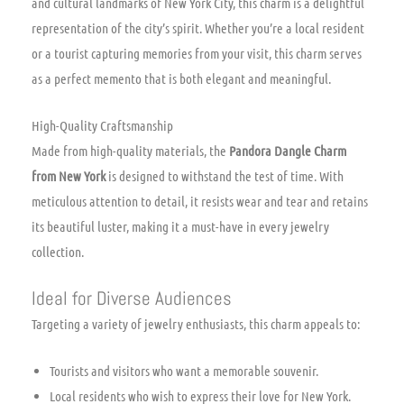
and cultural landmarks of New York City, this charm is a delightful
representation of the city’s spirit. Whether you’re a local resident
or a tourist capturing memories from your visit, this charm serves
as a perfect memento that is both elegant and meaningful.
High-Quality Craftsmanship
Made from high-quality materials, the
Pandora Dangle Charm
from New York
is designed to withstand the test of time. With
meticulous attention to detail, it resists wear and tear and retains
its beautiful luster, making it a must-have in every jewelry
collection.
Ideal for Diverse Audiences
Targeting a variety of jewelry enthusiasts, this charm appeals to:
Tourists and visitors who want a memorable souvenir.
Local residents who wish to express their love for New York.