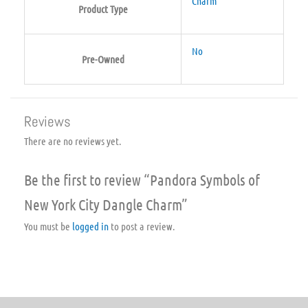
Charm
Product Type
No
Pre-Owned
Reviews
There are no reviews yet.
Be the first to review “Pandora Symbols of
New York City Dangle Charm”
You must be
logged in
to post a review.