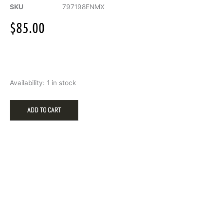
SKU
797198ENMX
$
85.00
Pandora
Availability:
1 in stock
Symbols
of
New
ADD TO CART
York
City
Dangle
Charm
quantity