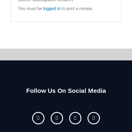
You must be
logged in
to post a review.
Follow Us On Social Media
F
I
Y
P
a
n
o
i
c
s
u
n
e
t
t
t