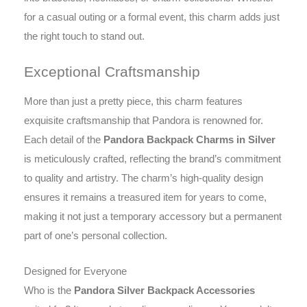
for a casual outing or a formal event, this charm adds just
the right touch to stand out.
Exceptional Craftsmanship
More than just a pretty piece, this charm features
exquisite craftsmanship that Pandora is renowned for.
Each detail of the
Pandora Backpack Charms in Silver
is meticulously crafted, reflecting the brand’s commitment
to quality and artistry. The charm’s high-quality design
ensures it remains a treasured item for years to come,
making it not just a temporary accessory but a permanent
part of one’s personal collection.
Designed for Everyone
Who is the
Pandora Silver Backpack Accessories