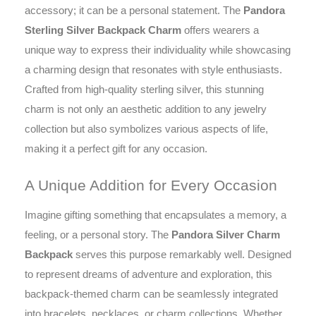
accessory; it can be a personal statement. The
Pandora
Sterling Silver Backpack Charm
offers wearers a
unique way to express their individuality while showcasing
a charming design that resonates with style enthusiasts.
Crafted from high-quality sterling silver, this stunning
charm is not only an aesthetic addition to any jewelry
collection but also symbolizes various aspects of life,
making it a perfect gift for any occasion.
A Unique Addition for Every Occasion
Imagine gifting something that encapsulates a memory, a
feeling, or a personal story. The
Pandora Silver Charm
Backpack
serves this purpose remarkably well. Designed
to represent dreams of adventure and exploration, this
backpack-themed charm can be seamlessly integrated
into bracelets, necklaces, or charm collections. Whether