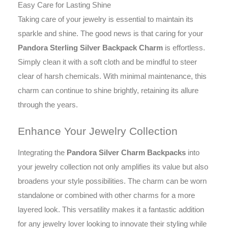
Easy Care for Lasting Shine
Taking care of your jewelry is essential to maintain its
sparkle and shine. The good news is that caring for your
Pandora Sterling Silver Backpack Charm
is effortless.
Simply clean it with a soft cloth and be mindful to steer
clear of harsh chemicals. With minimal maintenance, this
charm can continue to shine brightly, retaining its allure
through the years.
Enhance Your Jewelry Collection
Integrating the
Pandora Silver Charm Backpacks
into
your jewelry collection not only amplifies its value but also
broadens your style possibilities. The charm can be worn
standalone or combined with other charms for a more
layered look. This versatility makes it a fantastic addition
for any jewelry lover looking to innovate their styling while