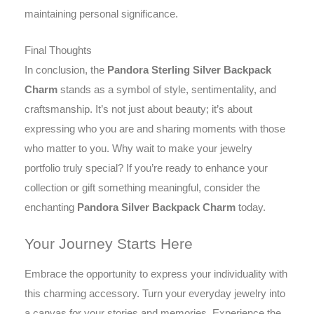
maintaining personal significance.
Final Thoughts
In conclusion, the
Pandora Sterling Silver Backpack
Charm
stands as a symbol of style, sentimentality, and
craftsmanship. It’s not just about beauty; it’s about
expressing who you are and sharing moments with those
who matter to you. Why wait to make your jewelry
portfolio truly special? If you’re ready to enhance your
collection or gift something meaningful, consider the
enchanting
Pandora Silver Backpack Charm
today.
Your Journey Starts Here
Embrace the opportunity to express your individuality with
this charming accessory. Turn your everyday jewelry into
a canvas for your stories and memories. Experience the