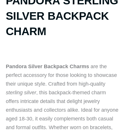
PANDORA STERLING
SILVER BACKPACK
CHARM
Pandora Silver Backpack Charms
are the
perfect accessory for those looking to showcase
their unique style. Crafted from high-quality
sterling silver
, this backpack-themed charm
offers intricate details that delight jewelry
enthusiasts and collectors alike. Ideal for anyone
aged 18-30, it easily complements both casual
and formal outfits. Whether worn on bracelets,