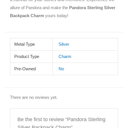
allure of Pandora and make the
Pandora Sterling Silver
Backpack Charm
yours today!
Metal Type
Silver
Product Type
Charm
Pre-Owned
No
There are no reviews yet.
Be the first to review “Pandora Sterling
Silver Backpack Charm”