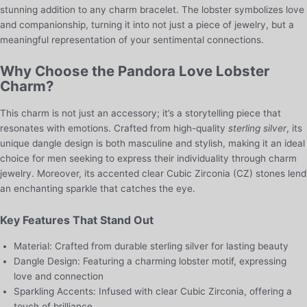
stunning addition to any charm bracelet. The lobster symbolizes love
and companionship, turning it into not just a piece of jewelry, but a
meaningful representation of your sentimental connections.
Why Choose the Pandora Love Lobster
Charm?
This charm is not just an accessory; it’s a storytelling piece that
resonates with emotions. Crafted from high-quality
sterling silver
, its
unique dangle design is both masculine and stylish, making it an ideal
choice for men seeking to express their individuality through charm
jewelry. Moreover, its accented clear Cubic Zirconia (CZ) stones lend
an enchanting sparkle that catches the eye.
Key Features That Stand Out
Material: Crafted from durable sterling silver for lasting beauty
Dangle Design: Featuring a charming lobster motif, expressing
love and connection
Sparkling Accents: Infused with clear Cubic Zirconia, offering a
touch of brilliance