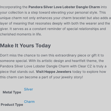
Incorporating the
Pandora Silver Love Lobster Dangle Charm
into
your collection is a step toward elevating your personal style. This
unique charm not only enhances your charm bracelet but also adds a
layer of meaning that resonates deeply with both the wearer and the
giver. It serves as a constant reminder of special relationships and
cherished moments in life.
Make It Yours Today
Don’t miss the chance to own this extraordinary piece or gift it to
someone special. With its artistic design and heartfelt theme, the
Pandora Silver Love Lobster Dangle Charm with Clear CZ is truly a
piece that stands out.
Visit Hoppe Jewelers
today to explore how
this charm can become a part of your jewelry story!
Silver
Metal Type
Charm
Product Type