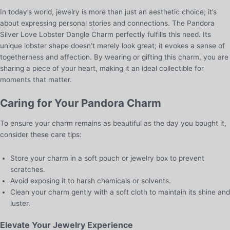
In today’s world, jewelry is more than just an aesthetic choice; it’s
about expressing personal stories and connections. The Pandora
Silver Love Lobster Dangle Charm perfectly fulfills this need. Its
unique lobster shape doesn’t merely look great; it evokes a sense of
togetherness and affection. By wearing or gifting this charm, you are
sharing a piece of your heart, making it an ideal collectible for
moments that matter.
Caring for Your Pandora Charm
To ensure your charm remains as beautiful as the day you bought it,
consider these care tips:
Store your charm in a soft pouch or jewelry box to prevent
scratches.
Avoid exposing it to harsh chemicals or solvents.
Clean your charm gently with a soft cloth to maintain its shine and
luster.
Elevate Your Jewelry Experience