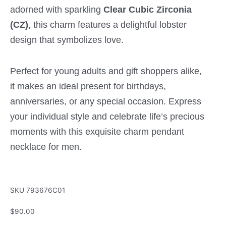
adorned with sparkling
Clear Cubic Zirconia
(CZ)
, this charm features a delightful lobster
design that symbolizes love.
Perfect for young adults and gift shoppers alike,
it makes an ideal present for birthdays,
anniversaries, or any special occasion. Express
your individual style and celebrate life’s precious
moments with this exquisite charm pendant
necklace for men.
SKU
793676C01
$
90.00