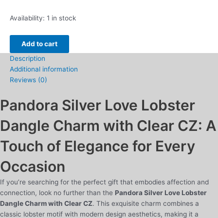
Pandora
Availability:
1 in stock
Silver
Love
Add to cart
Lobster
Description
Dangle
Additional information
Charm
Reviews (0)
with
Clear
Pandora Silver Love Lobster
CZ
quantity
Dangle Charm with Clear CZ: A
Touch of Elegance for Every
Occasion
If you’re searching for the perfect gift that embodies affection and
connection, look no further than the
Pandora Silver Love Lobster
Dangle Charm with Clear CZ
. This exquisite charm combines a
classic lobster motif with modern design aesthetics, making it a