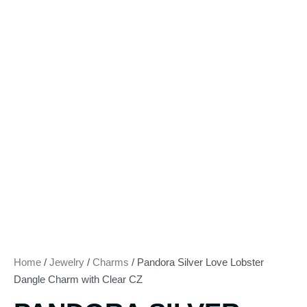
Home
/
Jewelry
/
Charms
/ Pandora Silver Love Lobster
Dangle Charm with Clear CZ