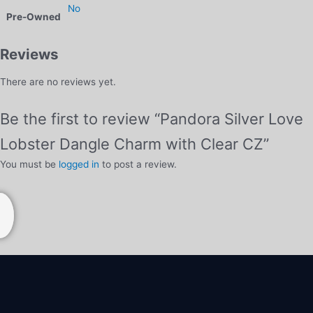
No
Pre-Owned
Reviews
There are no reviews yet.
Be the first to review “Pandora Silver Love
Lobster Dangle Charm with Clear CZ”
You must be
logged in
to post a review.