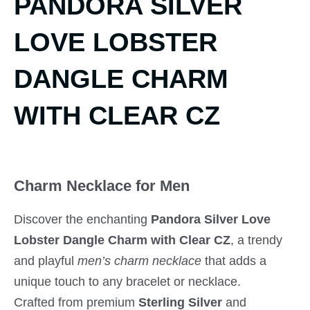
PANDORA SILVER
LOVE LOBSTER
DANGLE CHARM
WITH CLEAR CZ
Charm Necklace for Men
Discover the enchanting
Pandora Silver Love
Lobster Dangle Charm with Clear CZ
, a trendy
and playful
men’s charm necklace
that adds a
unique touch to any bracelet or necklace.
Crafted from premium
Sterling Silver
and