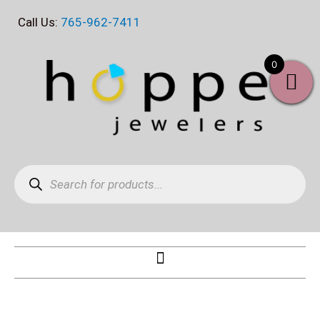
Skip
Call Us:
765-962-7411
to
content
0
Products
search