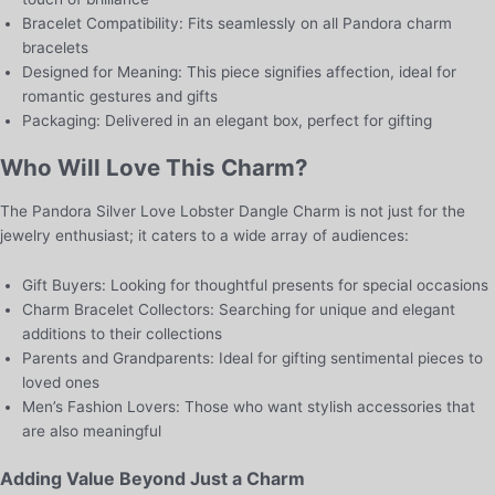
Bracelet Compatibility: Fits seamlessly on all Pandora charm
bracelets
Designed for Meaning: This piece signifies affection, ideal for
romantic gestures and gifts
Packaging: Delivered in an elegant box, perfect for gifting
Who Will Love This Charm?
The Pandora Silver Love Lobster Dangle Charm is not just for the
jewelry enthusiast; it caters to a wide array of audiences:
Gift Buyers: Looking for thoughtful presents for special occasions
Charm Bracelet Collectors: Searching for unique and elegant
additions to their collections
Parents and Grandparents: Ideal for gifting sentimental pieces to
loved ones
Men’s Fashion Lovers: Those who want stylish accessories that
are also meaningful
Adding Value Beyond Just a Charm