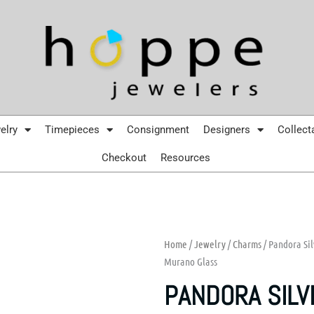
elry
Timepieces
Consignment
Designers
Collect
Checkout
Resources
Home
/
Jewelry
/
Charms
/ Pandora Si
Murano Glass
PANDORA SILV