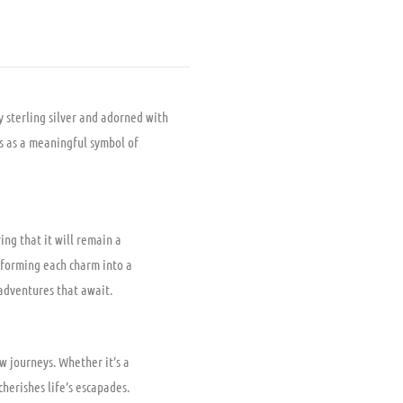
y sterling silver and adorned with
es as a meaningful symbol of
ing that it will remain a
nsforming each charm into a
 adventures that await.
w journeys. Whether it’s a
herishes life’s escapades.