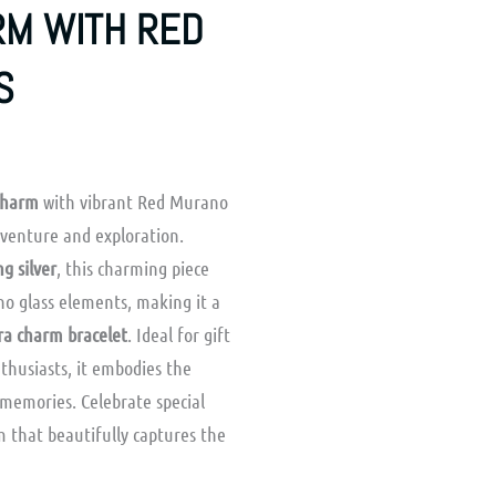
RM WITH RED
S
 Charm
with vibrant Red Murano
dventure and exploration.
ng silver
, this charming piece
o glass elements, making it a
a charm bracelet
. Ideal for gift
nthusiasts, it embodies the
 memories. Celebrate special
m that beautifully captures the