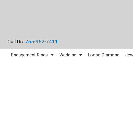
Skip
to
content
Call Us:
765-962-7411
Engagement Rings
Wedding
Loose Diamond
Jew