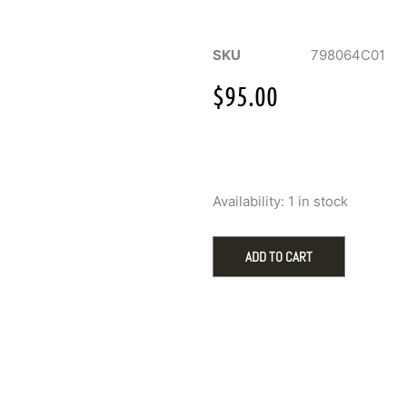
SKU
798064C01
$
95.00
Pandora
Availability:
1 in stock
Silver
Hot
Air
ADD TO CART
Balloon
Charm
with
Red
Murano
Glass
quantity