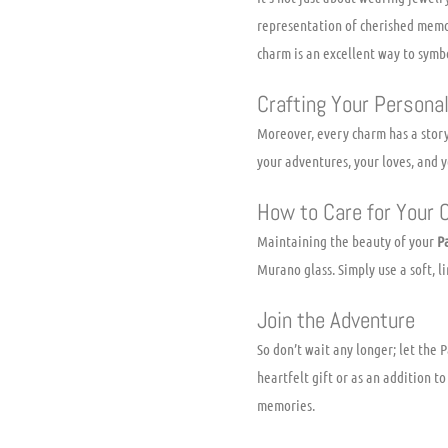
representation of cherished memor
charm is an excellent way to symb
Crafting Your Personal
Moreover, every charm has a story
your adventures, your loves, and y
How to Care for Your
Maintaining the beauty of your
P
Murano glass. Simply use a soft, l
Join the Adventure
So don’t wait any longer; let the
heartfelt gift or as an addition t
memories.