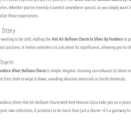
ies. Whether you’ve recently traveled somewhere special, or you simply want to
olize those experiences.
 Story
 waiting to be told. Adding the
Hot Air Balloon Charm in Silver by Pandora
to yo
our passions. It invites onlookers to ask about its significance, allowing you to 
 Charm
andora Silver Balloon Charm
is simple. Regular cleaning can enhance its shine an
int-free cloth to wipe it down, avoiding abrasive materials or harsh chemicals.
 Pandora Silver Hot Air Balloon Charm with Red Murano Glass take you on a jour
o your own collection, it promises to be more than just a charm—it’s a gateway t