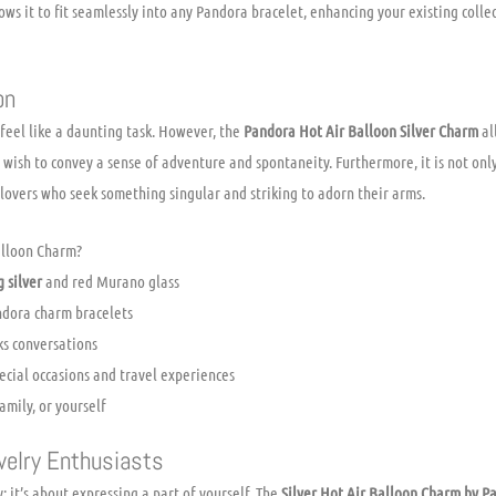
lows it to fit seamlessly into any Pandora bracelet, enhancing your existing coll
on
 feel like a daunting task. However, the
Pandora Hot Air Balloon Silver Charm
al
o wish to convey a sense of adventure and spontaneity. Furthermore, it is not on
 lovers who seek something singular and striking to adorn their arms.
alloon Charm?
g silver
and red Murano glass
andora charm bracelets
ks conversations
cial occasions and travel experiences
amily, or yourself
welry Enthusiasts
; it’s about expressing a part of yourself. The
Silver Hot Air Balloon Charm by P