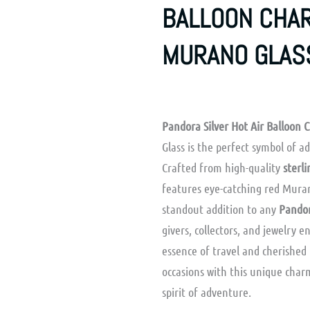
BALLOON CHA
MURANO GLAS
Pandora Silver Hot Air Balloon
Glass is the perfect symbol of a
Crafted from high-quality
sterli
features eye-catching red Muran
standout addition to any
Pandor
givers, collectors, and jewelry e
essence of travel and cherished
occasions with this unique char
spirit of adventure.