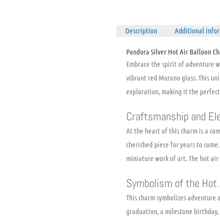
Description
Additional info
Pandora Silver Hot Air Balloon C
Embrace the spirit of adventure 
vibrant red Murano glass. This uni
exploration, making it the perfect
Craftsmanship and El
At the heart of this charm is a co
cherished piece for years to come.
miniature work of art. The hot air
Symbolism of the Hot 
This charm symbolizes adventure a
graduation, a milestone birthday,