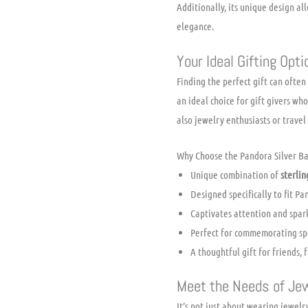
Additionally, its unique design al
elegance.
Your Ideal Gifting Opti
Finding the perfect gift can often
an ideal choice for gift givers wh
also jewelry enthusiasts or travel
Why Choose the Pandora Silver B
Unique combination of
sterlin
Designed specifically to fit P
Captivates attention and spar
Perfect for commemorating spe
A thoughtful gift for friends, f
Meet the Needs of Je
It’s not just about wearing jewelry