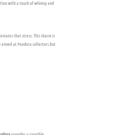
ection with a touch of whimsy and
leviates that stress. This charm is
ly aimed at Pandora collectors but
andora
provides a tangible