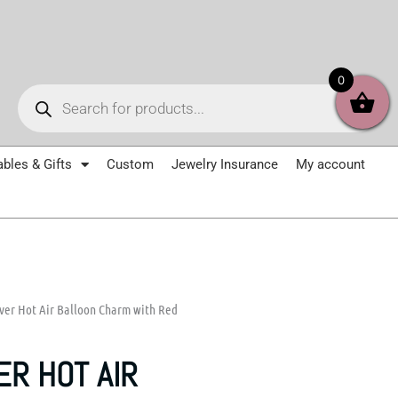
Products
0
search
ables & Gifts
Custom
Jewelry Insurance
My account
lver Hot Air Balloon Charm with Red
ER HOT AIR