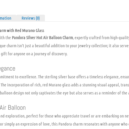
rmation
Reviews (0)
harm with Red Murano Glass
with the
Pandora Silver Hot Air Balloon Charm
, expertly crafted from high-qualit
que charm isn’t just a beautiful addition to your jewelry collection; it also serv
 gift for anyone on a journey of discovery.
egance
mmitment to excellence. The sterling silver base offers a timeless elegance, ensur
 The incorporation of rich, red Murano glass adds a stunning visual appeal, tra
 balloon design not only captivates the eye but also serves as a reminder of the
Air Balloon
nd exploration, perfect for those who appreciate travel or are embarking on ne
 or simply an expression of love, this Pandora charm resonates with anyone who c