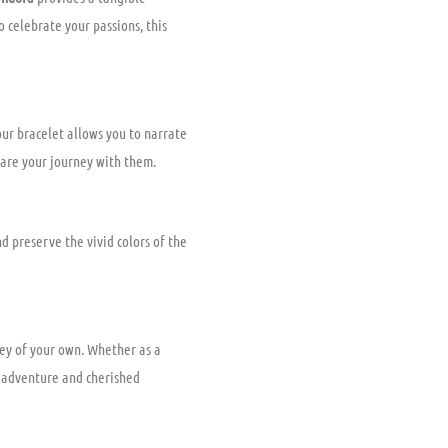
 celebrate your passions, this
ur bracelet allows you to narrate
share your journey with them.
d preserve the vivid colors of the
ney of your own. Whether as a
o adventure and cherished