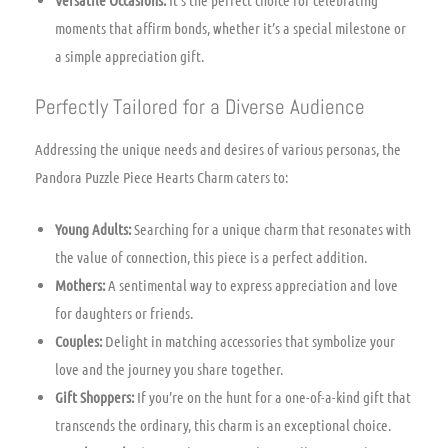
Versatile Occasions:
It’s the perfect choice for celebrating
moments that affirm bonds, whether it’s a special milestone or
a simple appreciation gift.
Perfectly Tailored for a Diverse Audience
Addressing the unique needs and desires of various personas, the
Pandora Puzzle Piece Hearts Charm caters to:
Young Adults:
Searching for a unique charm that resonates with
the value of connection, this piece is a perfect addition.
Mothers:
A sentimental way to express appreciation and love
for daughters or friends.
Couples:
Delight in matching accessories that symbolize your
love and the journey you share together.
Gift Shoppers:
If you’re on the hunt for a one-of-a-kind gift that
transcends the ordinary, this charm is an exceptional choice.