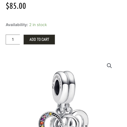
$
85.00
Pandora
Availability:
2 in stock
Puzzle
Piece
Hearts
ADD TO CART
Splittable
Friendship
Charm
quantity