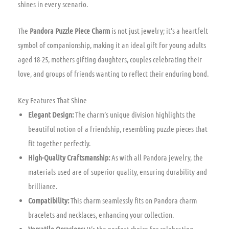
shines in every scenario.
The
Pandora Puzzle Piece Charm
is not just jewelry; it’s a heartfelt
symbol of companionship, making it an ideal gift for young adults
aged 18-25, mothers gifting daughters, couples celebrating their
love, and groups of friends wanting to reflect their enduring bond.
Key Features That Shine
Elegant Design:
The charm’s unique division highlights the
beautiful notion of a friendship, resembling puzzle pieces that
fit together perfectly.
High-Quality Craftsmanship:
As with all Pandora jewelry, the
materials used are of superior quality, ensuring durability and
brilliance.
Compatibility:
This charm seamlessly fits on Pandora charm
bracelets and necklaces, enhancing your collection.