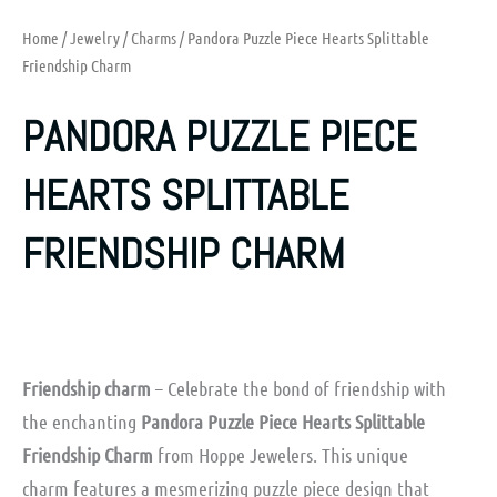
Home
/
Jewelry
/
Charms
/ Pandora Puzzle Piece Hearts Splittable
Friendship Charm
PANDORA PUZZLE PIECE
HEARTS SPLITTABLE
FRIENDSHIP CHARM
Friendship charm
– Celebrate the bond of friendship with
the enchanting
Pandora Puzzle Piece Hearts Splittable
Friendship Charm
from Hoppe Jewelers. This unique
charm features a mesmerizing puzzle piece design that