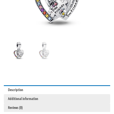
Description
Additional information
Reviews (0)