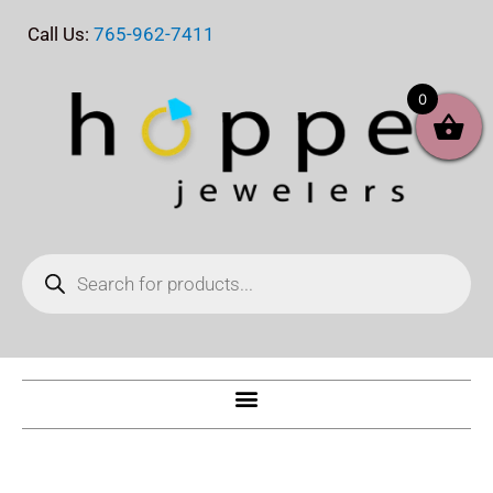
Skip
Call Us:
765-962-7411
to
content
0
Products
search