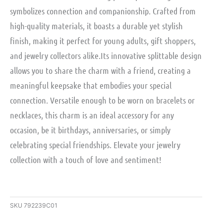
symbolizes connection and companionship. Crafted from
high-quality materials, it boasts a durable yet stylish
finish, making it perfect for young adults, gift shoppers,
and jewelry collectors alike.Its innovative splittable design
allows you to share the charm with a friend, creating a
meaningful keepsake that embodies your special
connection. Versatile enough to be worn on bracelets or
necklaces, this charm is an ideal accessory for any
occasion, be it birthdays, anniversaries, or simply
celebrating special friendships. Elevate your jewelry
collection with a touch of love and sentiment!
SKU
792239C01