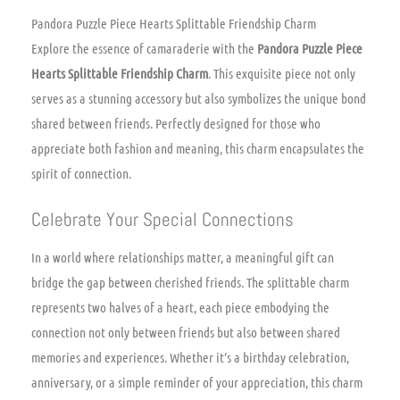
Pandora Puzzle Piece Hearts Splittable Friendship Charm
Explore the essence of camaraderie with the
Pandora Puzzle Piece
Hearts Splittable Friendship Charm
. This exquisite piece not only
serves as a stunning accessory but also symbolizes the unique bond
shared between friends. Perfectly designed for those who
appreciate both fashion and meaning, this charm encapsulates the
spirit of connection.
Celebrate Your Special Connections
In a world where relationships matter, a meaningful gift can
bridge the gap between cherished friends. The splittable charm
represents two halves of a heart, each piece embodying the
connection not only between friends but also between shared
memories and experiences. Whether it’s a birthday celebration,
anniversary, or a simple reminder of your appreciation, this charm