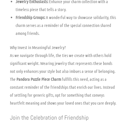
Jewelry Enthusiasts:
Enhance your charm collection with a
timeless piece that tells a story.
Friendship Groups:
A wonderful way to showcase solidarity, this
charm serves as a reminder of the special connection shared
among friends.
Why Invest in Meaningful Jewelry?
As we navigate through life, the ties we create with others hold
significant weight. Wearing jewelry that represents these bonds
not only enhances your style but also imbues a sense of belonging.
The
Pandora Puzzle Piece Charm
fulfills this need, acting as a
constant reminder of the friendships that enrich our lives. Instead
of settling for generic gifts, opt for something that conveys
heartfelt meaning and shows your loved ones that you care deeply.
Join the Celebration of Friendship