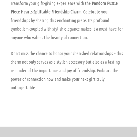
Transform your gift-giving experience with the
Pandora Puzzle
Piece Hearts Splittable Friendship Charm
. Celebrate your
friendships by sharing this enchanting piece. Its profound
symbolism coupled with stylish elegance makes it a must-have for
anyone who values the beauty of connection.
Don’t miss the chance to honor your cherished relationships – this
charm not only serves as a stylish accessory but also as a lasting
reminder of the importance and joy of friendship. Embrace the
power of connection now and make your next gift truly
unforgettable.