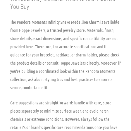
You Buy
The Pandora Moments Infinity Snake Medallion Charm is available
from Hoppe Jewelers, a trusted jewelry store. Materials, finish,
stone details, exact dimensions, and specific compatibility are not
provided here. Therefore, for accurate specifications and fit
guidance for your bracelet, necklace, or charm holder, please check
the product details or consult Hoppe Jewelers directly. Moreover, if
you’re building a coordinated look within the Pandora Moments
collection, ask about styling tips and best practices to ensure a
secure, comfortable fit.
Care suggestions are straightforward: handle with care, store
pieces separately to minimize surface wear, and avoid harsh
chemicals or extreme conditions. However, always follow the
retailer’s or brand’s specific care recommendations once you have