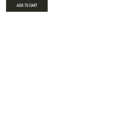
Snake
ADD TO CART
Medallion
Charm
quantity