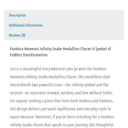
Description
Additional information
Reviews (0)
Pandora Moments Infinity Snake Medallion Charm: A Symbol of
Endless Transformation
Carry a meaningful story wherever you go with the Pandora
Moments Infinity Snake Medallion Charm. This medallion-style
charm blends two powerful icons—the infinity symbol and the
serpent—to represent renewal, wisdom, and love without limits.
For anyone seeking a piece that feels both modern and timeless,
this design delivers personal significance and everyday style in
equal measure. Moreover, if you’ve been searching for a Pandora
Infinity Snake Charm that speaks to your journey, this thoughtful