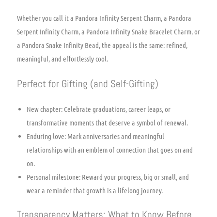
Whether you call it a Pandora Infinity Serpent Charm, a Pandora
Serpent Infinity Charm, a Pandora Infinity Snake Bracelet Charm, or
a Pandora Snake Infinity Bead, the appeal is the same: refined,
meaningful, and effortlessly cool.
Perfect for Gifting (and Self-Gifting)
New chapter: Celebrate graduations, career leaps, or
transformative moments that deserve a symbol of renewal.
Enduring love: Mark anniversaries and meaningful
relationships with an emblem of connection that goes on and
on.
Personal milestone: Reward your progress, big or small, and
wear a reminder that growth is a lifelong journey.
Transparency Matters: What to Know Before