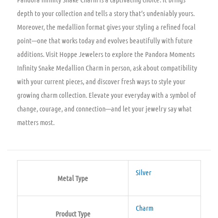
depth to your collection and tells a story that’s undeniably yours.
Moreover, the medallion format gives your styling a refined focal
point—one that works today and evolves beautifully with future
additions. Visit Hoppe Jewelers to explore the Pandora Moments
Infinity Snake Medallion Charm in person, ask about compatibility
with your current pieces, and discover fresh ways to style your
growing charm collection. Elevate your everyday with a symbol of
change, courage, and connection—and let your jewelry say what
matters most.
Silver
Metal Type
Charm
Product Type