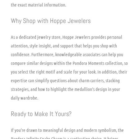
the exact material information.
Why Shop with Hoppe Jewelers
As a dedicated jewelry store, Hoppe Jewelers provides personal
attention, style insight, and support that helps you shop with
confidence. Furthermore, knowledgeable associates can help you
compare similar designs within the Pandora Moments collection, so
you select the right motif and scale for your look. In addition, their
expertise can simplify questions about charm carriers, stacking
strategies, and how to highlight the medallion’s design in your
daily wardrobe.
Ready to Make It Yours?
If you’re drawn to meaningful design and modern symbolism, the
Pandora Infinity Snake Charm is a captivating choice. It brings