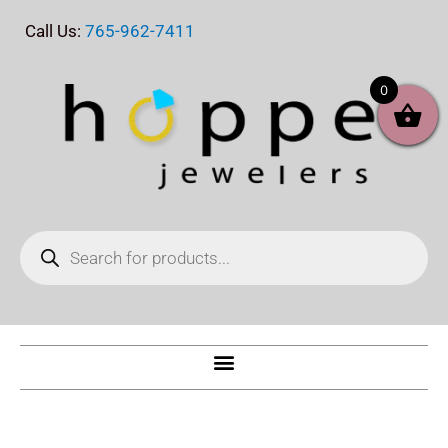
Skip
Call Us:
765-962-7411
to
content
0
Products
search