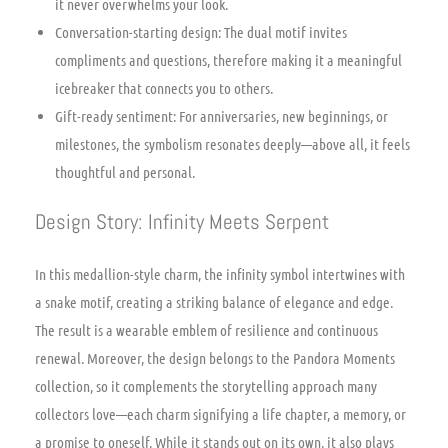
it never overwhelms your look.
Conversation-starting design: The dual motif invites
compliments and questions, therefore making it a meaningful
icebreaker that connects you to others.
Gift-ready sentiment: For anniversaries, new beginnings, or
milestones, the symbolism resonates deeply—above all, it feels
thoughtful and personal.
Design Story: Infinity Meets Serpent
In this medallion-style charm, the infinity symbol intertwines with
a snake motif, creating a striking balance of elegance and edge.
The result is a wearable emblem of resilience and continuous
renewal. Moreover, the design belongs to the Pandora Moments
collection, so it complements the storytelling approach many
collectors love—each charm signifying a life chapter, a memory, or
a promise to oneself. While it stands out on its own, it also plays