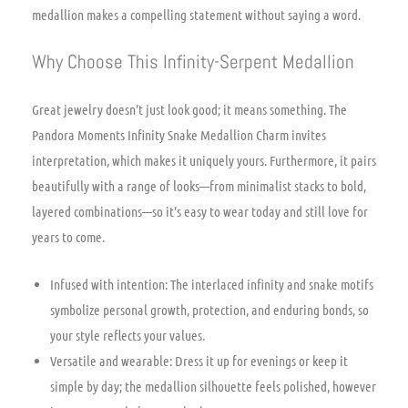
medallion makes a compelling statement without saying a word.
Why Choose This Infinity-Serpent Medallion
Great jewelry doesn’t just look good; it means something. The
Pandora Moments Infinity Snake Medallion Charm invites
interpretation, which makes it uniquely yours. Furthermore, it pairs
beautifully with a range of looks—from minimalist stacks to bold,
layered combinations—so it’s easy to wear today and still love for
years to come.
Infused with intention: The interlaced infinity and snake motifs
symbolize personal growth, protection, and enduring bonds, so
your style reflects your values.
Versatile and wearable: Dress it up for evenings or keep it
simple by day; the medallion silhouette feels polished, however