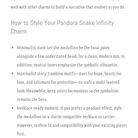
well with other charms to build a narrative that evolves as you do.
How to Style Your Pandora Snake Infinity
Charm
Minimalist stack: Let the medallion be the focal point
alongside a few understated beads for a clean, modern mix. In
addition, neutral tones emphasize the symbolic silhouette.
Maximalist story: Combine motifs—stars for hope, hearts for
love, and talismans for protection—to craft a multi-layered
look. Meanwhile, keep colors harmonious so the symbolism
remains the hero.
Necklace-ready moment: If you prefer a pendant effect, style
the medallion on a charm-compatible necklace or carrier.
However, confirm fit and compatibility with your existing pieces
first.