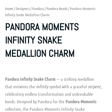
Home
/
Designers
/
Pandora
/
Pandora Beads
/ Pandora Moments
Infinity Snake Medallion Charm
PANDORA MOMENTS
INFINITY SNAKE
MEDALLION CHARM
Pandora Infinity Snake Charm
— a striking medallion
that entwines the
infinity
symbol with a graceful
serpent
,
celebrating endless transformation and unbreakable
bonds. Designed by Pandora for the
Pandora Moments
collection, the
Pandora Moments Infinity Snake