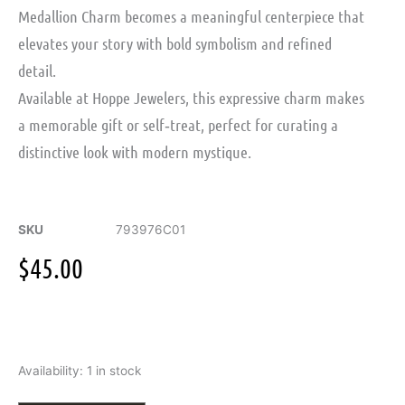
Medallion Charm
becomes a meaningful centerpiece that
elevates your story with bold symbolism and refined
detail.
Available at Hoppe Jewelers, this expressive charm makes
a memorable gift or self‑treat, perfect for curating a
distinctive look with modern mystique.
SKU
793976C01
$
45.00
Pandora
Availability:
1 in stock
Moments
Infinity