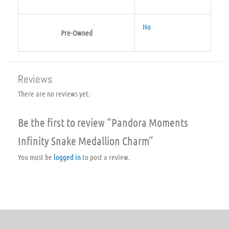
No
Pre-Owned
Reviews
There are no reviews yet.
Be the first to review “Pandora Moments
Infinity Snake Medallion Charm”
You must be
logged in
to post a review.