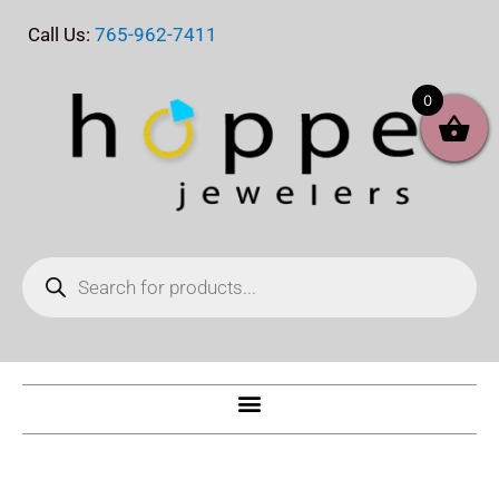
Skip
Call Us:
765-962-7411
to
content
0
Products
search