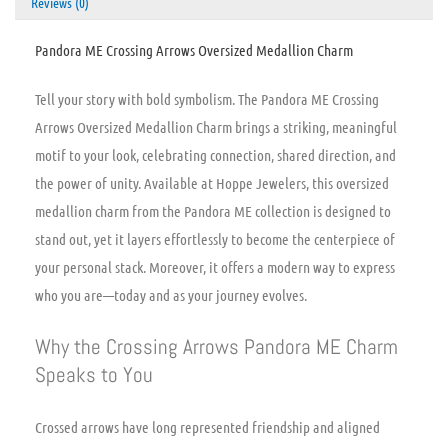
Reviews (0)
Pandora ME Crossing Arrows Oversized Medallion Charm
Tell your story with bold symbolism. The Pandora ME Crossing
Arrows Oversized Medallion Charm brings a striking, meaningful
motif to your look, celebrating connection, shared direction, and
the power of unity. Available at Hoppe Jewelers, this oversized
medallion charm from the Pandora ME collection is designed to
stand out, yet it layers effortlessly to become the centerpiece of
your personal stack. Moreover, it offers a modern way to express
who you are—today and as your journey evolves.
Why the Crossing Arrows Pandora ME Charm
Speaks to You
Crossed arrows have long represented friendship and aligned