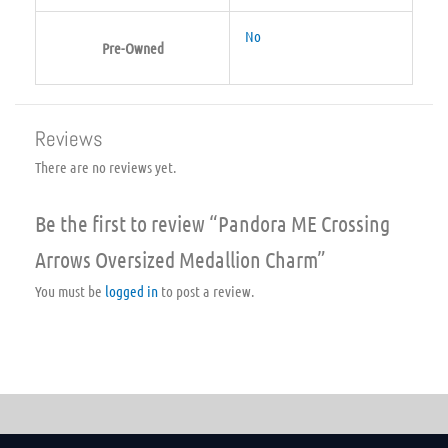
No
Pre-Owned
Reviews
There are no reviews yet.
Be the first to review “Pandora ME Crossing
Arrows Oversized Medallion Charm”
You must be
logged in
to post a review.