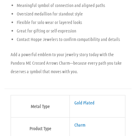
Meaningful symbol of connection and aligned paths
Oversized medallion for standout style
Flexible for solo wear or layered looks
Great for gifting or self-expression
Contact Hoppe Jewelers to confirm compatibility and details
Add a powerful emblem to your jewelry story today with the
Pandora ME Crossed Arrows Charm—because every path you take
deserves a symbol that moves with you.
Gold Plated
Metal Type
Charm
Product Type