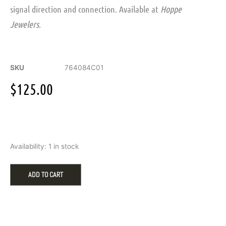
signal direction and connection. Available at
Hoppe
Jewelers
.
SKU
764084C01
$
125.00
Pandora
Availability:
1 in stock
ME
Crossing
Arrows
ADD TO CART
Oversized
Medallion
Charm
quantity