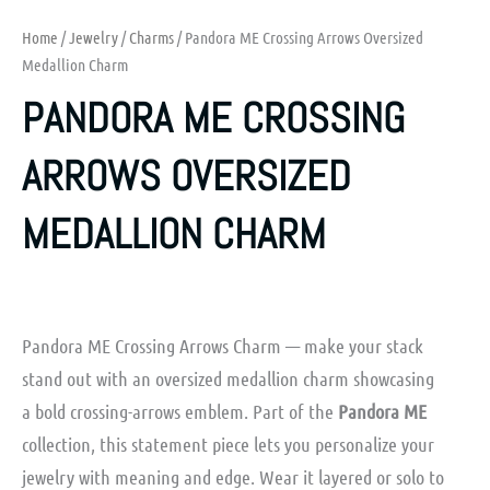
Home
/
Jewelry
/
Charms
/ Pandora ME Crossing Arrows Oversized
Medallion Charm
PANDORA ME CROSSING
ARROWS OVERSIZED
MEDALLION CHARM
Pandora ME Crossing Arrows Charm — make your stack
stand out with an oversized medallion charm showcasing
a bold crossing-arrows emblem. Part of the
Pandora ME
collection, this statement piece lets you personalize your
jewelry with meaning and edge. Wear it layered or solo to