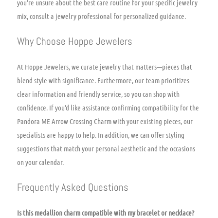
you’re unsure about the best care routine for your specific jewelry
mix, consult a jewelry professional for personalized guidance.
Why Choose Hoppe Jewelers
At Hoppe Jewelers, we curate jewelry that matters—pieces that
blend style with significance. Furthermore, our team prioritizes
clear information and friendly service, so you can shop with
confidence. If you’d like assistance confirming compatibility for the
Pandora ME Arrow Crossing Charm with your existing pieces, our
specialists are happy to help. In addition, we can offer styling
suggestions that match your personal aesthetic and the occasions
on your calendar.
Frequently Asked Questions
Is this medallion charm compatible with my bracelet or necklace?