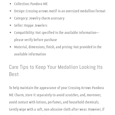
Collection: Pandora ME
Design: Crossing arrows motif in an oversized medallion format
Category: Jewelry charm accessory
Seller: Hoppe Jewelers
Compatibility: Not specified in the available information—
please verify before purchase
Material, dimensions, finish, and pricing: Not provided in the
available information
Care Tips to Keep Your Medallion Looking Its
Best
To help maintain the appearance of your Crossing Arrows Pandora
ME Charm, store it separately to avoid scratches, and, moreover,
avoid contact with lotions, perfumes, and household chemicals.
Gently wipe with a soft, non-abrasive cloth after wear. However, if