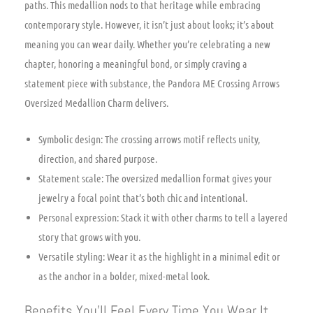
paths. This medallion nods to that heritage while embracing
contemporary style. However, it isn’t just about looks; it’s about
meaning you can wear daily. Whether you’re celebrating a new
chapter, honoring a meaningful bond, or simply craving a
statement piece with substance, the Pandora ME Crossing Arrows
Oversized Medallion Charm delivers.
Symbolic design: The crossing arrows motif reflects unity,
direction, and shared purpose.
Statement scale: The oversized medallion format gives your
jewelry a focal point that’s both chic and intentional.
Personal expression: Stack it with other charms to tell a layered
story that grows with you.
Versatile styling: Wear it as the highlight in a minimal edit or
as the anchor in a bolder, mixed-metal look.
Benefits You’ll Feel Every Time You Wear It