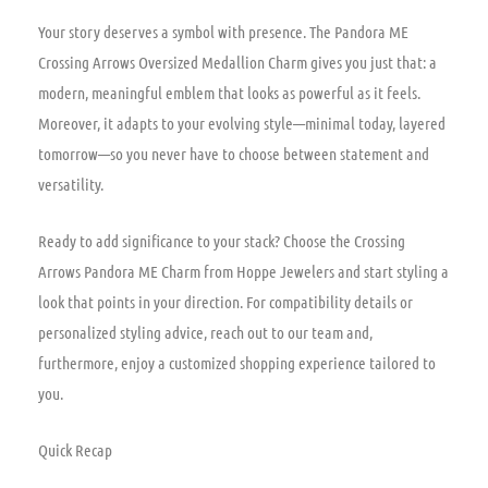
Your story deserves a symbol with presence. The Pandora ME
Crossing Arrows Oversized Medallion Charm gives you just that: a
modern, meaningful emblem that looks as powerful as it feels.
Moreover, it adapts to your evolving style—minimal today, layered
tomorrow—so you never have to choose between statement and
versatility.
Ready to add significance to your stack? Choose the Crossing
Arrows Pandora ME Charm from Hoppe Jewelers and start styling a
look that points in your direction. For compatibility details or
personalized styling advice, reach out to our team and,
furthermore, enjoy a customized shopping experience tailored to
you.
Quick Recap