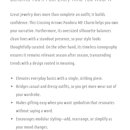
Great jewelry does more than complete an outfit; it builds
confidence. This Crossing Arrows Pandora ME Charm helps you own
your narrative. Furthermore, its oversized silhouette balances
clean lines with a standout presence, so your style looks
thoughtfully curated. On the other hand, its timeless iconography
ensures it remains relevant season after season, transcending
trends with a design rooted in meaning.
Elevates everyday basics with a single, striking piece.
Bridges casual and dressy outfits, so you get more wear out of
your wardrobe.
Makes gifting easy when you want symbolism that resonates
without saying a word.
Encourages modular styling—add, rearrange, or simplify as
your mood changes.