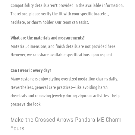
Compatibility details aren’t provided in the available information.
Therefore, please verify the fit with your specific bracelet,
necklace, or charm holder. Our team can assist.
What are the materials and measurements?
Material, dimensions, and finish details are not provided here.
However, we can share available specifications upon request.
Can I wear it every day?
Many customers enjoy styling oversized medallion charms daily.
Nevertheless, general care practices—like avoiding harsh
chemicals and removing jewelry during vigorous activities—help
preserve the look.
Make the Crossed Arrows Pandora ME Charm
Yours