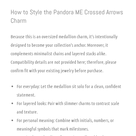
How to Style the Pandora ME Crossed Arrows
Charm
Because this is an oversized medallion charm, it’s intentionally
designed to become your collection’s anchor. Moreover, it
complements minimalist chains and layered stacks alike.
Compatibility details are not provided here; therefore, please
confirm fit with your existing jewelry before purchase.
For everyday: Let the medallion sit solo for a clean, confident
statement.
For layered looks: Pair with slimmer charms to contrast scale
and texture.
For personal meaning: Combine with initials, numbers, or
meaningful symbols that mark milestones.