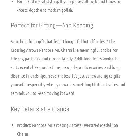
For mixed-metal styling: If your pieces allow, blend tones to
create depth and modern polish.
Perfect for Gifting—And Keeping
Searching for a gift that feels thoughtful but effortless? The
Crossing Arrows Pandora ME Charm is a meaningful choice for
friends, partners, and chosen family. Additionally, its symbolism
suits events like graduations, new jobs, anniversaries, and long-
distance friendships. Nevertheless, it’s just as rewarding to gift
yourself—especially when you want something that motivates and
reminds you to keep moving forward.
Key Details at a Glance
Product: Pandora ME Crossing Arrows Oversized Medallion
Charm