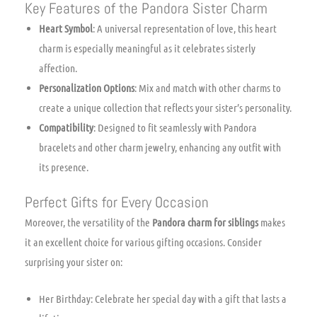
Key Features of the Pandora Sister Charm
Heart Symbol
: A universal representation of love, this heart
charm is especially meaningful as it celebrates sisterly
affection.
Personalization Options
: Mix and match with other charms to
create a unique collection that reflects your sister’s personality.
Compatibility
: Designed to fit seamlessly with Pandora
bracelets and other charm jewelry, enhancing any outfit with
its presence.
Perfect Gifts for Every Occasion
Moreover, the versatility of the
Pandora charm for siblings
makes
it an excellent choice for various gifting occasions. Consider
surprising your sister on:
Her Birthday: Celebrate her special day with a gift that lasts a