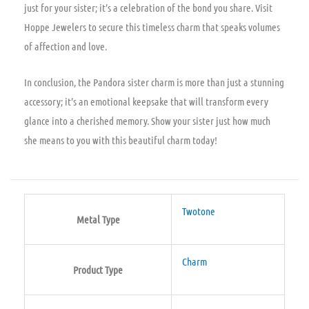
just for your sister; it’s a celebration of the bond you share. Visit
Hoppe Jewelers to secure this timeless charm that speaks volumes
of affection and love.
In conclusion, the Pandora sister charm is more than just a stunning
accessory; it’s an emotional keepsake that will transform every
glance into a cherished memory. Show your sister just how much
she means to you with this beautiful charm today!
Twotone
Metal Type
Charm
Product Type