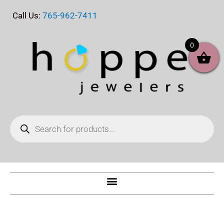
Skip
Call Us:
765-962-7411
to
content
0
Products
search