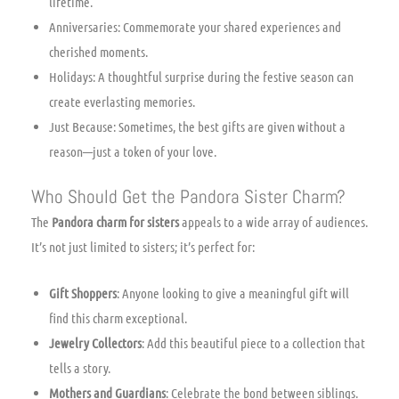
lifetime.
Anniversaries: Commemorate your shared experiences and
cherished moments.
Holidays: A thoughtful surprise during the festive season can
create everlasting memories.
Just Because: Sometimes, the best gifts are given without a
reason—just a token of your love.
Who Should Get the Pandora Sister Charm?
The
Pandora charm for sisters
appeals to a wide array of audiences.
It’s not just limited to sisters; it’s perfect for:
Gift Shoppers
: Anyone looking to give a meaningful gift will
find this charm exceptional.
Jewelry Collectors
: Add this beautiful piece to a collection that
tells a story.
Mothers and Guardians
: Celebrate the bond between siblings.