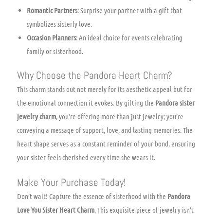
Romantic Partners
: Surprise your partner with a gift that
symbolizes sisterly love.
Occasion Planners
: An ideal choice for events celebrating
family or sisterhood.
Why Choose the Pandora Heart Charm?
This charm stands out not merely for its aesthetic appeal but for
the emotional connection it evokes. By gifting the
Pandora sister
jewelry charm
, you’re offering more than just jewelry; you’re
conveying a message of support, love, and lasting memories. The
heart shape serves as a constant reminder of your bond, ensuring
your sister feels cherished every time she wears it.
Make Your Purchase Today!
Don’t wait! Capture the essence of sisterhood with the
Pandora
Love You Sister Heart Charm
. This exquisite piece of jewelry isn’t