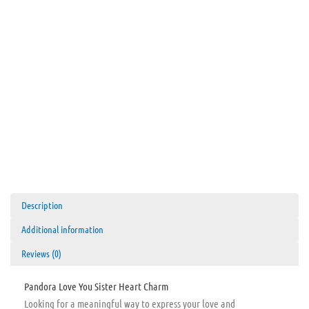
Description
Additional information
Reviews (0)
Pandora Love You Sister Heart Charm
Looking for a meaningful way to express your love and