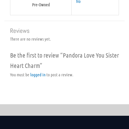
No
Pre-Owned
Reviews
There are no reviews yet.
Be the first to review “Pandora Love You Sister
Heart Charm”
You must be
logged in
to post a review.