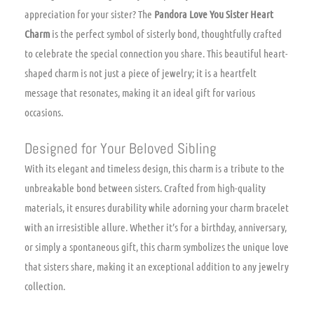
appreciation for your sister? The
Pandora Love You Sister Heart
Charm
is the perfect symbol of sisterly bond, thoughtfully crafted
to celebrate the special connection you share. This beautiful heart-
shaped charm is not just a piece of jewelry; it is a heartfelt
message that resonates, making it an ideal gift for various
occasions.
Designed for Your Beloved Sibling
With its elegant and timeless design, this charm is a tribute to the
unbreakable bond between sisters. Crafted from high-quality
materials, it ensures durability while adorning your charm bracelet
with an irresistible allure. Whether it’s for a birthday, anniversary,
or simply a spontaneous gift, this charm symbolizes the unique love
that sisters share, making it an exceptional addition to any jewelry
collection.