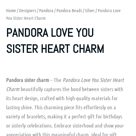
Home
/
Designers
/
Pandora
/
Pandora Beads
/
Silver
/ Pandora Love
You Sister Heart Charm
PANDORA LOVE YOU
SISTER HEART CHARM
Pandora sister charm
– The
Pandora Love You Sister Heart
Charm
beautifully captures the bond between sisters with
its heart design, crafted with high-quality materials for
lasting shine. This charming piece fits effortlessly on a
variety of bracelets, making it a perfect gift for birthdays
or sisterly celebrations. Embrace sisterhood and show your
appreciation with this meaningful charm, ideal for gift