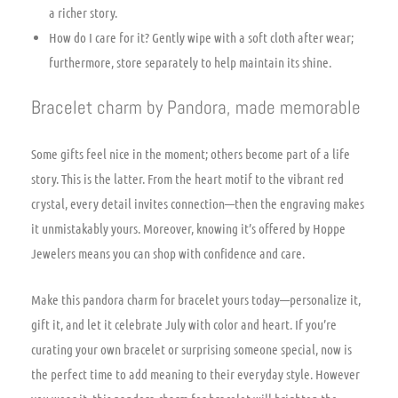
a richer story.
How do I care for it? Gently wipe with a soft cloth after wear;
furthermore, store separately to help maintain its shine.
Bracelet charm by Pandora, made memorable
Some gifts feel nice in the moment; others become part of a life
story. This is the latter. From the heart motif to the vibrant red
crystal, every detail invites connection—then the engraving makes
it unmistakably yours. Moreover, knowing it’s offered by Hoppe
Jewelers means you can shop with confidence and care.
Make this pandora charm for bracelet yours today—personalize it,
gift it, and let it celebrate July with color and heart. If you’re
curating your own bracelet or surprising someone special, now is
the perfect time to add meaning to their everyday style. However