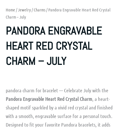
Home
/
Jewelry
/
Charms
/ Pandora Engravable Heart Red Crystal
Charm – July
PANDORA ENGRAVABLE
HEART RED CRYSTAL
CHARM – JULY
pandora charm for bracelet — Celebrate July with the
Pandora Engravable Heart Red Crystal Charm
, a heart-
shaped motif sparkled by a vivid red crystal and finished
with a smooth, engravable surface for a personal touch.
Designed to fit your favorite Pandora bracelets, it adds