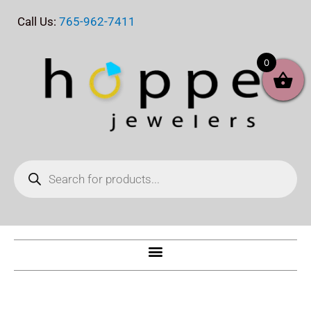
Skip
Call Us:
765-962-7411
to
content
0
Products
search