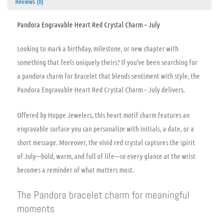
Reviews (0)
Pandora Engravable Heart Red Crystal Charm – July
Looking to mark a birthday, milestone, or new chapter with
something that feels uniquely theirs? If you’ve been searching for
a pandora charm for bracelet that blends sentiment with style, the
Pandora Engravable Heart Red Crystal Charm – July delivers.
Offered by Hoppe Jewelers, this heart motif charm features an
engravable surface you can personalize with initials, a date, or a
short message. Moreover, the vivid red crystal captures the spirit
of July—bold, warm, and full of life—so every glance at the wrist
becomes a reminder of what matters most.
The Pandora bracelet charm for meaningful
moments