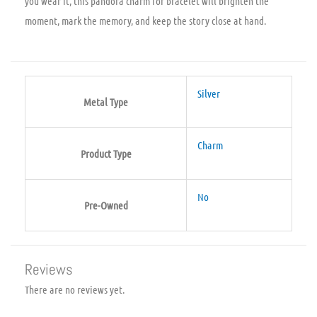
you wear it, this pandora charm for bracelet will brighten the
moment, mark the memory, and keep the story close at hand.
Silver
Metal Type
Charm
Product Type
No
Pre-Owned
Reviews
There are no reviews yet.