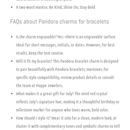
A two-word mantra: Be Kind, Shine On, Stay Bold
FAQs about Pandora charms for bracelets
Is the charm engravable? Yes—there is an engravable surface
ideal for short messages, initials, or dates. However, for best
results, keep the text concise.
Will it fit my bracelet? This Pandora bracelet charm is designed
to pair beautifully with Pandora bracelets; moreover, for
specific style compatibility, review product details or consult
the team at Hoppe Jewelers.
What makes it a great gift for July? The vivid red crystal
reflects July’s signature hue, making it a thoughtful birthday or
milestone marker for anyone who loves warm, bold color.
How should I style it? Wear it solo for a clean, modern look, or
cluster it with complementary tones and symbolic charms to tell