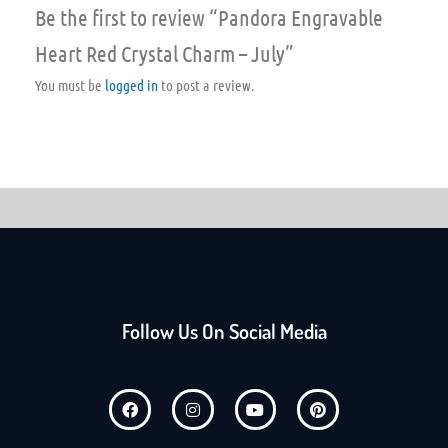
Be the first to review “Pandora Engravable
Heart Red Crystal Charm – July”
You must be
logged in
to post a review.
Follow Us On Social Media
F
I
Y
P
a
n
o
i
c
s
u
n
e
t
t
t