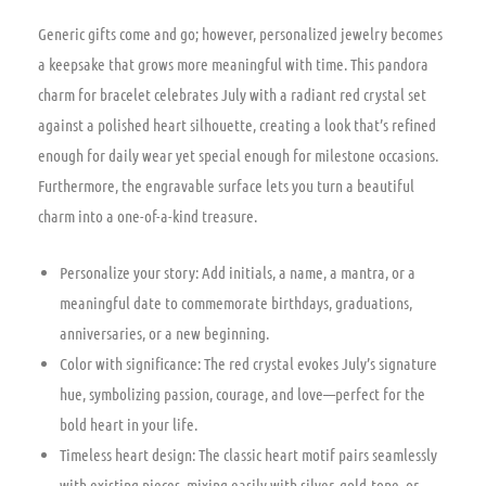
Generic gifts come and go; however, personalized jewelry becomes
a keepsake that grows more meaningful with time. This pandora
charm for bracelet celebrates July with a radiant red crystal set
against a polished heart silhouette, creating a look that’s refined
enough for daily wear yet special enough for milestone occasions.
Furthermore, the engravable surface lets you turn a beautiful
charm into a one-of-a-kind treasure.
Personalize your story: Add initials, a name, a mantra, or a
meaningful date to commemorate birthdays, graduations,
anniversaries, or a new beginning.
Color with significance: The red crystal evokes July’s signature
hue, symbolizing passion, courage, and love—perfect for the
bold heart in your life.
Timeless heart design: The classic heart motif pairs seamlessly
with existing pieces, mixing easily with silver, gold-tone, or