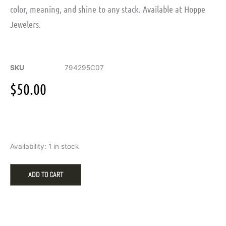
color, meaning, and shine to any stack. Available at Hoppe
Jewelers.
SKU
794295C07
$
50.00
Pandora
Availability:
1 in stock
Engravable
Heart
Red
ADD TO CART
Crystal
Charm
-
July
quantity