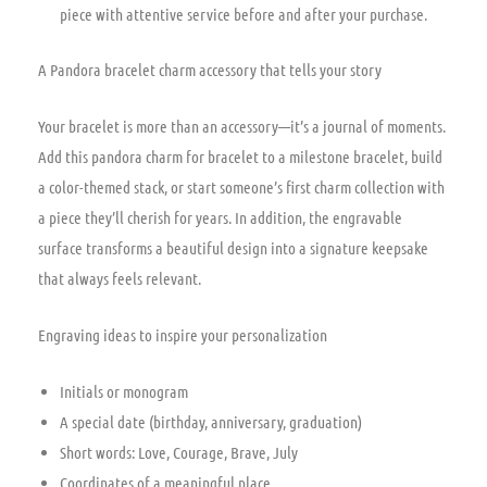
piece with attentive service before and after your purchase.
A Pandora bracelet charm accessory that tells your story
Your bracelet is more than an accessory—it’s a journal of moments.
Add this pandora charm for bracelet to a milestone bracelet, build
a color-themed stack, or start someone’s first charm collection with
a piece they’ll cherish for years. In addition, the engravable
surface transforms a beautiful design into a signature keepsake
that always feels relevant.
Engraving ideas to inspire your personalization
Initials or monogram
A special date (birthday, anniversary, graduation)
Short words: Love, Courage, Brave, July
Coordinates of a meaningful place