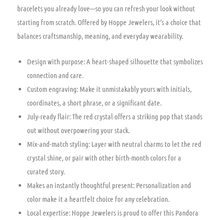
bracelets you already love—so you can refresh your look without
starting from scratch. Offered by Hoppe Jewelers, it’s a choice that
balances craftsmanship, meaning, and everyday wearability.
Design with purpose: A heart-shaped silhouette that symbolizes
connection and care.
Custom engraving: Make it unmistakably yours with initials,
coordinates, a short phrase, or a significant date.
July-ready flair: The red crystal offers a striking pop that stands
out without overpowering your stack.
Mix-and-match styling: Layer with neutral charms to let the red
crystal shine, or pair with other birth-month colors for a
curated story.
Makes an instantly thoughtful present: Personalization and
color make it a heartfelt choice for any celebration.
Local expertise: Hoppe Jewelers is proud to offer this Pandora