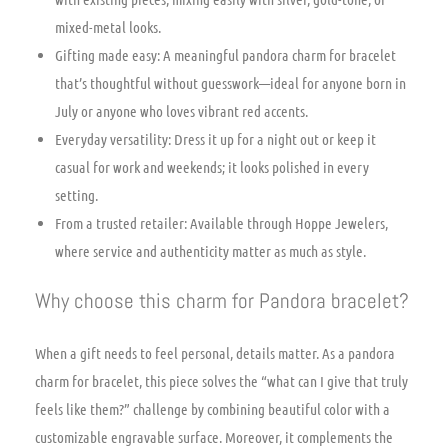
mixed-metal looks.
Gifting made easy: A meaningful pandora charm for bracelet
that’s thoughtful without guesswork—ideal for anyone born in
July or anyone who loves vibrant red accents.
Everyday versatility: Dress it up for a night out or keep it
casual for work and weekends; it looks polished in every
setting.
From a trusted retailer: Available through Hoppe Jewelers,
where service and authenticity matter as much as style.
Why choose this charm for Pandora bracelet?
When a gift needs to feel personal, details matter. As a pandora
charm for bracelet, this piece solves the “what can I give that truly
feels like them?” challenge by combining beautiful color with a
customizable engravable surface. Moreover, it complements the