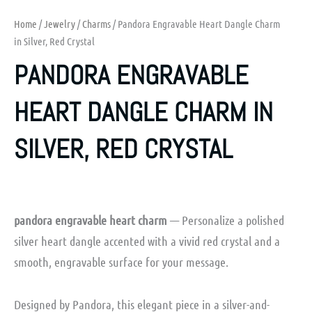
Home
/
Jewelry
/
Charms
/ Pandora Engravable Heart Dangle Charm
in Silver, Red Crystal
PANDORA ENGRAVABLE
HEART DANGLE CHARM IN
SILVER, RED CRYSTAL
pandora engravable heart charm
— Personalize a polished
silver heart dangle accented with a vivid red crystal and a
smooth, engravable surface for your message.
Designed by Pandora, this elegant piece in a silver-and-