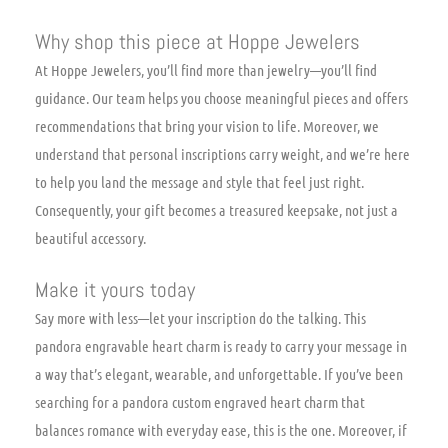
Why shop this piece at Hoppe Jewelers
At Hoppe Jewelers, you’ll find more than jewelry—you’ll find
guidance. Our team helps you choose meaningful pieces and offers
recommendations that bring your vision to life. Moreover, we
understand that personal inscriptions carry weight, and we’re here
to help you land the message and style that feel just right.
Consequently, your gift becomes a treasured keepsake, not just a
beautiful accessory.
Make it yours today
Say more with less—let your inscription do the talking. This
pandora engravable heart charm is ready to carry your message in
a way that’s elegant, wearable, and unforgettable. If you’ve been
searching for a pandora custom engraved heart charm that
balances romance with everyday ease, this is the one. Moreover, if