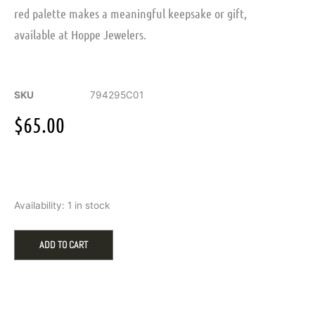
red palette makes a meaningful keepsake or gift,
available at Hoppe Jewelers.
SKU
794295C01
$
65.00
Pandora
Availability:
1 in stock
Engravable
Heart
Dangle
ADD TO CART
Charm
in
Silver,
Red
Crystal