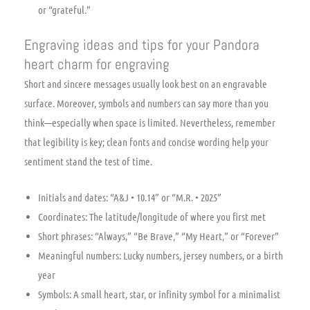
or “grateful.”
Engraving ideas and tips for your Pandora
heart charm for engraving
Short and sincere messages usually look best on an engravable
surface. Moreover, symbols and numbers can say more than you
think—especially when space is limited. Nevertheless, remember
that legibility is key; clean fonts and concise wording help your
sentiment stand the test of time.
Initials and dates: “A&J • 10.14” or “M.R. • 2025”
Coordinates: The latitude/longitude of where you first met
Short phrases: “Always,” “Be Brave,” “My Heart,” or “Forever”
Meaningful numbers: Lucky numbers, jersey numbers, or a birth
year
Symbols: A small heart, star, or infinity symbol for a minimalist