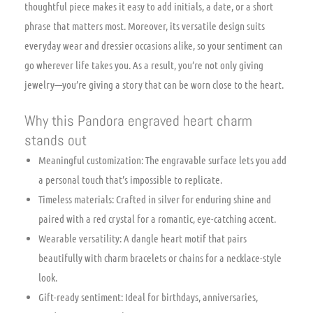
thoughtful piece makes it easy to add initials, a date, or a short
phrase that matters most. Moreover, its versatile design suits
everyday wear and dressier occasions alike, so your sentiment can
go wherever life takes you. As a result, you’re not only giving
jewelry—you’re giving a story that can be worn close to the heart.
Why this Pandora engraved heart charm
stands out
Meaningful customization: The engravable surface lets you add
a personal touch that’s impossible to replicate.
Timeless materials: Crafted in silver for enduring shine and
paired with a red crystal for a romantic, eye-catching accent.
Wearable versatility: A dangle heart motif that pairs
beautifully with charm bracelets or chains for a necklace-style
look.
Gift-ready sentiment: Ideal for birthdays, anniversaries,