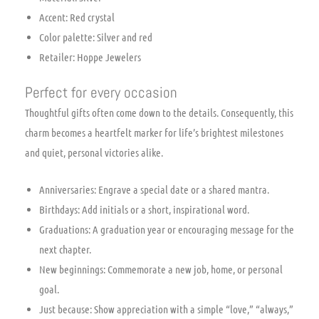
Accent: Red crystal
Color palette: Silver and red
Retailer: Hoppe Jewelers
Perfect for every occasion
Thoughtful gifts often come down to the details. Consequently, this
charm becomes a heartfelt marker for life’s brightest milestones
and quiet, personal victories alike.
Anniversaries: Engrave a special date or a shared mantra.
Birthdays: Add initials or a short, inspirational word.
Graduations: A graduation year or encouraging message for the
next chapter.
New beginnings: Commemorate a new job, home, or personal
goal.
Just because: Show appreciation with a simple “love,” “always,”