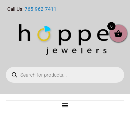
Skip
Call Us:
765-962-7411
to
content
0
Products
search