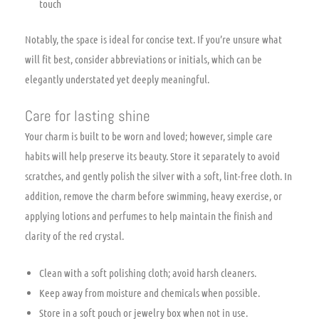
touch
Notably, the space is ideal for concise text. If you’re unsure what
will fit best, consider abbreviations or initials, which can be
elegantly understated yet deeply meaningful.
Care for lasting shine
Your charm is built to be worn and loved; however, simple care
habits will help preserve its beauty. Store it separately to avoid
scratches, and gently polish the silver with a soft, lint-free cloth. In
addition, remove the charm before swimming, heavy exercise, or
applying lotions and perfumes to help maintain the finish and
clarity of the red crystal.
Clean with a soft polishing cloth; avoid harsh cleaners.
Keep away from moisture and chemicals when possible.
Store in a soft pouch or jewelry box when not in use.