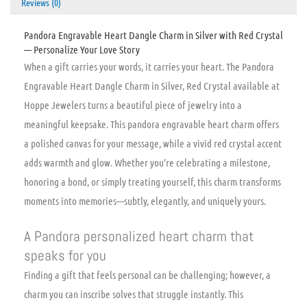
Reviews (0)
Pandora Engravable Heart Dangle Charm in Silver with Red Crystal
— Personalize Your Love Story
When a gift carries your words, it carries your heart. The Pandora
Engravable Heart Dangle Charm in Silver, Red Crystal available at
Hoppe Jewelers turns a beautiful piece of jewelry into a
meaningful keepsake. This pandora engravable heart charm offers
a polished canvas for your message, while a vivid red crystal accent
adds warmth and glow. Whether you’re celebrating a milestone,
honoring a bond, or simply treating yourself, this charm transforms
moments into memories—subtly, elegantly, and uniquely yours.
A Pandora personalized heart charm that
speaks for you
Finding a gift that feels personal can be challenging; however, a
charm you can inscribe solves that struggle instantly. This