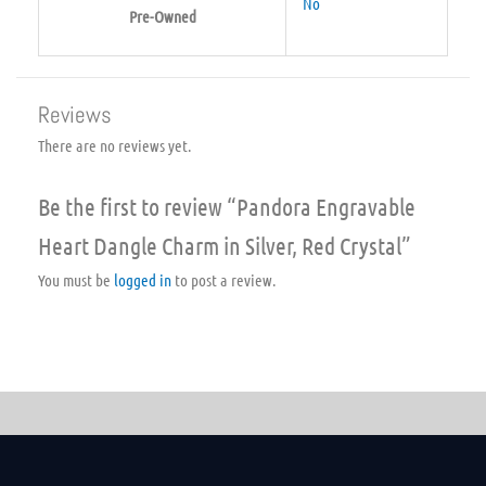
No
Pre-Owned
Reviews
There are no reviews yet.
Be the first to review “Pandora Engravable
Heart Dangle Charm in Silver, Red Crystal”
You must be
logged in
to post a review.