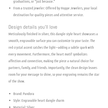
graduations, or “just because.”
From a trusted jeweler: Offered by Hoppe Jewelers, your local
destination for quality pieces and attentive service.
Design details you’ll love
Meticulously finished in silver, this dangle-style heart showcases a
smooth, engravable surface you can customize to your taste. The
red crystal accent catches the light—adding a subtle spark with
every movement. Furthermore, the heart motif symbolizes
affection and connection, making the piece a natural choice for
partners, family, and friends. Importantly, the clean design leaves
room for your message to shine, so your engraving remains the star
of the show.
Brand: Pandora
Style: Engravable heart dangle charm
Material: Silver