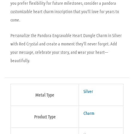
you prefer flexibility for future milestones, consider a pandora
customizable heart charm inscription that you’ll love for years to
come.
Personalize the Pandora Engravable Heart Dangle Charm in Silver
with Red Crystal and create a moment they’ll never forget. Add
your message, celebrate your story, and wear your heart—
beautifully.
Silver
Metal Type
Charm
Product Type