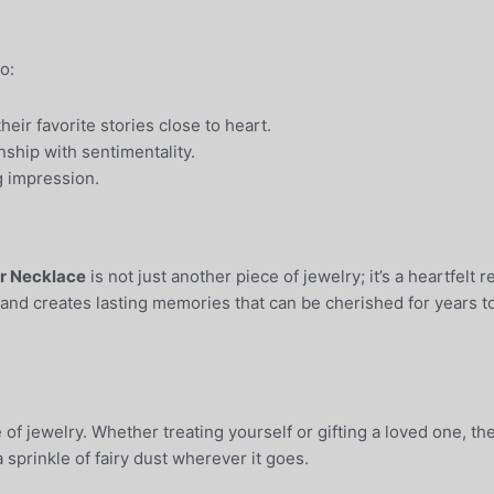
o:
eir favorite stories close to heart.
ship with sentimentality.
ng impression.
er Necklace
is not just another piece of jewelry; it’s a heartfelt
 and creates lasting memories that can be cherished for years 
of jewelry. Whether treating yourself or gifting a loved one, th
 sprinkle of fairy dust wherever it goes.