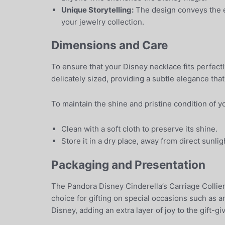
Unique Storytelling:
The design conveys the en
your jewelry collection.
Dimensions and Care
To ensure that your Disney necklace fits perfectl
delicately sized, providing a subtle elegance tha
To maintain the shine and pristine condition of y
Clean with a soft cloth to preserve its shine.
Store it in a dry place, away from direct sunlig
Packaging and Presentation
The Pandora Disney Cinderella’s Carriage Collier
choice for gifting on special occasions such as 
Disney, adding an extra layer of joy to the gift-g