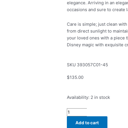
elegance. Arriving in an elegant
occasions and sure to create 
Care is simple; just clean with
from direct sunlight to maintai
your loved ones with a piece t
Disney magic with exquisite c
SKU
393057C01-45
$
135.00
Pandora
Availability:
2 in stock
Disney
Cinderella's
Carriage
Add to cart
Collier