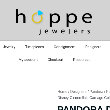
Jewelry
Timepieces
Consignment
Designers
My account
Checkout
Resources
Home
/
Designers
/
Pandora
/
Pa
Disney Cinderella’s Carriage Col
PANDORA 