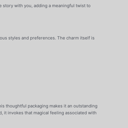
 story with you, adding a meaningful twist to
ious styles and preferences. The charm itself is
This thoughtful packaging makes it an outstanding
 it invokes that magical feeling associated with