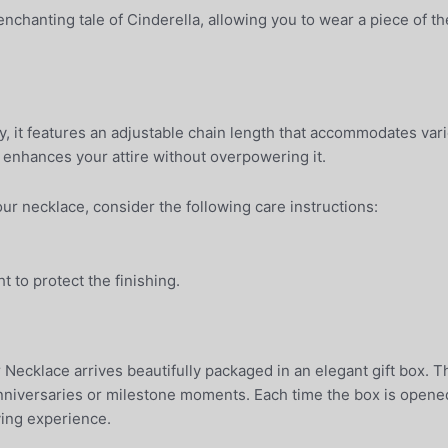
chanting tale of Cinderella, allowing you to wear a piece of the
y, it features an adjustable chain length that accommodates var
t enhances your attire without overpowering it.
our necklace, consider the following care instructions:
ht to protect the finishing.
 Necklace arrives beautifully packaged in an elegant gift box. 
anniversaries or milestone moments. Each time the box is opened,
iving experience.