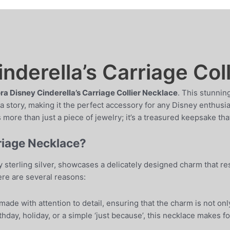
nderella’s Carriage Col
a Disney Cinderella’s Carriage Collier Necklace
. This stunnin
 story, making it the perfect accessory for any Disney enthusias
 more than just a piece of jewelry; it’s a treasured keepsake that
riage Necklace?
y sterling silver, showcases a delicately designed charm that re
re are several reasons:
ade with attention to detail, ensuring that the charm is not only
thday, holiday, or a simple ‘just because’, this necklace makes fo