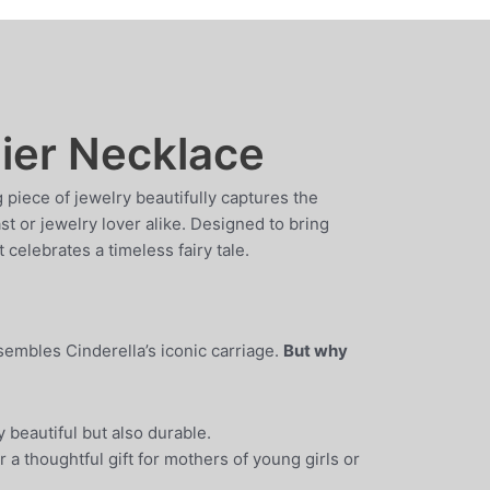
lier Necklace
g piece of jewelry beautifully captures the
t or jewelry lover alike. Designed to bring
 celebrates a timeless fairy tale.
sembles Cinderella’s iconic carriage.
But why
 beautiful but also durable.
r a thoughtful gift for mothers of young girls or