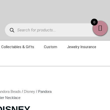
Products
0
search
Collectables & Gifts
Custom
Jewelry Insurance
ndora Beads
/
Disney
/ Pandora
lier Necklace
DISNEY