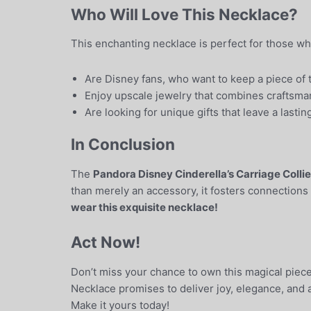
Who Will Love This Necklace?
This enchanting necklace is perfect for those wh
Are Disney fans, who want to keep a piece of th
Enjoy upscale jewelry that combines craftsman
Are looking for unique gifts that leave a lasti
In Conclusion
The
Pandora Disney Cinderella’s Carriage Colli
than merely an accessory, it fosters connections
wear this exquisite necklace!
Act Now!
Don’t miss your chance to own this magical piece 
Necklace promises to deliver joy, elegance, and a
Make it yours today!