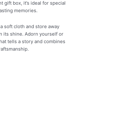
 gift box, it’s ideal for special
lasting memories.
 a soft cloth and store away
n its shine. Adorn yourself or
hat tells a story and combines
raftsmanship.