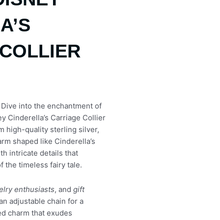
A’S
COLLIER
 Dive into the enchantment of
y Cinderella’s Carriage Collier
 high-quality sterling silver,
rm shaped like Cinderella’s
h intricate details that
 the timeless fairy tale.
elry enthusiasts
, and
gift
an adjustable chain for a
ized charm that exudes