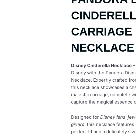
CINDERELL
CARRIAGE 
NECKLACE
Disney Cinderella Necklace
–
Disney with the Pandora Disne
Necklace. Expertly crafted from
this necklace showcases a cha
majestic carriage, complete wit
capture the magical essence of
Designed for
Disney fans
,
jew
givers
, this necklace features 
perfect fit and a delicately s