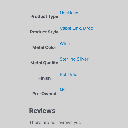
Necklace
Product Type
Cable Link
,
Drop
Product Style
White
Metal Color
Sterling Silver
Metal Quality
Polished
Finish
No
Pre-Owned
Reviews
There are no reviews yet.