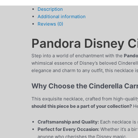
Description
Additional information
Reviews (0)
Pandora Disney Ci
Step into a world of enchantment with the
Pandor
whimsical essence of Disney’s beloved Cinderella
elegance and charm to any outfit, this necklace is
Why Choose the Cinderella Car
This exquisite necklace, crafted from high-qualit
should this piece be a part of your collection?
He
Craftsmanship and Quality:
Each necklace is m
Perfect for Every Occasion:
Whether it’s a bir
anyone who cherishes the Disney magic.