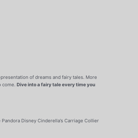
 representation of dreams and fairy tales. More
to come.
Dive into a fairy tale every time you
e Pandora Disney Cinderella’s Carriage Collier