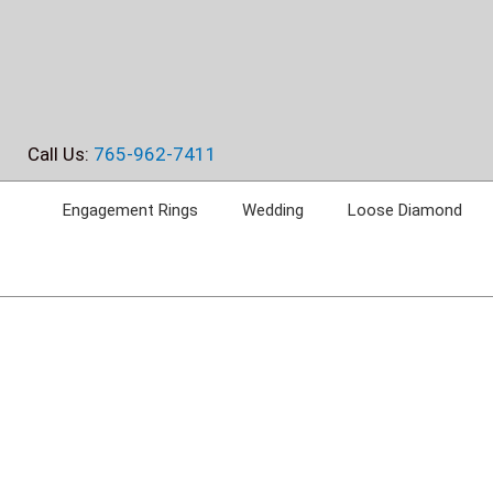
Skip
to
content
Call Us:
765-962-7411
Engagement Rings
Wedding
Loose Diamond