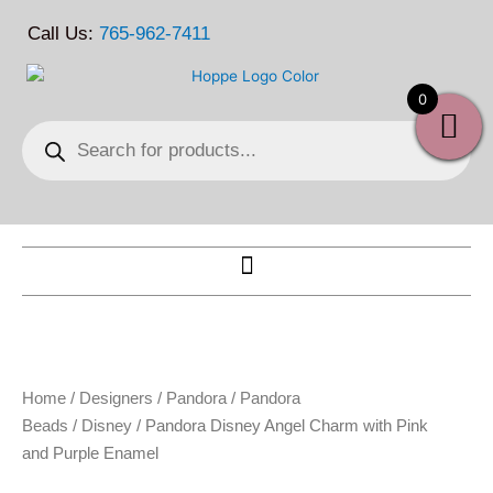
Skip
Call Us:
765-962-7411
to
content
0
Products
search
Home
/
Designers
/
Pandora
/
Pandora
Beads
/
Disney
/ Pandora Disney Angel Charm with Pink
and Purple Enamel