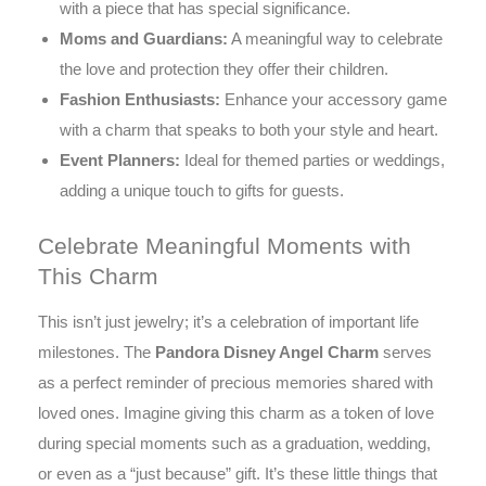
with a piece that has special significance.
Moms and Guardians:
A meaningful way to celebrate
the love and protection they offer their children.
Fashion Enthusiasts:
Enhance your accessory game
with a charm that speaks to both your style and heart.
Event Planners:
Ideal for themed parties or weddings,
adding a unique touch to gifts for guests.
Celebrate Meaningful Moments with
This Charm
This isn’t just jewelry; it’s a celebration of important life
milestones. The
Pandora Disney Angel Charm
serves
as a perfect reminder of precious memories shared with
loved ones. Imagine giving this charm as a token of love
during special moments such as a graduation, wedding,
or even as a “just because” gift. It’s these little things that