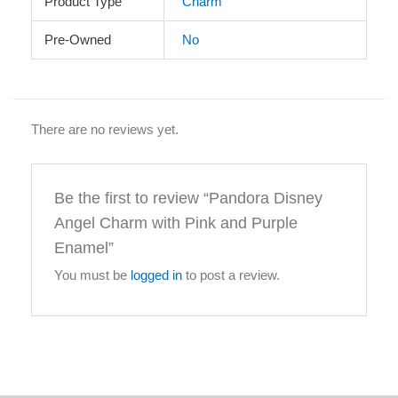
Product Type
Charm
Pre-Owned
No
There are no reviews yet.
Be the first to review “Pandora Disney
Angel Charm with Pink and Purple
Enamel”
You must be
logged in
to post a review.