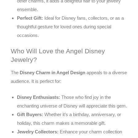
other charms, it adds a delightful flair to your jewelry
ensemble.
Perfect Gift:
Ideal for Disney fans, collectors, or as a
thoughtful gesture for loved ones during special
occasions.
Who Will Love the Angel Disney
Jewelry?
The
Disney Charm in Angel Design
appeals to a diverse
audience. It is perfect for:
Disney Enthusiasts:
Those who find joy in the
enchanting universe of Disney will appreciate this gem.
Gift Buyers:
Whether it’s a birthday, anniversary, or
holiday, this charm makes a memorable gift.
Jewelry Collectors:
Enhance your charm collection