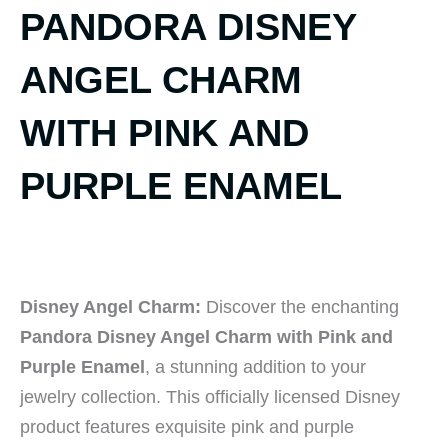
PANDORA DISNEY
ANGEL CHARM
WITH PINK AND
PURPLE ENAMEL
Disney Angel Charm:
Discover the enchanting
Pandora Disney Angel Charm with Pink and
Purple Enamel
, a stunning addition to your
jewelry collection. This officially licensed Disney
product features exquisite pink and purple