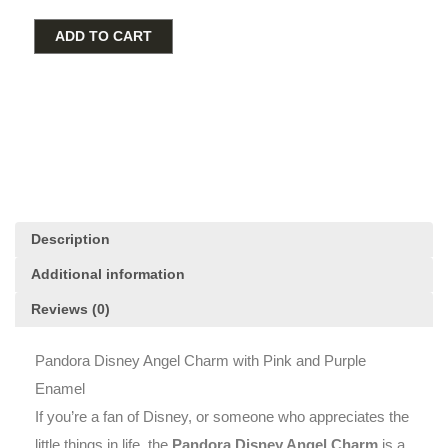
Angel
Charm
ADD TO CART
with
Pink
and
Purple
Enamel
quantity
Description
Additional information
Reviews (0)
Pandora Disney Angel Charm with Pink and Purple
Enamel
If you’re a fan of Disney, or someone who appreciates the
little things in life, the
Pandora Disney Angel Charm
is a