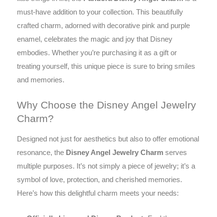
must-have addition to your collection. This beautifully
crafted charm, adorned with decorative pink and purple
enamel, celebrates the magic and joy that Disney
embodies. Whether you’re purchasing it as a gift or
treating yourself, this unique piece is sure to bring smiles
and memories.
Why Choose the Disney Angel Jewelry
Charm?
Designed not just for aesthetics but also to offer emotional
resonance, the
Disney Angel Jewelry Charm
serves
multiple purposes. It’s not simply a piece of jewelry; it’s a
symbol of love, protection, and cherished memories.
Here’s how this delightful charm meets your needs: