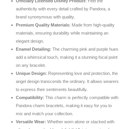
Officially Licensed Disney Product:
Feel the
authenticity with every detail crafted by Pandora, a
brand synonymous with quality.
Premium Quality Materials:
Made from high-quality
materials, ensuring durability while maintaining an
elegant design.
Enamel Detailing:
The charming pink and purple hues
add a whimsical touch, making it a stunning focal point
on any bracelet.
Unique Design:
Representing love and protection, the
angel design transcends the ordinary. It allows wearers
to express their sentiments beautifully.
Compatibility:
This charm is perfectly compatible with
Pandora charm bracelets, making it easy for you to
mix and match your collection.
Versatile Wear:
Whether worn alone or stacked with