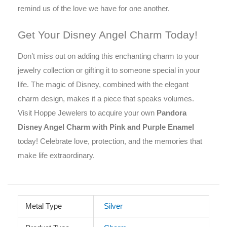
remind us of the love we have for one another.
Get Your Disney Angel Charm Today!
Don’t miss out on adding this enchanting charm to your
jewelry collection or gifting it to someone special in your
life. The magic of Disney, combined with the elegant
charm design, makes it a piece that speaks volumes.
Visit Hoppe Jewelers to acquire your own
Pandora
Disney Angel Charm with Pink and Purple Enamel
today! Celebrate love, protection, and the memories that
make life extraordinary.
Metal Type
Silver