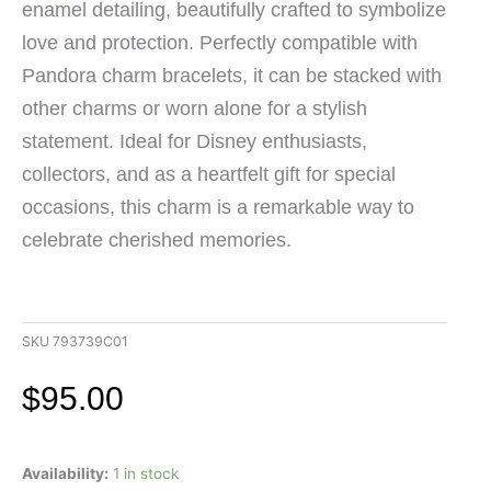
enamel detailing, beautifully crafted to symbolize
love and protection. Perfectly compatible with
Pandora charm bracelets, it can be stacked with
other charms or worn alone for a stylish
statement. Ideal for Disney enthusiasts,
collectors, and as a heartfelt gift for special
occasions, this charm is a remarkable way to
celebrate cherished memories.
SKU
793739C01
$
95.00
Pandora
Availability:
1 in stock
Disney