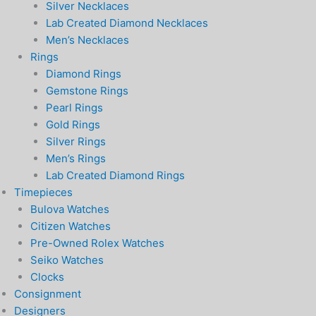
Silver Necklaces
Lab Created Diamond Necklaces
Men’s Necklaces
Rings
Diamond Rings
Gemstone Rings
Pearl Rings
Gold Rings
Silver Rings
Men’s Rings
Lab Created Diamond Rings
Timepieces
Bulova Watches
Citizen Watches
Pre-Owned Rolex Watches
Seiko Watches
Clocks
Consignment
Designers