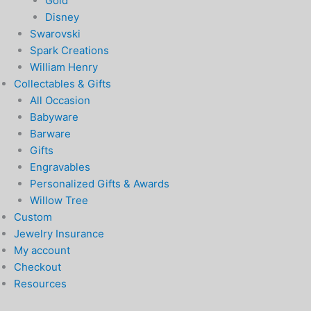
Gold
Disney
Swarovski
Spark Creations
William Henry
Collectables & Gifts
All Occasion
Babyware
Barware
Gifts
Engravables
Personalized Gifts & Awards
Willow Tree
Custom
Jewelry Insurance
My account
Checkout
Resources