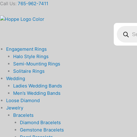
Skip
Call Us:
765-962-7411
to
content
Products
search
Engagement Rings
Halo Style Rings
Semi-Mounting Rings
Solitaire Rings
Wedding
Ladies Wedding Bands
Men’s Wedding Bands
Loose Diamond
Jewelry
Bracelets
Diamond Bracelets
Gemstone Bracelets