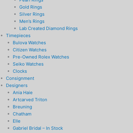
Gold Rings
Silver Rings
Men’s Rings
Lab Created Diamond Rings
Timepieces
Bulova Watches
Citizen Watches
Pre-Owned Rolex Watches
Seiko Watches
Clocks
Consignment
Designers
Ania Haie
Artcarved Triton
Breuning
Chatham
Elle
Gabriel Bridal – In Stock