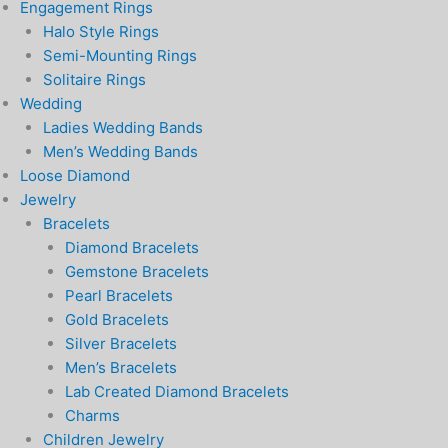
Engagement Rings
Halo Style Rings
Semi-Mounting Rings
Solitaire Rings
Wedding
Ladies Wedding Bands
Men’s Wedding Bands
Loose Diamond
Jewelry
Bracelets
Diamond Bracelets
Gemstone Bracelets
Pearl Bracelets
Gold Bracelets
Silver Bracelets
Men’s Bracelets
Lab Created Diamond Bracelets
Charms
Children Jewelry