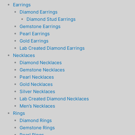
Earrings
Diamond Earrings
Diamond Stud Earrings
Gemstone Earrings
Pearl Earrings
Gold Earrings
Lab Created Diamond Earrings
Necklaces
Diamond Necklaces
Gemstone Necklaces
Pearl Necklaces
Gold Necklaces
Silver Necklaces
Lab Created Diamond Necklaces
Men’s Necklaces
Rings
Diamond Rings
Gemstone Rings
Pearl Rings