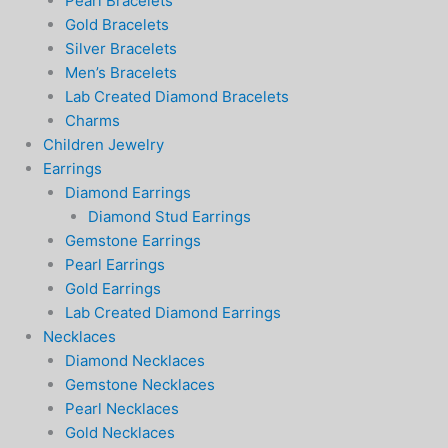
Pearl Bracelets
Gold Bracelets
Silver Bracelets
Men’s Bracelets
Lab Created Diamond Bracelets
Charms
Children Jewelry
Earrings
Diamond Earrings
Diamond Stud Earrings
Gemstone Earrings
Pearl Earrings
Gold Earrings
Lab Created Diamond Earrings
Necklaces
Diamond Necklaces
Gemstone Necklaces
Pearl Necklaces
Gold Necklaces