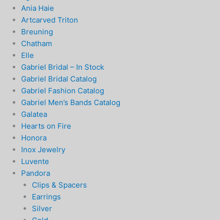
Ania Haie
Artcarved Triton
Breuning
Chatham
Elle
Gabriel Bridal – In Stock
Gabriel Bridal Catalog
Gabriel Fashion Catalog
Gabriel Men’s Bands Catalog
Galatea
Hearts on Fire
Honora
Inox Jewelry
Luvente
Pandora
Clips & Spacers
Earrings
Silver