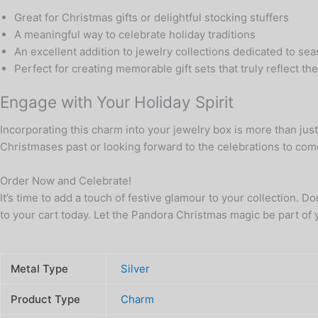
Great for Christmas gifts or delightful stocking stuffers
A meaningful way to celebrate holiday traditions
An excellent addition to jewelry collections dedicated to se
Perfect for creating memorable gift sets that truly reflect th
Engage with Your Holiday Spirit
Incorporating this charm into your jewelry box is more than jus
Christmases past or looking forward to the celebrations to com
Order Now and Celebrate!
It’s time to add a touch of festive glamour to your collection. D
to your cart today. Let the Pandora Christmas magic be part of 
Metal Type
Silver
Product Type
Charm