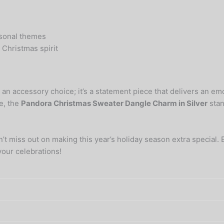
asonal themes
e Christmas spirit
t an accessory choice; it’s a statement piece that delivers an 
e, the
Pandora Christmas Sweater Dangle Charm in Silver
stan
on’t miss out on making this year’s holiday season extra special.
your celebrations!