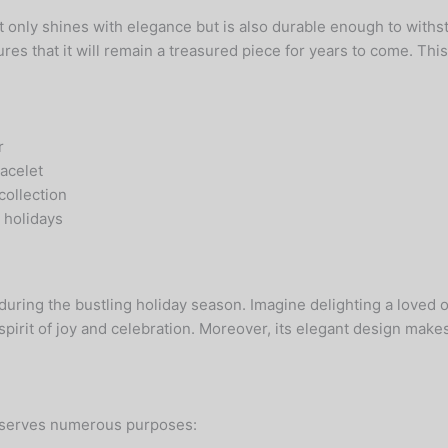
 only shines with elegance but is also durable enough to withs
s that it will remain a treasured piece for years to come. This 
r
racelet
collection
e holidays
 during the bustling holiday season. Imagine delighting a loved
pirit of joy and celebration. Moreover, its elegant design makes i
it serves numerous purposes: