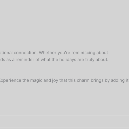
emotional connection. Whether you’re reminiscing about
ds as a reminder of what the holidays are truly about.
 Experience the magic and joy that this charm brings by adding it