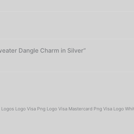
weater Dangle Charm in Silver”