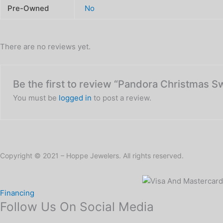
Pre-Owned
No
There are no reviews yet.
Be the first to review “Pandora Christmas S
You must be
logged in
to post a review.
Copyright © 2021 – Hoppe Jewelers. All rights reserved.
Financing
Follow Us On Social Media