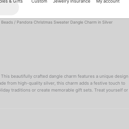
bles & Gifts
Custom
Jewelry Insurance
My account
 Beads
/ Pandora Christmas Sweater Dangle Charm in Silver
 This beautifully crafted dangle charm features a unique design
e from high-quality silver, this charm adds a festive touch to
oliday traditions or create memorable gift sets. Treat yourself or