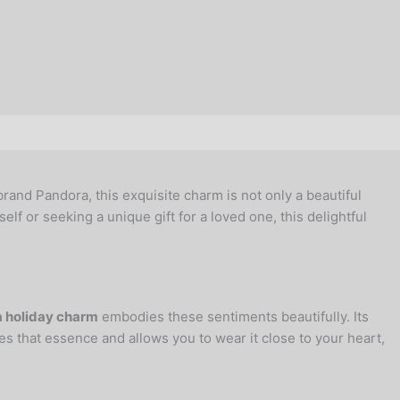
rand Pandora, this exquisite charm is not only a beautiful
elf or seeking a unique gift for a loved one, this delightful
 holiday charm
embodies these sentiments beautifully. Its
es that essence and allows you to wear it close to your heart,