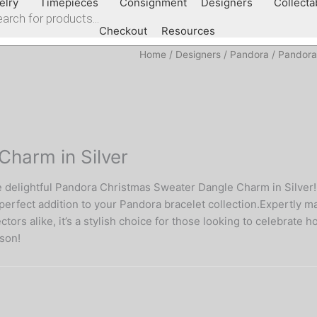
elry
Timepieces
Consignment
Designers
Collecta
Checkout
Resources
Home
/
Designers
/
Pandora
/
Pandora
harm in Silver
e delightful Pandora Christmas Sweater Dangle Charm in Silver!
erfect addition to your Pandora bracelet collection.Expertly mad
ors alike, it’s a stylish choice for those looking to celebrate h
ason!