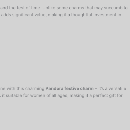
tand the test of time. Unlike some charms that may succumb to
adds significant value, making it a thoughtful investment in
 one with this charming
Pandora festive charm
– it’s a versatile
t suitable for women of all ages, making it a perfect gift for