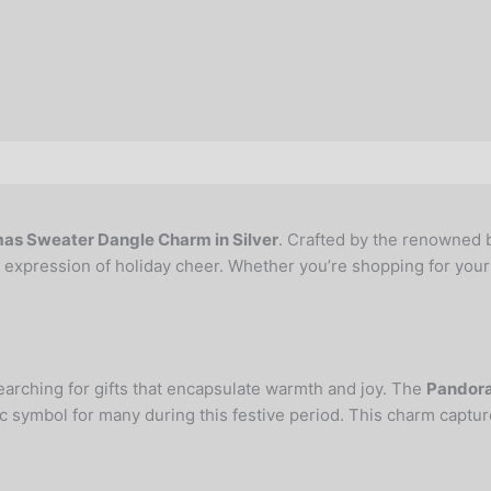
as Sweater Dangle Charm in Silver
. Crafted by the renowned b
al expression of holiday cheer. Whether you’re shopping for yours
arching for gifts that encapsulate warmth and joy. The
Pandora
c symbol for many during this festive period. This charm captur