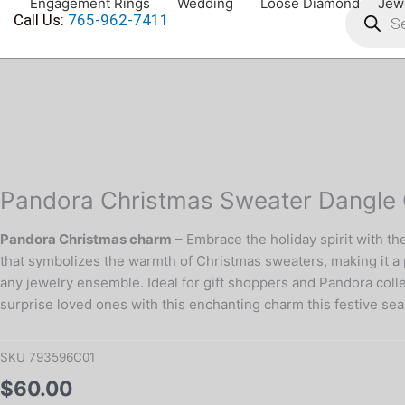
Engagement Rings
Wedding
Loose Diamond
Jew
search
Skip
Call Us:
765-962-7411
to
content
Pandora
Christmas
Sweater
Dangle
Charm
in
Pandora Christmas Sweater Dangle C
Silver
quantity
Pandora Christmas charm
– Embrace the holiday spirit with th
that symbolizes the warmth of Christmas sweaters, making it a p
any jewelry ensemble. Ideal for gift shoppers and Pandora collect
surprise loved ones with this enchanting charm this festive se
SKU
793596C01
$
60.00