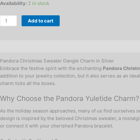
Availability:
2 in stock
Add to cart
Description
Additional information
Reviews (0)
Pandora Christmas Sweater Dangle Charm in Silver
Embrace the festive spirit with the enchanting
Pandora Christm
addition to your jewelry collection, but it also serves as an ide
charm ticks all the boxes.
Why Choose the Pandora Yuletide Charm?
As the holiday season approaches, many of us find ourselves se
design is inspired by the beloved Christmas sweater, a nostalgi
or connect it with your cherished Pandora bracelet.