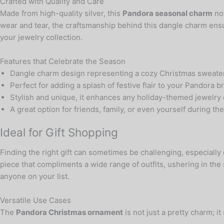
Crafted with Quality and Care
Made from high-quality silver, this
Pandora seasonal charm
not
wear and tear, the craftsmanship behind this dangle charm ensure
your jewelry collection.
Features that Celebrate the Season
Dangle charm design representing a cozy Christmas sweate
Perfect for adding a splash of festive flair to your Pandora b
Stylish and unique, it enhances any holiday-themed jewelry 
A great option for friends, family, or even yourself during th
Ideal for Gift Shopping
Finding the right gift can sometimes be challenging, especially
piece that compliments a wide range of outfits, ushering in the s
anyone on your list.
Versatile Use Cases
The
Pandora Christmas ornament
is not just a pretty charm; 