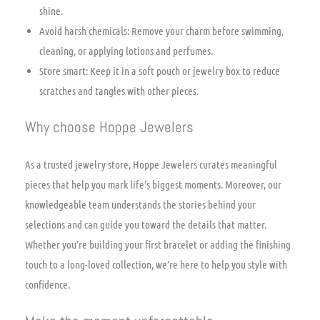
shine.
Avoid harsh chemicals: Remove your charm before swimming,
cleaning, or applying lotions and perfumes.
Store smart: Keep it in a soft pouch or jewelry box to reduce
scratches and tangles with other pieces.
Why choose Hoppe Jewelers
As a trusted jewelry store, Hoppe Jewelers curates meaningful
pieces that help you mark life’s biggest moments. Moreover, our
knowledgeable team understands the stories behind your
selections and can guide you toward the details that matter.
Whether you’re building your first bracelet or adding the finishing
touch to a long-loved collection, we’re here to help you style with
confidence.