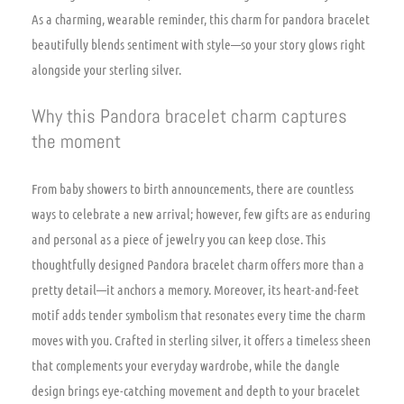
As a charming, wearable reminder, this charm for pandora bracelet
beautifully blends sentiment with style—so your story glows right
alongside your sterling silver.
Why this Pandora bracelet charm captures
the moment
From baby showers to birth announcements, there are countless
ways to celebrate a new arrival; however, few gifts are as enduring
and personal as a piece of jewelry you can keep close. This
thoughtfully designed Pandora bracelet charm offers more than a
pretty detail—it anchors a memory. Moreover, its heart-and-feet
motif adds tender symbolism that resonates every time the charm
moves with you. Crafted in sterling silver, it offers a timeless sheen
that complements your everyday wardrobe, while the dangle
design brings eye-catching movement and depth to your bracelet