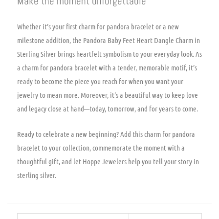
Make the moment unforgettable
Whether it’s your first charm for pandora bracelet or a new
milestone addition, the Pandora Baby Feet Heart Dangle Charm in
Sterling Silver brings heartfelt symbolism to your everyday look. As
a charm for pandora bracelet with a tender, memorable motif, it’s
ready to become the piece you reach for when you want your
jewelry to mean more. Moreover, it’s a beautiful way to keep love
and legacy close at hand—today, tomorrow, and for years to come.
Ready to celebrate a new beginning? Add this charm for pandora
bracelet to your collection, commemorate the moment with a
thoughtful gift, and let Hoppe Jewelers help you tell your story in
sterling silver.