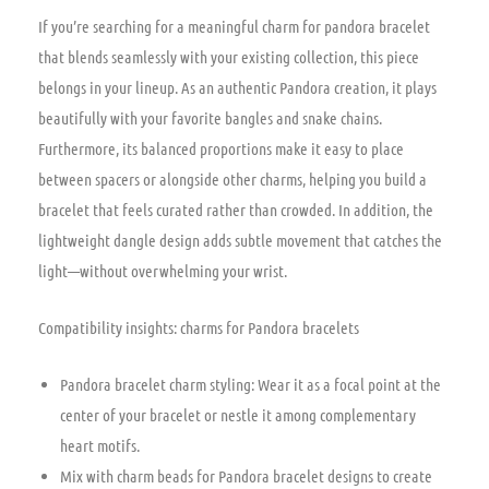
If you’re searching for a meaningful charm for pandora bracelet
that blends seamlessly with your existing collection, this piece
belongs in your lineup. As an authentic Pandora creation, it plays
beautifully with your favorite bangles and snake chains.
Furthermore, its balanced proportions make it easy to place
between spacers or alongside other charms, helping you build a
bracelet that feels curated rather than crowded. In addition, the
lightweight dangle design adds subtle movement that catches the
light—without overwhelming your wrist.
Compatibility insights: charms for Pandora bracelets
Pandora bracelet charm styling: Wear it as a focal point at the
center of your bracelet or nestle it among complementary
heart motifs.
Mix with charm beads for Pandora bracelet designs to create