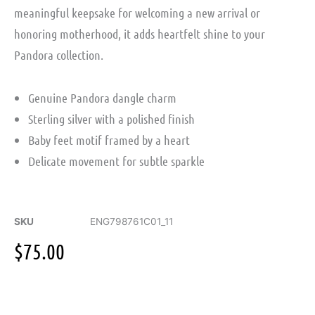
meaningful keepsake for welcoming a new arrival or
honoring motherhood, it adds heartfelt shine to your
Pandora collection.
Genuine Pandora dangle charm
Sterling silver with a polished finish
Baby feet motif framed by a heart
Delicate movement for subtle sparkle
SKU
ENG798761C01_11
$
75.00