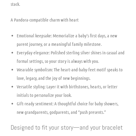
stack.
A Pandora-compatible charm with heart
Emotional keepsake: Memorialize a baby’s first days, a new
parent journey, or a meaningful family milestone.
Everyday elegance: Polished sterling silver shines in casual and
formal settings, so your story is always with you.
Wearable symbolism: The heart-and-baby-feet motif speaks to
love, legacy, and the joy of new beginnings.
Versatile styling: Layer it with birthstones, hearts, or letter
initials to personalize your look.
Gift-ready sentiment: A thoughtful choice for baby showers,
new grandparents, godparents, and “push presents.”
Designed to fit your story—and your bracelet