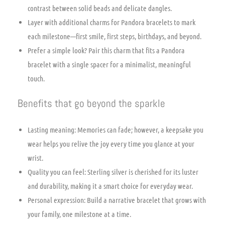
contrast between solid beads and delicate dangles.
Layer with additional charms for Pandora bracelets to mark
each milestone—first smile, first steps, birthdays, and beyond.
Prefer a simple look? Pair this charm that fits a Pandora
bracelet with a single spacer for a minimalist, meaningful
touch.
Benefits that go beyond the sparkle
Lasting meaning: Memories can fade; however, a keepsake you
wear helps you relive the joy every time you glance at your
wrist.
Quality you can feel: Sterling silver is cherished for its luster
and durability, making it a smart choice for everyday wear.
Personal expression: Build a narrative bracelet that grows with
your family, one milestone at a time.