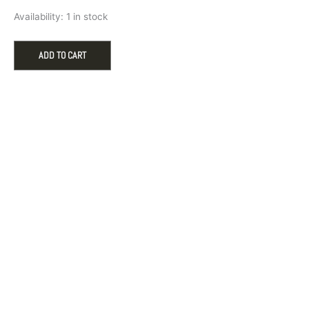
Pandora
Availability:
1 in stock
Baby
Feet
Heart
ADD TO CART
Dangle
Charm
in
Sterling
Silver
quantity