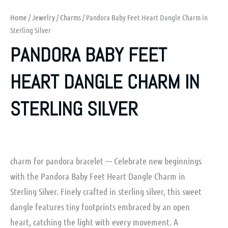
Home
/
Jewelry
/
Charms
/ Pandora Baby Feet Heart Dangle Charm in
Sterling Silver
PANDORA BABY FEET
HEART DANGLE CHARM IN
STERLING SILVER
charm for pandora bracelet — Celebrate new beginnings
with the Pandora Baby Feet Heart Dangle Charm in
Sterling Silver. Finely crafted in sterling silver, this sweet
dangle features tiny footprints embraced by an open
heart, catching the light with every movement. A