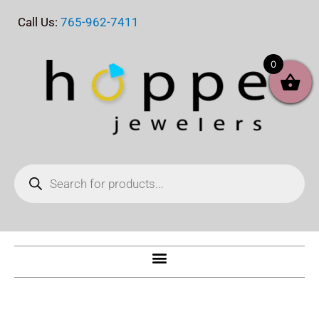
Skip
Call Us:
765-962-7411
to
content
0
Products
search