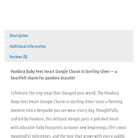
Description
Additional information
Reviews (0)
Pandora Baby Feet Heart Dangle Charm in Sterling Silver — a
heartfelt charm for pandora bracelet
Celebrate the tiny steps that changed your world. The Pandora
Baby Feet Heart Dangle Charm in Sterling Silver turns a fleeting
moment into a keepsake you can wear every day. Thoughtfully
crafted by Pandora, this delicate dangle pairs a polished heart
with adorable baby footprints to honor new beginnings, life’s most
meaningful milestones, and the love that grows with every cuddle.