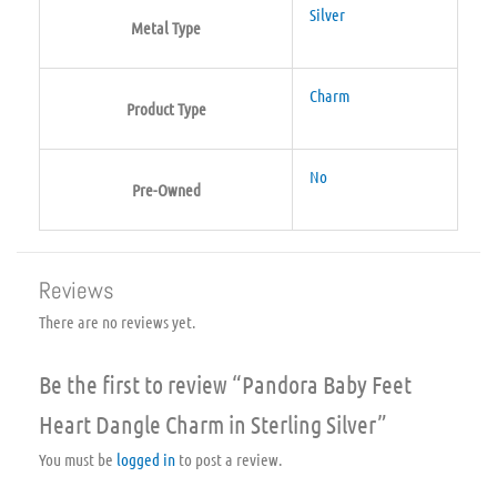
Silver
Metal Type
Charm
Product Type
No
Pre-Owned
Reviews
There are no reviews yet.
Be the first to review “Pandora Baby Feet
Heart Dangle Charm in Sterling Silver”
You must be
logged in
to post a review.