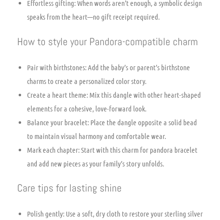
Effortless gifting: When words aren’t enough, a symbolic design
speaks from the heart—no gift receipt required.
How to style your Pandora-compatible charm
Pair with birthstones: Add the baby’s or parent’s birthstone
charms to create a personalized color story.
Create a heart theme: Mix this dangle with other heart-shaped
elements for a cohesive, love-forward look.
Balance your bracelet: Place the dangle opposite a solid bead
to maintain visual harmony and comfortable wear.
Mark each chapter: Start with this charm for pandora bracelet
and add new pieces as your family’s story unfolds.
Care tips for lasting shine
Polish gently: Use a soft, dry cloth to restore your sterling silver