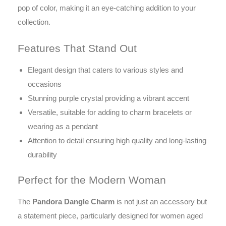
pop of color, making it an eye-catching addition to your
collection.
Features That Stand Out
Elegant design that caters to various styles and
occasions
Stunning purple crystal providing a vibrant accent
Versatile, suitable for adding to charm bracelets or
wearing as a pendant
Attention to detail ensuring high quality and long-lasting
durability
Perfect for the Modern Woman
The
Pandora Dangle Charm
is not just an accessory but
a statement piece, particularly designed for women aged