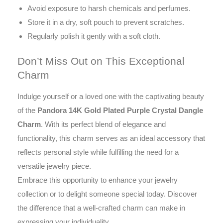
Avoid exposure to harsh chemicals and perfumes.
Store it in a dry, soft pouch to prevent scratches.
Regularly polish it gently with a soft cloth.
Don’t Miss Out on This Exceptional
Charm
Indulge yourself or a loved one with the captivating beauty
of the
Pandora 14K Gold Plated Purple Crystal Dangle
Charm
. With its perfect blend of elegance and
functionality, this charm serves as an ideal accessory that
reflects personal style while fulfilling the need for a
versatile jewelry piece.
Embrace this opportunity to enhance your jewelry
collection or to delight someone special today. Discover
the difference that a well-crafted charm can make in
expressing your individuality.