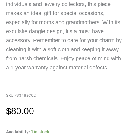
individuals and jewelry collectors, this piece
makes an ideal gift for special occasions,
especially for moms and grandmothers. With its
exquisite dangle design, it’s a must-have
accessory. Remember to care for your charm by
cleaning it with a soft cloth and keeping it away
from harsh chemicals. Enjoy peace of mind with
a 1-year warranty against material defects.
SKU
763462C02
$
80.00
Pandora
Availability:
1 in stock
14K