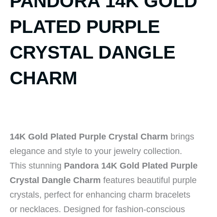
PANDORA 14K GOLD
PLATED PURPLE
CRYSTAL DANGLE
CHARM
14K Gold Plated Purple Crystal Charm
brings
elegance and style to your jewelry collection.
This stunning
Pandora 14K Gold Plated Purple
Crystal Dangle Charm
features beautiful purple
crystals, perfect for enhancing charm bracelets
or necklaces. Designed for fashion-conscious