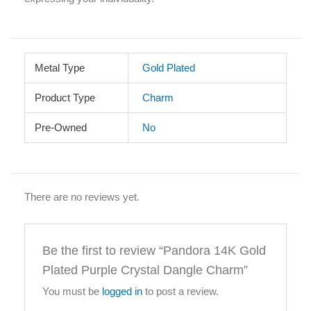
Metal Type
Gold Plated
Product Type
Charm
Pre-Owned
No
There are no reviews yet.
Be the first to review “Pandora 14K Gold
Plated Purple Crystal Dangle Charm”
You must be
logged in
to post a review.