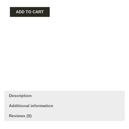
Gold
Plated
ADD TO CART
Purple
Crystal
Dangle
Charm
quantity
Description
Additional information
Reviews (0)