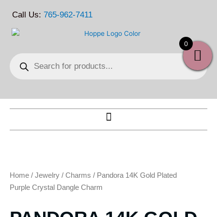
Skip
Call Us:
765-962-7411
to
content
0
Products
search
Home
/
Jewelry
/
Charms
/ Pandora 14K Gold Plated
Purple Crystal Dangle Charm