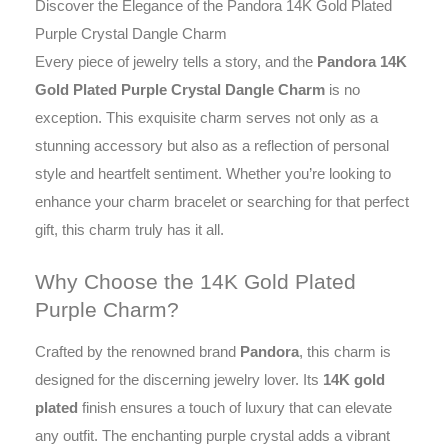
Discover the Elegance of the Pandora 14K Gold Plated
Purple Crystal Dangle Charm
Every piece of jewelry tells a story, and the
Pandora 14K
Gold Plated Purple Crystal Dangle Charm
is no
exception. This exquisite charm serves not only as a
stunning accessory but also as a reflection of personal
style and heartfelt sentiment. Whether you’re looking to
enhance your charm bracelet or searching for that perfect
gift, this charm truly has it all.
Why Choose the 14K Gold Plated
Purple Charm?
Crafted by the renowned brand
Pandora
, this charm is
designed for the discerning jewelry lover. Its
14K gold
plated
finish ensures a touch of luxury that can elevate
any outfit. The enchanting purple crystal adds a vibrant