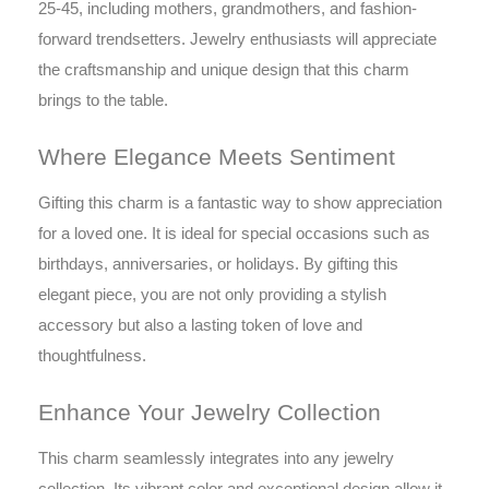
25-45, including mothers, grandmothers, and fashion-
forward trendsetters. Jewelry enthusiasts will appreciate
the craftsmanship and unique design that this charm
brings to the table.
Where Elegance Meets Sentiment
Gifting this charm is a fantastic way to show appreciation
for a loved one. It is ideal for special occasions such as
birthdays, anniversaries, or holidays. By gifting this
elegant piece, you are not only providing a stylish
accessory but also a lasting token of love and
thoughtfulness.
Enhance Your Jewelry Collection
This charm seamlessly integrates into any jewelry
collection. Its vibrant color and exceptional design allow it