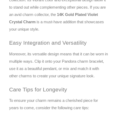
to stand out while complementing other pieces. If you are
an avid charm collector, the
14K Gold Plated Violet
Crystal Charm
is a must-have addition that showcases
your unique style.
Easy Integration and Versatility
Moreover, its versatile design means that it can be worn in
multiple ways. Clip it onto your Pandora charm bracelet,
use it as a beautiful pendant, or mix and match it with
other charms to create your unique signature look.
Care Tips for Longevity
To ensure your charm remains a cherished piece for
years to come, consider the following care tips: