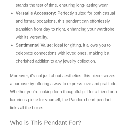
stands the test of time, ensuring long-lasting wear.
Versatile Accessory:
Perfectly suited for both casual
and formal occasions, this pendant can effortlessly
transition from day to night, enhancing your wardrobe
with its versatility.
Sentimental Value:
Ideal for gifting, it allows you to
celebrate connections with loved ones, making it a
cherished addition to any jewelry collection.
Moreover, it’s not just about aesthetics; this piece serves
a purpose by offering a way to express love and gratitude.
Whether you’re looking for a thoughtful gift for a friend or a
luxurious piece for yourself, the Pandora heart pendant
ticks all the boxes.
Who is This Pendant For?