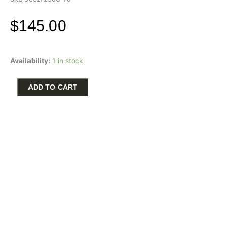
$
145.00
Pandora
Availability:
1 in stock
14K
Gold
Plated
ADD TO CART
Organically
Shaped
Heart
Pendant
quantity