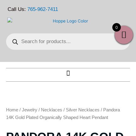
Skip
Call Us:
765-962-7411
to
content
0
Products
search
Home
/
Jewelry
/
Necklaces
/
Silver Necklaces
/ Pandora
14K Gold Plated Organically Shaped Heart Pendant