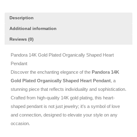
Description
Additional information
Reviews (0)
Pandora 14K Gold Plated Organically Shaped Heart
Pendant
Discover the enchanting elegance of the
Pandora 14K
Gold Plated Organically Shaped Heart Pendant
, a
stunning piece that reflects individuality and sophistication.
Crafted from high-quality 14K gold plating, this heart-
shaped pendant is not just jewelry; it’s a symbol of love
and connection, designed to elevate your style on any
occasion.