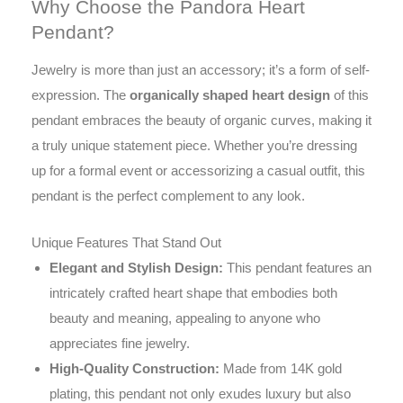
Why Choose the Pandora Heart
Pendant?
Jewelry is more than just an accessory; it’s a form of self-
expression. The
organically shaped heart design
of this
pendant embraces the beauty of organic curves, making it
a truly unique statement piece. Whether you’re dressing
up for a formal event or accessorizing a casual outfit, this
pendant is the perfect complement to any look.
Unique Features That Stand Out
Elegant and Stylish Design:
This pendant features an
intricately crafted heart shape that embodies both
beauty and meaning, appealing to anyone who
appreciates fine jewelry.
High-Quality Construction:
Made from 14K gold
plating, this pendant not only exudes luxury but also