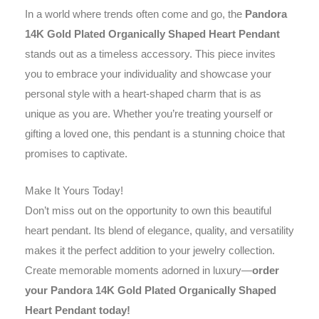
In a world where trends often come and go, the
Pandora
14K Gold Plated Organically Shaped Heart Pendant
stands out as a timeless accessory. This piece invites
you to embrace your individuality and showcase your
personal style with a heart-shaped charm that is as
unique as you are. Whether you’re treating yourself or
gifting a loved one, this pendant is a stunning choice that
promises to captivate.
Make It Yours Today!
Don’t miss out on the opportunity to own this beautiful
heart pendant. Its blend of elegance, quality, and versatility
makes it the perfect addition to your jewelry collection.
Create memorable moments adorned in luxury—
order
your Pandora 14K Gold Plated Organically Shaped
Heart Pendant today!