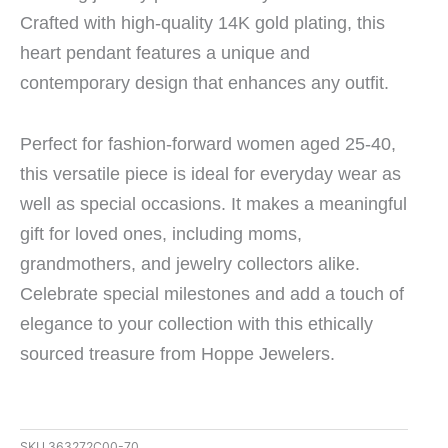
Crafted with high-quality 14K gold plating, this
heart pendant features a unique and
contemporary design that enhances any outfit.
Perfect for fashion-forward women aged 25-40,
this versatile piece is ideal for everyday wear as
well as special occasions. It makes a meaningful
gift for loved ones, including moms,
grandmothers, and jewelry collectors alike.
Celebrate special milestones and add a touch of
elegance to your collection with this ethically
sourced treasure from Hoppe Jewelers.
SKU
363272C00-70