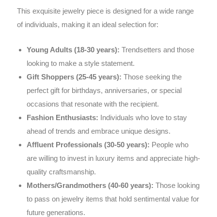
This exquisite jewelry piece is designed for a wide range
of individuals, making it an ideal selection for:
Young Adults (18-30 years):
Trendsetters and those
looking to make a style statement.
Gift Shoppers (25-45 years):
Those seeking the
perfect gift for birthdays, anniversaries, or special
occasions that resonate with the recipient.
Fashion Enthusiasts:
Individuals who love to stay
ahead of trends and embrace unique designs.
Affluent Professionals (30-50 years):
People who
are willing to invest in luxury items and appreciate high-
quality craftsmanship.
Mothers/Grandmothers (40-60 years):
Those looking
to pass on jewelry items that hold sentimental value for
future generations.