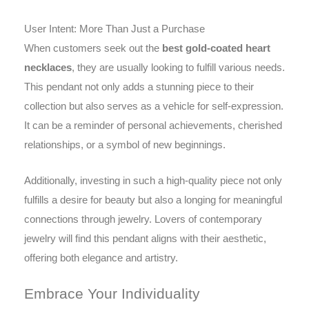
User Intent: More Than Just a Purchase
When customers seek out the
best gold-coated heart
necklaces
, they are usually looking to fulfill various needs.
This pendant not only adds a stunning piece to their
collection but also serves as a vehicle for self-expression.
It can be a reminder of personal achievements, cherished
relationships, or a symbol of new beginnings.
Additionally, investing in such a high-quality piece not only
fulfills a desire for beauty but also a longing for meaningful
connections through jewelry. Lovers of contemporary
jewelry will find this pendant aligns with their aesthetic,
offering both elegance and artistry.
Embrace Your Individuality