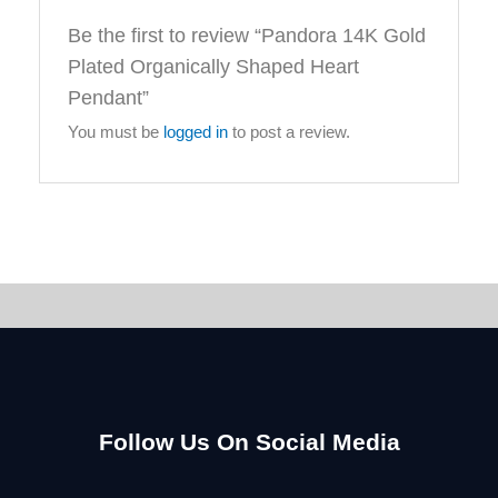
Be the first to review “Pandora 14K Gold
Plated Organically Shaped Heart
Pendant”
You must be
logged in
to post a review.
Follow Us On Social Media