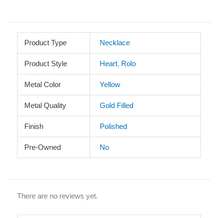
Product Type
Necklace
Product Style
Heart
,
Rolo
Metal Color
Yellow
Metal Quality
Gold Filled
Finish
Polished
Pre-Owned
No
There are no reviews yet.