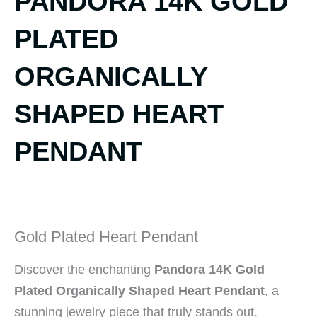
PANDORA 14K GOLD
PLATED
ORGANICALLY
SHAPED HEART
PENDANT
Gold Plated Heart Pendant
Discover the enchanting
Pandora 14K Gold
Plated Organically Shaped Heart Pendant
, a
stunning jewelry piece that truly stands out.