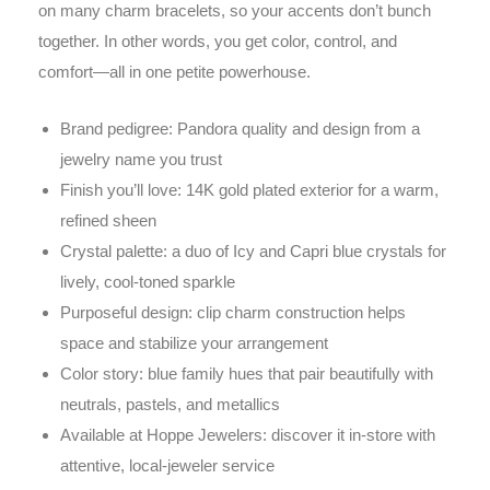
on many charm bracelets, so your accents don’t bunch
together. In other words, you get color, control, and
comfort—all in one petite powerhouse.
Brand pedigree: Pandora quality and design from a
jewelry name you trust
Finish you’ll love: 14K gold plated exterior for a warm,
refined sheen
Crystal palette: a duo of Icy and Capri blue crystals for
lively, cool-toned sparkle
Purposeful design: clip charm construction helps
space and stabilize your arrangement
Color story: blue family hues that pair beautifully with
neutrals, pastels, and metallics
Available at Hoppe Jewelers: discover it in-store with
attentive, local-jeweler service