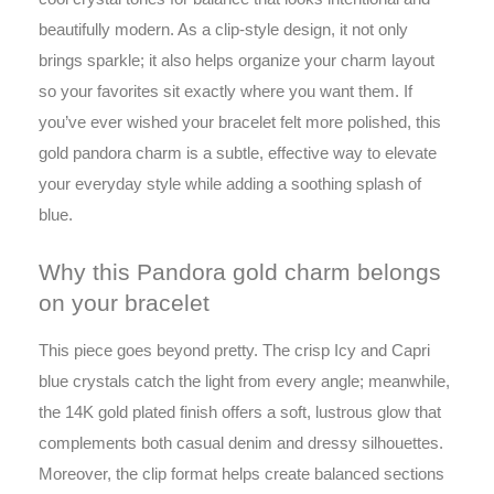
beautifully modern. As a clip-style design, it not only
brings sparkle; it also helps organize your charm layout
so your favorites sit exactly where you want them. If
you’ve ever wished your bracelet felt more polished, this
gold pandora charm is a subtle, effective way to elevate
your everyday style while adding a soothing splash of
blue.
Why this Pandora gold charm belongs
on your bracelet
This piece goes beyond pretty. The crisp Icy and Capri
blue crystals catch the light from every angle; meanwhile,
the 14K gold plated finish offers a soft, lustrous glow that
complements both casual denim and dressy silhouettes.
Moreover, the clip format helps create balanced sections