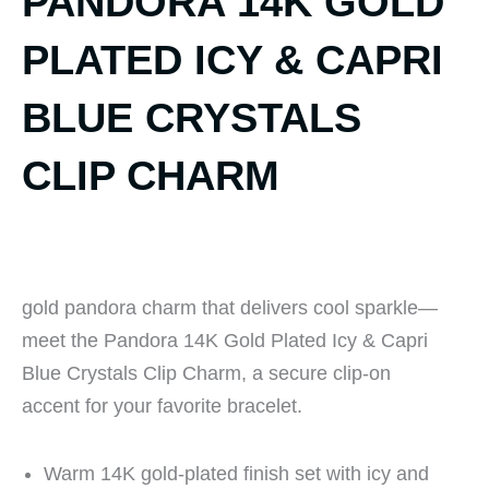
PANDORA 14K GOLD
PLATED ICY & CAPRI
BLUE CRYSTALS
CLIP CHARM
gold pandora charm that delivers cool sparkle—
meet the Pandora 14K Gold Plated Icy & Capri
Blue Crystals Clip Charm, a secure clip-on
accent for your favorite bracelet.
Warm 14K gold-plated finish set with icy and