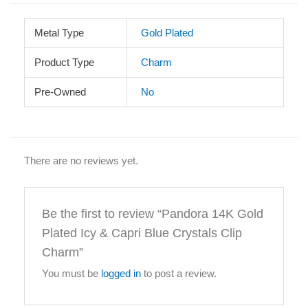
Metal Type
Gold Plated
Product Type
Charm
Pre-Owned
No
There are no reviews yet.
Be the first to review “Pandora 14K Gold
Plated Icy & Capri Blue Crystals Clip
Charm”
You must be
logged in
to post a review.