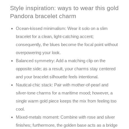
Style inspiration: ways to wear this gold
Pandora bracelet charm
Ocean-kissed minimalism: Wear it solo on a slim
bracelet for a clean, light-catching accent;
consequently, the blues become the focal point without
overpowering your look.
Balanced symmetry: Add a matching clip on the
opposite side; as a result, your charms stay centered
and your bracelet silhouette feels intentional.
Nautical-chic stack: Pair with mother-of-pearl and
silver-tone charms for a maritime mood; however, a
single warm gold piece keeps the mix from feeling too
cool.
Mixed-metals moment: Combine with rose and silver
finishes; furthermore, the golden base acts as a bridge