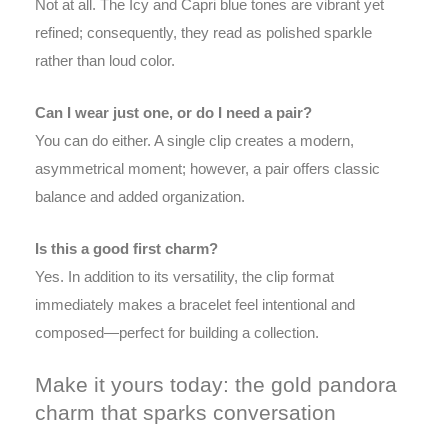
Not at all. The Icy and Capri blue tones are vibrant yet
refined; consequently, they read as polished sparkle
rather than loud color.
Can I wear just one, or do I need a pair?
You can do either. A single clip creates a modern,
asymmetrical moment; however, a pair offers classic
balance and added organization.
Is this a good first charm?
Yes. In addition to its versatility, the clip format
immediately makes a bracelet feel intentional and
composed—perfect for building a collection.
Make it yours today: the gold pandora
charm that sparks conversation