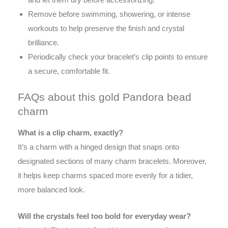
Remove before swimming, showering, or intense
workouts to help preserve the finish and crystal
brilliance.
Periodically check your bracelet’s clip points to ensure
a secure, comfortable fit.
FAQs about this gold Pandora bead
charm
What is a clip charm, exactly?
It’s a charm with a hinged design that snaps onto
designated sections of many charm bracelets. Moreover,
it helps keep charms spaced more evenly for a tidier,
more balanced look.
Will the crystals feel too bold for everyday wear?