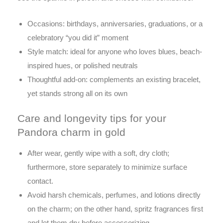
Occasions: birthdays, anniversaries, graduations, or a
celebratory “you did it” moment
Style match: ideal for anyone who loves blues, beach-
inspired hues, or polished neutrals
Thoughtful add-on: complements an existing bracelet,
yet stands strong all on its own
Care and longevity tips for your
Pandora charm in gold
After wear, gently wipe with a soft, dry cloth;
furthermore, store separately to minimize surface
contact.
Avoid harsh chemicals, perfumes, and lotions directly
on the charm; on the other hand, spritz fragrances first
and let them dry before accessorizing.