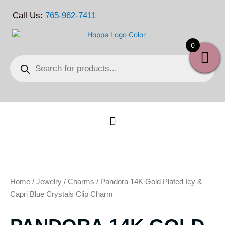
Skip
Call Us:
765-962-7411
to
content
0
Products
search
Home
/
Jewelry
/
Charms
/ Pandora 14K Gold Plated Icy &
Capri Blue Crystals Clip Charm