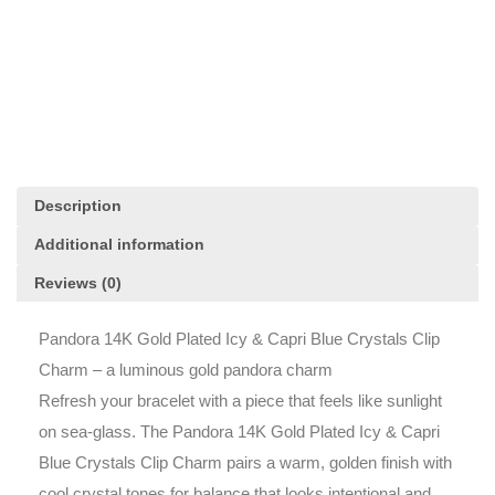
&
Capri
Blue
Crystals
Clip
Charm
quantity
Description
Additional information
Reviews (0)
Pandora 14K Gold Plated Icy & Capri Blue Crystals Clip
Charm – a luminous gold pandora charm
Refresh your bracelet with a piece that feels like sunlight
on sea-glass. The Pandora 14K Gold Plated Icy & Capri
Blue Crystals Clip Charm pairs a warm, golden finish with
cool crystal tones for balance that looks intentional and