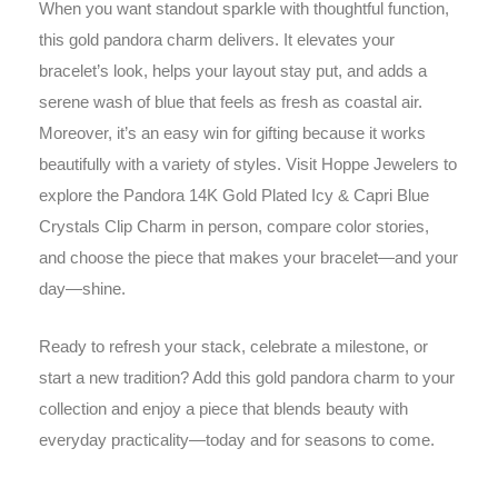
When you want standout sparkle with thoughtful function,
this gold pandora charm delivers. It elevates your
bracelet’s look, helps your layout stay put, and adds a
serene wash of blue that feels as fresh as coastal air.
Moreover, it’s an easy win for gifting because it works
beautifully with a variety of styles. Visit Hoppe Jewelers to
explore the Pandora 14K Gold Plated Icy & Capri Blue
Crystals Clip Charm in person, compare color stories,
and choose the piece that makes your bracelet—and your
day—shine.
Ready to refresh your stack, celebrate a milestone, or
start a new tradition? Add this gold pandora charm to your
collection and enjoy a piece that blends beauty with
everyday practicality—today and for seasons to come.