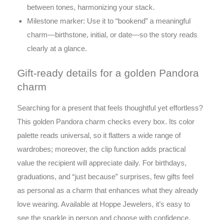
between tones, harmonizing your stack.
Milestone marker: Use it to “bookend” a meaningful
charm—birthstone, initial, or date—so the story reads
clearly at a glance.
Gift-ready details for a golden Pandora
charm
Searching for a present that feels thoughtful yet effortless?
This golden Pandora charm checks every box. Its color
palette reads universal, so it flatters a wide range of
wardrobes; moreover, the clip function adds practical
value the recipient will appreciate daily. For birthdays,
graduations, and “just because” surprises, few gifts feel
as personal as a charm that enhances what they already
love wearing. Available at Hoppe Jewelers, it’s easy to
see the sparkle in person and choose with confidence.