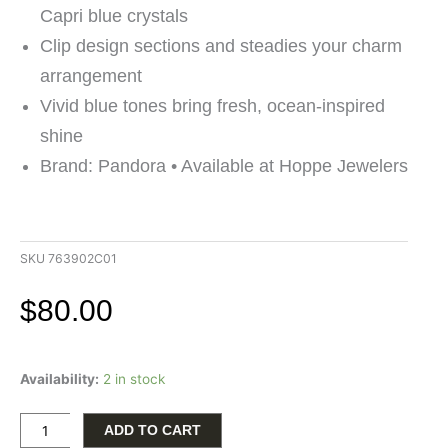
Capri blue crystals
Clip design sections and steadies your charm
arrangement
Vivid blue tones bring fresh, ocean-inspired
shine
Brand: Pandora • Available at Hoppe Jewelers
SKU
763902C01
$
80.00
Pandora
Availability:
2 in stock
14K
Gold
Plated
ADD TO CART
Icy