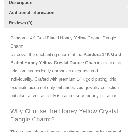
Description
Additional information
Reviews (0)
Pandora 14K Gold Plated Honey Yellow Crystal Dangle
Charm
Discover the enchanting charm of the
Pandora 14K Gold
Plated Honey Yellow Crystal Dangle Charm
, a stunning
addition that perfectly embodies elegance and
individuality. Crafted with premium 14K gold plating, this
exquisite piece not only enhances your jewelry collection
but also serves as a stylish accessory for any occasion.
Why Choose the Honey Yellow Crystal
Dangle Charm?
This unique charm features a vibrant honey yellow crystal