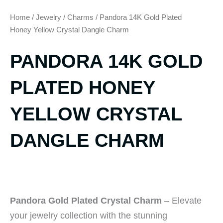
Home
/
Jewelry
/
Charms
/ Pandora 14K Gold Plated
Honey Yellow Crystal Dangle Charm
PANDORA 14K GOLD
PLATED HONEY
YELLOW CRYSTAL
DANGLE CHARM
Pandora Gold Plated Crystal Charm
– Elevate
your jewelry collection with the stunning