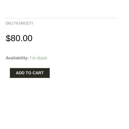
SKU
763462C11
$
80.00
Pandora
Availability:
1 in stock
14K
Gold
Plated
ADD TO CART
Honey
Yellow
Crystal
Dangle
Charm
quantity