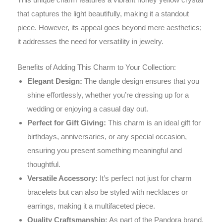
that captures the light beautifully, making it a standout
piece. However, its appeal goes beyond mere aesthetics;
it addresses the need for versatility in jewelry.
Benefits of Adding This Charm to Your Collection:
Elegant Design:
The dangle design ensures that you
shine effortlessly, whether you’re dressing up for a
wedding or enjoying a casual day out.
Perfect for Gift Giving:
This charm is an ideal gift for
birthdays, anniversaries, or any special occasion,
ensuring you present something meaningful and
thoughtful.
Versatile Accessory:
It’s perfect not just for charm
bracelets but can also be styled with necklaces or
earrings, making it a multifaceted piece.
Quality Craftsmanship:
As part of the Pandora brand,