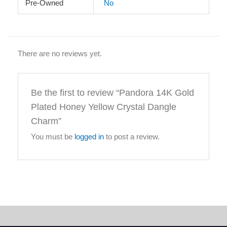
Pre-Owned
No
There are no reviews yet.
Be the first to review “Pandora 14K Gold
Plated Honey Yellow Crystal Dangle
Charm”
You must be
logged in
to post a review.