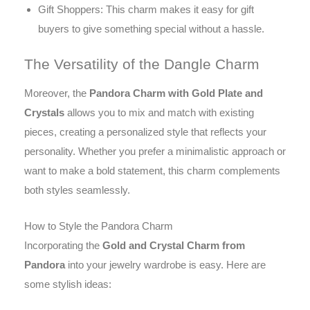
Gift Shoppers: This charm makes it easy for gift
buyers to give something special without a hassle.
The Versatility of the Dangle Charm
Moreover, the
Pandora Charm with Gold Plate and
Crystals
allows you to mix and match with existing
pieces, creating a personalized style that reflects your
personality. Whether you prefer a minimalistic approach or
want to make a bold statement, this charm complements
both styles seamlessly.
How to Style the Pandora Charm
Incorporating the
Gold and Crystal Charm from
Pandora
into your jewelry wardrobe is easy. Here are
some stylish ideas: