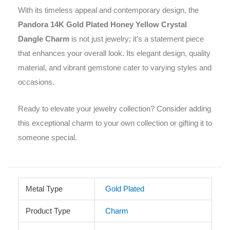
With its timeless appeal and contemporary design, the
Pandora 14K Gold Plated Honey Yellow Crystal
Dangle Charm
is not just jewelry; it’s a statement piece
that enhances your overall look. Its elegant design, quality
material, and vibrant gemstone cater to varying styles and
occasions.
Ready to elevate your jewelry collection? Consider adding
this exceptional charm to your own collection or gifting it to
someone special.
Metal Type
Gold Plated
Product Type
Charm