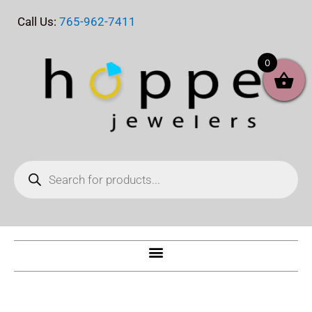
Skip
Call Us:
765-962-7411
to
content
0
Products
search