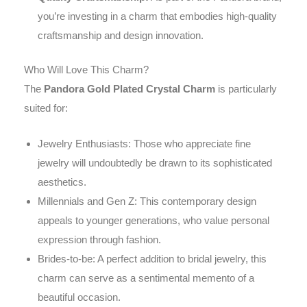
you’re investing in a charm that embodies high-quality
craftsmanship and design innovation.
Who Will Love This Charm?
The
Pandora Gold Plated Crystal Charm
is particularly
suited for:
Jewelry Enthusiasts: Those who appreciate fine
jewelry will undoubtedly be drawn to its sophisticated
aesthetics.
Millennials and Gen Z: This contemporary design
appeals to younger generations, who value personal
expression through fashion.
Brides-to-be: A perfect addition to bridal jewelry, this
charm can serve as a sentimental memento of a
beautiful occasion.