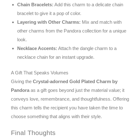
Chain Bracelets:
Add this charm to a delicate chain
bracelet to give it a pop of color.
Layering with Other Charms:
Mix and match with
other charms from the Pandora collection for a unique
look.
Necklace Accents:
Attach the dangle charm to a
necklace chain for an instant upgrade.
A Gift That Speaks Volumes
Giving the
Crystal-adorned Gold Plated Charm by
Pandora
as a gift goes beyond just the material value; it
conveys love, remembrance, and thoughtfulness. Offering
this charm tells the recipient you have taken the time to
choose something that aligns with their style.
Final Thoughts