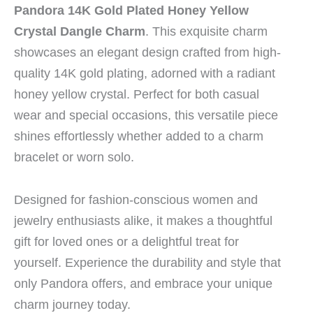
Pandora 14K Gold Plated Honey Yellow
Crystal Dangle Charm
. This exquisite charm
showcases an elegant design crafted from high-
quality 14K gold plating, adorned with a radiant
honey yellow crystal. Perfect for both casual
wear and special occasions, this versatile piece
shines effortlessly whether added to a charm
bracelet or worn solo.
Designed for fashion-conscious women and
jewelry enthusiasts alike, it makes a thoughtful
gift for loved ones or a delightful treat for
yourself. Experience the durability and style that
only Pandora offers, and embrace your unique
charm journey today.