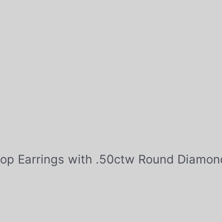
Hoop Earrings with .50ctw Round Diamon