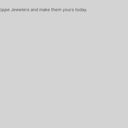
oppe Jewelers
and make them yours today.