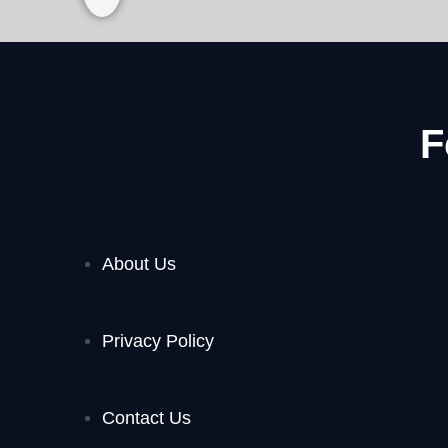
F
About Us
Privacy Policy
Contact Us