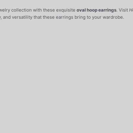
elry collection with these exquisite
oval hoop earrings
. Visit
H
, and versatility that these earrings bring to your wardrobe.