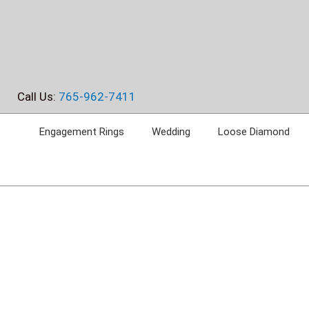
Skip
to
content
Call Us:
765-962-7411
Engagement Rings
Wedding
Loose Diamond