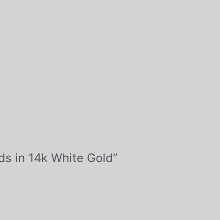
ds in 14k White Gold”