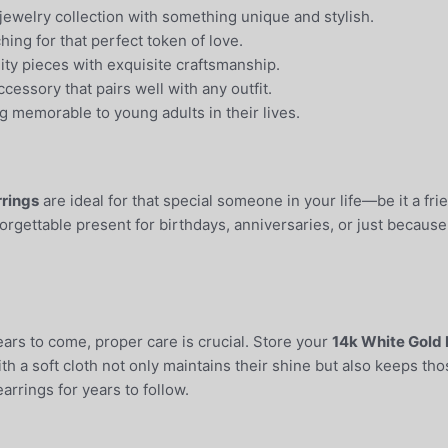
jewelry collection with something unique and stylish.
ing for that perfect token of love.
ty pieces with exquisite craftsmanship.
cessory that pairs well with any outfit.
g memorable to young adults in their lives.
rrings
are ideal for that special someone in your life—be it a fr
rgettable present for birthdays, anniversaries, or just because.
ears to come, proper care is crucial. Store your
14k White Gold 
h a soft cloth not only maintains their shine but also keeps thos
arrings for years to follow.