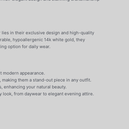
es in their exclusive design and high-quality
urable, hypoallergenic 14k white gold, they
ing option for daily wear.
 yet modern appearance.
 making them a stand-out piece in any outfit.
s, enhancing your natural beauty.
y look, from daywear to elegant evening attire.