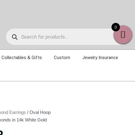
Products
0
search
Collectables & Gifts
Custom
Jewelry Insurance
ond Earrings
/ Oval Hoop
monds in 14k White Gold
P