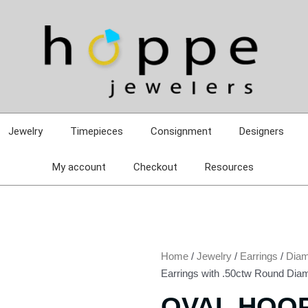
Jewelry
Timepieces
Consignment
Designers
My account
Checkout
Resources
Home
/
Jewelry
/
Earrings
/
Diam
Earrings with .50ctw Round Dia
OVAL HOO