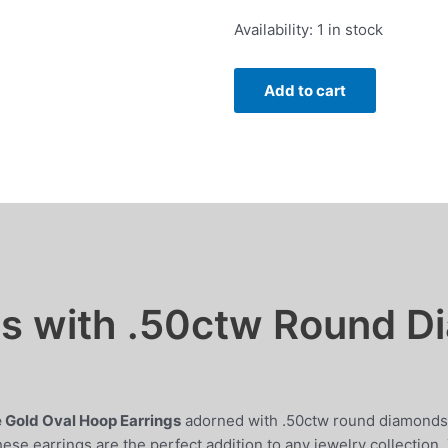
was:
is:
Oval
Availability:
1 in stock
$1,895.00.
$1,699.00.
Hoop
Earrings
Add to cart
with
.50ctw
Round
Diamonds
in
14k
White
Gold
quantity
gs with .50ctw Round D
 Gold Oval Hoop Earrings
adorned with .50ctw round diamonds.
hese earrings are the perfect addition to any jewelry collection