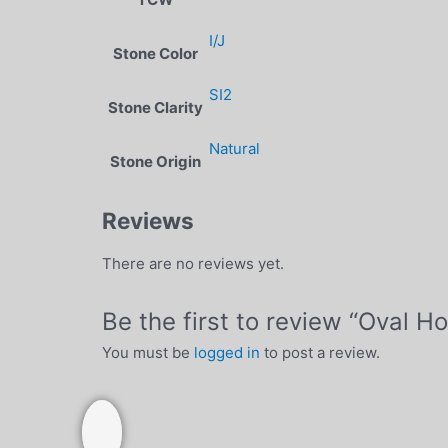
I/J
Stone Color
SI2
Stone Clarity
Natural
Stone Origin
Reviews
There are no reviews yet.
Be the first to review “Oval 
You must be
logged in
to post a review.