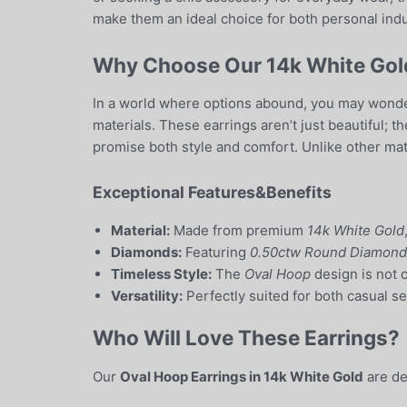
make them an ideal choice for both personal indu
Why Choose Our 14k White Gold
In a world where options abound, you may wonder
materials. These earrings aren’t just beautiful; 
promise both style and comfort. Unlike other mater
Exceptional Features&Benefits
Material:
Made from premium
14k White Gold
Diamonds:
Featuring
0.50ctw Round Diamond
Timeless Style:
The
Oval Hoop
design is not 
Versatility:
Perfectly suited for both casual se
Who Will Love These Earrings?
Our
Oval Hoop Earrings in 14k White Gold
are de