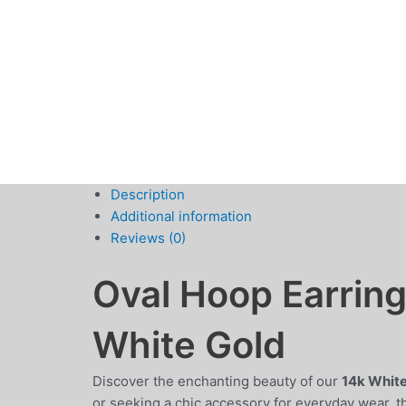
Description
Additional information
Reviews (0)
Oval Hoop Earrin
White Gold
Discover the enchanting beauty of our
14k White
or seeking a chic accessory for everyday wear, t