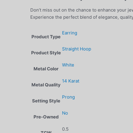
Don’t miss out on the chance to enhance your jew
Experience the perfect blend of elegance, quality
Earring
Product Type
Straight Hoop
Product Style
White
Metal Color
14 Karat
Metal Quality
Prong
Setting Style
No
Pre-Owned
0.5
TCW