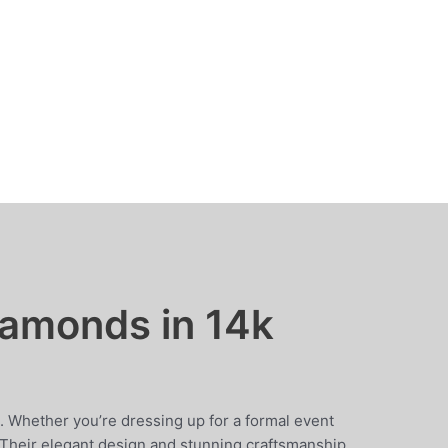
iamonds in 14k
 Whether you’re dressing up for a formal event
. Their elegant design and stunning craftsmanship