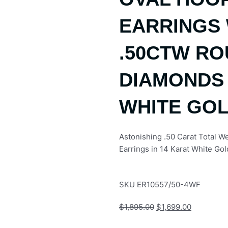
EARRINGS 
.50CTW R
DIAMONDS 
WHITE GO
Astonishing .50 Carat Total 
Earrings in 14 Karat White Gol
SKU
ER10557/50-4WF
Original
Current
$
1,895.00
$
1,699.00
price
price