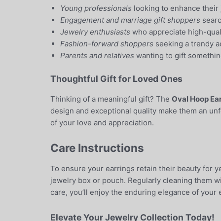
Young professionals
looking to enhance their 
Engagement and marriage gift shoppers
search
Jewelry enthusiasts
who appreciate high-quali
Fashion-forward shoppers
seeking a trendy ac
Parents and relatives
wanting to gift somethin
Thoughtful Gift for Loved Ones
Thinking of a meaningful gift? The
Oval Hoop Ea
design and exceptional quality make them an unfo
of your love and appreciation.
Care Instructions
To ensure your earrings retain their beauty for y
jewelry box or pouch. Regularly cleaning them wit
care, you’ll enjoy the enduring elegance of your e
Elevate Your Jewelry Collection Today!