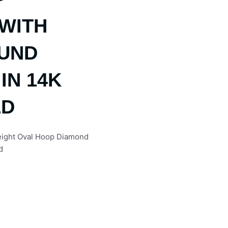
WITH
OUND
IN 14K
LD
Weight Oval Hoop Diamond
d