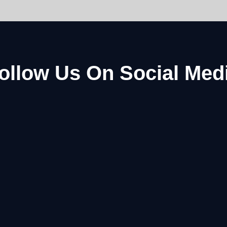
ollow Us On Social Med
Facebook
Instagram
Youtube
Pinterest