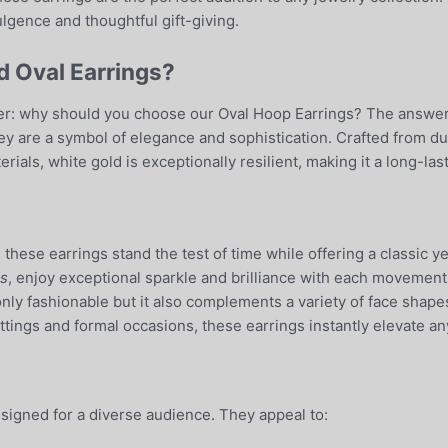
lgence and thoughtful gift-giving.
 Oval Earrings?
: why should you choose our Oval Hoop Earrings? The answer li
they are a symbol of elegance and sophistication. Crafted from d
ials, white gold is exceptionally resilient, making it a long-last
, these earrings stand the test of time while offering a classic
s
, enjoy exceptional sparkle and brilliance with each movement,
only fashionable but it also complements a variety of face shape
ttings and formal occasions, these earrings instantly elevate an
signed for a diverse audience. They appeal to: