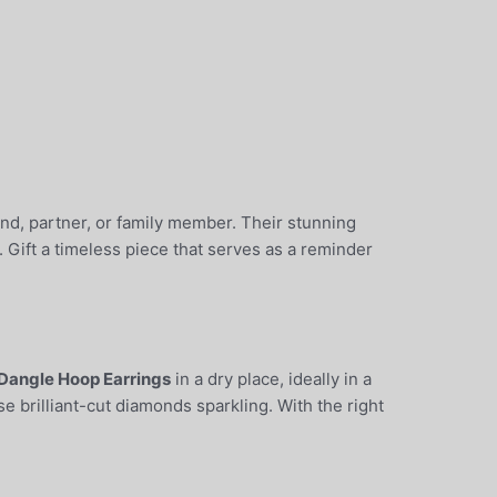
iend, partner, or family member. Their stunning
 Gift a timeless piece that serves as a reminder
Dangle Hoop Earrings
in a dry place, ideally in a
e brilliant-cut diamonds sparkling. With the right