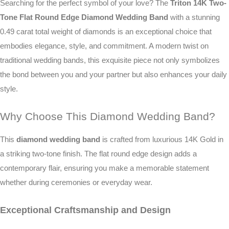
Searching for the perfect symbol of your love? The
Triton 14K Two-
Tone Flat Round Edge Diamond Wedding Band
with a stunning
0.49 carat total weight of diamonds is an exceptional choice that
embodies elegance, style, and commitment. A modern twist on
traditional wedding bands, this exquisite piece not only symbolizes
the bond between you and your partner but also enhances your daily
style.
Why Choose This Diamond Wedding Band?
This
diamond wedding band
is crafted from luxurious 14K Gold in
a striking two-tone finish. The flat round edge design adds a
contemporary flair, ensuring you make a memorable statement
whether during ceremonies or everyday wear.
Exceptional Craftsmanship and Design