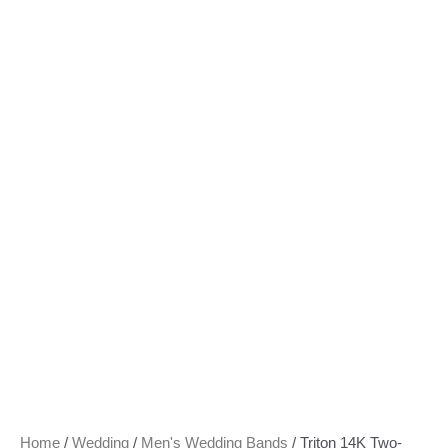
Home
/
Wedding
/
Men's Wedding Bands
/ Triton 14K Two-