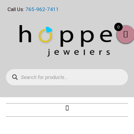
Skip
Call Us:
765-962-7411
to
content
0
Products
search