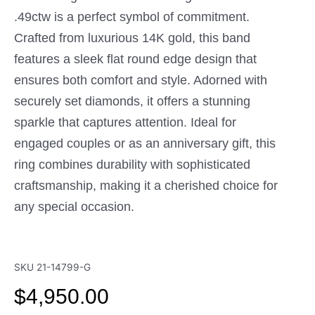
.49ctw is a perfect symbol of commitment.
Crafted from luxurious 14K gold, this band
features a sleek flat round edge design that
ensures both comfort and style. Adorned with
securely set diamonds, it offers a stunning
sparkle that captures attention. Ideal for
engaged couples or as an anniversary gift, this
ring combines durability with sophisticated
craftsmanship, making it a cherished choice for
any special occasion.
SKU
21-14799-G
$
4,950.00