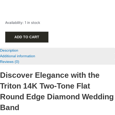
Triton
Availability:
1 in stock
14K
Two-
Tone
ADD TO CART
Flat
Round
Description
Edge
Additional information
Diamond
Reviews (0)
Wedding
Band
Discover Elegance with the
with
.49ctw
Triton 14K Two-Tone Flat
quantity
Round Edge Diamond Wedding
Band