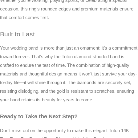
Whether you’re working, playing sports, or celebrating a special
occasion, this ring’s rounded edges and premium materials ensure
that comfort comes first.
Built to Last
Your wedding band is more than just an ornament; it’s a commitment
toward forever. That’s why the Triton diamond-studded band is
crafted to endure the test of time. The combination of high-quality
materials and thoughtful design means it won’t just survive your day-
to-day life—it will shine through it. The diamonds are securely set,
resisting dislodging, and the gold is resistant to scratches, ensuring
your band retains its beauty for years to come.
Ready to Take the Next Step?
Don’t miss out on the opportunity to make this elegant Triton 14K