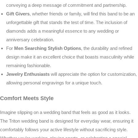
conveying a deep message of commitment and partnership.
Gift Givers
, whether friends or family, will find this band to be an
unforgettable gift that stands the test of time. The inclusion of
diamonds adds a meaningful essence to any wedding or
anniversary celebration.
For
Men Searching Stylish Options
, the durability and refined
design make it an excellent choice that boasts masculinity while
remaining fashionable.
Jewelry Enthusiasts
will appreciate the option for customization,
allowing personal engravings for a unique touch.
Comfort Meets Style
Imagine slipping on a wedding band that feels as good as it looks.
The Triton wedding band is designed for everyday wear, ensuring it
comfortably follows your active lifestyle without sacrificing style.