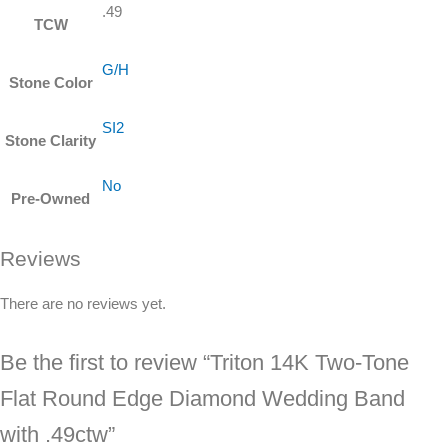
.49
TCW
G/H
Stone Color
SI2
Stone Clarity
No
Pre-Owned
Reviews
There are no reviews yet.
Be the first to review “Triton 14K Two-Tone
Flat Round Edge Diamond Wedding Band
with .49ctw”