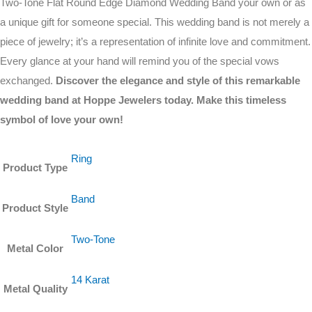
Two-Tone Flat Round Edge Diamond Wedding Band your own or as
a unique gift for someone special. This wedding band is not merely a
piece of jewelry; it’s a representation of infinite love and commitment.
Every glance at your hand will remind you of the special vows
exchanged.
Discover the elegance and style of this remarkable
wedding band at Hoppe Jewelers today. Make this timeless
symbol of love your own!
Ring
Product Type
Band
Product Style
Two-Tone
Metal Color
14 Karat
Metal Quality