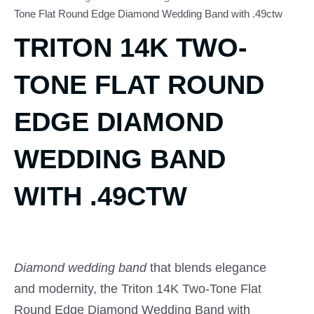
Tone Flat Round Edge Diamond Wedding Band with .49ctw
TRITON 14K TWO-
TONE FLAT ROUND
EDGE DIAMOND
WEDDING BAND
WITH .49CTW
Diamond wedding band
that blends elegance
and modernity, the Triton 14K Two-Tone Flat
Round Edge Diamond Wedding Band with