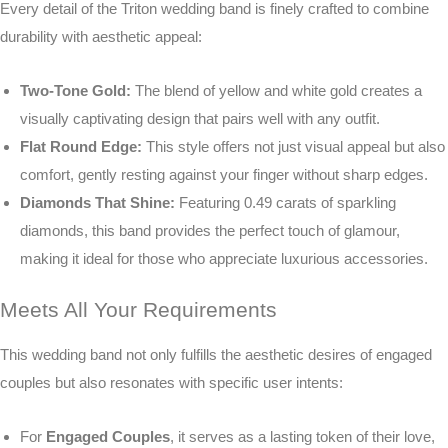
Every detail of the Triton wedding band is finely crafted to combine
durability with aesthetic appeal:
Two-Tone Gold:
The blend of yellow and white gold creates a
visually captivating design that pairs well with any outfit.
Flat Round Edge:
This style offers not just visual appeal but also
comfort, gently resting against your finger without sharp edges.
Diamonds That Shine:
Featuring 0.49 carats of sparkling
diamonds, this band provides the perfect touch of glamour,
making it ideal for those who appreciate luxurious accessories.
Meets All Your Requirements
This wedding band not only fulfills the aesthetic desires of engaged
couples but also resonates with specific user intents:
For
Engaged Couples
, it serves as a lasting token of their love,