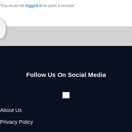
You must be
logged in
to post a review.
Follow Us On Social Media
Facebook
Instagram
Youtube
Pinterest
About Us
Privacy Policy