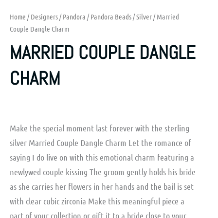
Home
/
Designers
/
Pandora
/
Pandora Beads
/
Silver
/ Married
Couple Dangle Charm
MARRIED COUPLE DANGLE
CHARM
Make the special moment last forever with the sterling
silver Married Couple Dangle Charm Let the romance of
saying I do live on with this emotional charm featuring a
newlywed couple kissing The groom gently holds his bride
as she carries her flowers in her hands and the bail is set
with clear cubic zirconia Make this meaningful piece a
part of your collection or gift it to a bride close to your