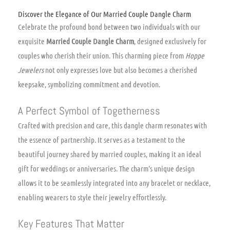
Discover the Elegance of Our Married Couple Dangle Charm
Celebrate the profound bond between two individuals with our
exquisite
Married Couple Dangle Charm
, designed exclusively for
couples who cherish their union. This charming piece from
Hoppe
Jewelers
not only expresses love but also becomes a cherished
keepsake, symbolizing commitment and devotion.
A Perfect Symbol of Togetherness
Crafted with precision and care, this dangle charm resonates with
the essence of partnership. It serves as a testament to the
beautiful journey shared by married couples, making it an ideal
gift for weddings or anniversaries. The charm’s unique design
allows it to be seamlessly integrated into any bracelet or necklace,
enabling wearers to style their jewelry effortlessly.
Key Features That Matter