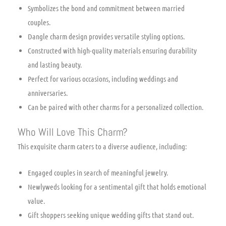
Symbolizes the bond and commitment between married
couples.
Dangle charm design provides versatile styling options.
Constructed with high-quality materials ensuring durability
and lasting beauty.
Perfect for various occasions, including weddings and
anniversaries.
Can be paired with other charms for a personalized collection.
Who Will Love This Charm?
This exquisite charm caters to a diverse audience, including:
Engaged couples in search of meaningful jewelry.
Newlyweds looking for a sentimental gift that holds emotional
value.
Gift shoppers seeking unique wedding gifts that stand out.