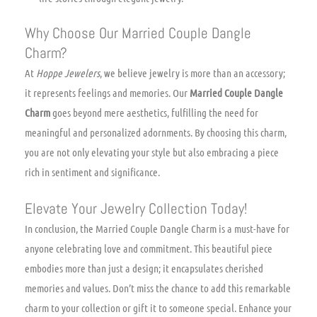
Why Choose Our Married Couple Dangle
Charm?
At
Hoppe Jewelers
, we believe jewelry is more than an accessory;
it represents feelings and memories. Our
Married Couple Dangle
Charm
goes beyond mere aesthetics, fulfilling the need for
meaningful and personalized adornments. By choosing this charm,
you are not only elevating your style but also embracing a piece
rich in sentiment and significance.
Elevate Your Jewelry Collection Today!
In conclusion, the Married Couple Dangle Charm is a must-have for
anyone celebrating love and commitment. This beautiful piece
embodies more than just a design; it encapsulates cherished
memories and values. Don’t miss the chance to add this remarkable
charm to your collection or gift it to someone special. Enhance your