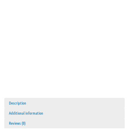
Description
Additional information
Reviews (0)