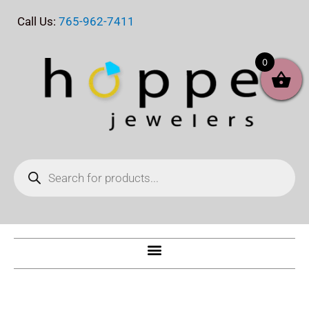
Skip
Call Us:
765-962-7411
to
content
0
Products
search