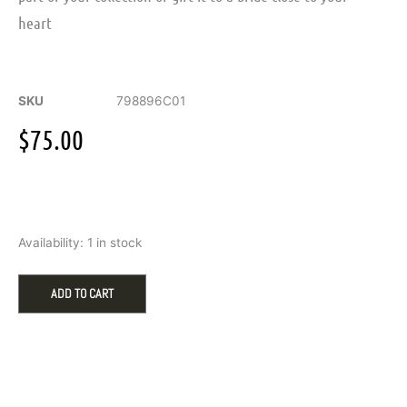
heart
SKU
798896C01
$
75.00
Married
Availability:
1 in stock
Couple
Dangle
Charm
ADD TO CART
quantity