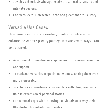
Jewelry enthusiasts who appreciate artisan craftsmanship and
intricate designs.
Charm collectors interested in themed pieces that tell a story.
Versatile Use Cases
This charm is not merely decorative; it holds the potential to
enhance the wearer’s jewelry journey. Here are several ways it can
be treasured:
As a thoughtful wedding or engagement gift, showing your love
and support.
To mark anniversaries or special milestones, making them even
more memorable.
To enhance a charm bracelet or necklace collection, creating a
unique expression of personal stories.
For personal expression, allowing individuals to convey their
life stories through elegant jewelry.