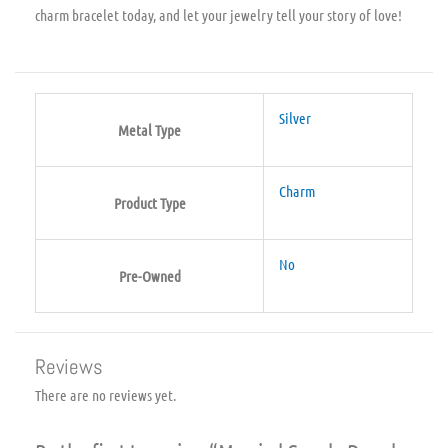
charm bracelet today, and let your jewelry tell your story of love!
Silver
Metal Type
Charm
Product Type
No
Pre-Owned
Reviews
There are no reviews yet.