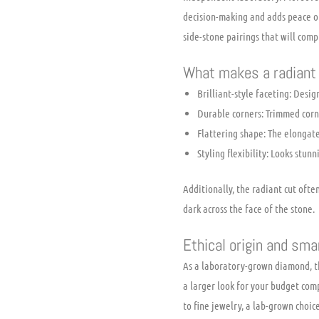
decision-making and adds peace of
side-stone pairings that will com
What makes a radiant 
Brilliant-style faceting: Desig
Durable corners: Trimmed corne
Flattering shape: The elongate
Styling flexibility: Looks stunn
Additionally, the radiant cut oft
dark across the face of the stone.
Ethical origin and s
As a laboratory-grown diamond, th
a larger look for your budget com
to fine jewelry, a lab-grown choice