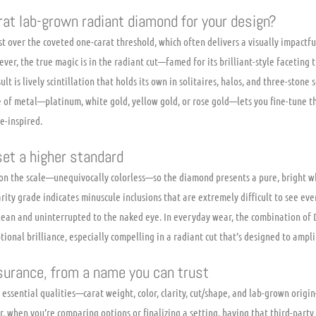
at lab-grown radiant diamond for your design?
just over the coveted one-carat threshold, which often delivers a visually impact
ver, the true magic is in the radiant cut—famed for its brilliant-style faceting 
ult is lively scintillation that holds its own in solitaires, halos, and three-stone
e of metal—platinum, white gold, yellow gold, or rose gold—lets you fine-tune t
e-inspired.
 set a higher standard
e on the scale—unequivocally colorless—so the diamond presents a pure, bright 
arity grade indicates minuscule inclusions that are extremely difficult to see ev
ean and uninterrupted to the naked eye. In everyday wear, the combination of D 
ptional brilliance, especially compelling in a radiant cut that’s designed to ampli
surance, from a name you can trust
ts essential qualities—carat weight, color, clarity, cut/shape, and lab-grown orig
 when you’re comparing options or finalizing a setting, having that third-party