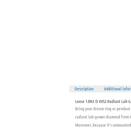
Description
Additional info
Loose 1.09ct D VVS2 Radiant Lab-G
Bring your dream ring or pendant t
radiant lab-grown diamond from Ho
Moreover, because it’s unmounted, 