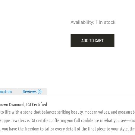
was:
is:
$1,995.00
$9
Loose
Availability:
1 in stock
1.09ct
D
VVS2
ADD TO CART
Radiant
Lab-
Grown
Diamond,
IGI
Certified
quantity
rmation
Reviews (0)
rown Diamond, IGI Certified
o life with a stone that balances striking beauty, modern values, and measurable
ppe Jewelers is IGI certified, offering you full confidence in what you see—and
you have the freedom to tailor every detail of the final piece to your style, ti