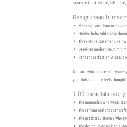
same crystal structure, brilliance,
Design ideas to maxim
Sleek solitaire: Four or double
Hidden halo: Add subtle shimme
Three-stone statement: Pair w
Bezel-set modernism: A minima
Pendant perfection: A classic 
Not sure which route suits your s
your finished piece feels thoughtf
1.09-carat laboratory-
The minimalist who wants stan
The sentimental shopper craft
The practical visionary who p
The design lover seeking a sto