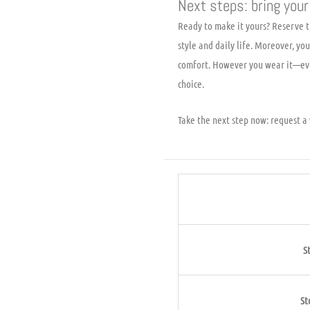
Next steps: bring your 
Ready to make it yours? Reserve th
style and daily life. Moreover, y
comfort. However you wear it—eve
choice.
Take the next step now: request a v
S
St