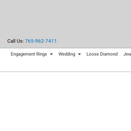
Skip
to
content
Call Us:
765-962-7411
Engagement Rings
Wedding
Loose Diamond
Jew