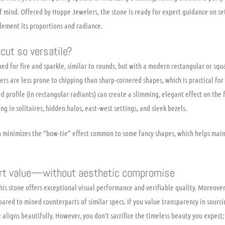
 mind. Offered by Hoppe Jewelers, the stone is ready for expert guidance on set
plement its proportions and radiance.
cut so versatile?
ned for fire and sparkle, similar to rounds, but with a modern rectangular or squ
rs are less prone to chipping than sharp-cornered shapes, which is practical for 
d profile (in rectangular radiants) can create a slimming, elegant effect on the f
ing in solitaires, hidden halos, east‑west settings, and sleek bezels.
en minimizes the “bow-tie” effect common to some fancy shapes, which helps main
mart value—without aesthetic compromise
is stone offers exceptional visual performance and verifiable quality. Moreover
pared to mined counterparts of similar specs. If you value transparency in sour
 aligns beautifully. However, you don’t sacrifice the timeless beauty you expect; 