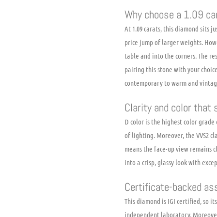
Why choose a 1.09 car
At 1.09 carats, this diamond sits 
price jump of larger weights. Howe
table and into the corners. The res
pairing this stone with your choic
contemporary to warm and vintag
Clarity and color that
D color is the highest color grad
of lighting. Moreover, the VVS2 cl
means the face-up view remains cl
into a crisp, glassy look with exce
Certificate-backed as
This diamond is IGI certified, so i
independent laboratory. Moreover,