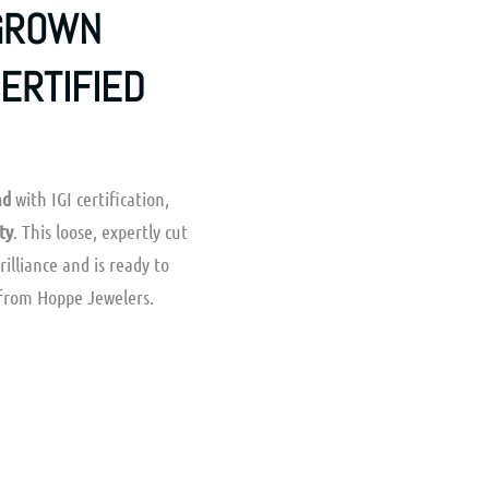
-GROWN
CERTIFIED
nd
with IGI certification,
ty
. This loose, expertly cut
brilliance and is ready to
from Hoppe Jewelers.
rrent
ice