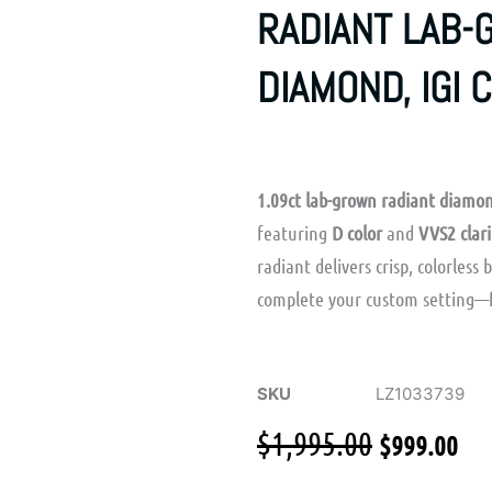
RADIANT LAB
DIAMOND, IGI 
1.09ct lab-grown radiant diamo
featuring
D color
and
VVS2 clari
radiant delivers crisp, colorless 
complete your custom setting—
SKU
LZ1033739
Original
Cu
$
1,995.00
$
999.00
price
pr