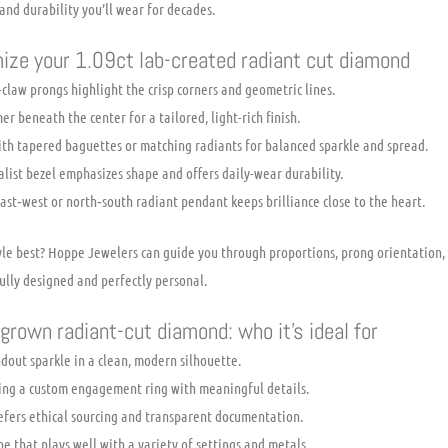
 and durability you’ll wear for decades.
ize your 1.09ct lab-created radiant cut diamond
-claw prongs highlight the crisp corners and geometric lines.
r beneath the center for a tailored, light-rich finish.
ith tapered baguettes or matching radiants for balanced sparkle and spread.
list bezel emphasizes shape and offers daily-wear durability.
east‑west or north‑south radiant pendant keeps brilliance close to the heart.
tyle best? Hoppe Jewelers can guide you through proportions, prong orientation,
ully designed and perfectly personal.
grown radiant-cut diamond: who it’s ideal for
dout sparkle in a clean, modern silhouette.
ing a custom engagement ring with meaningful details.
refers ethical sourcing and transparent documentation.
ne that plays well with a variety of settings and metals.