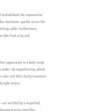
ful look without the exponential
that maximizes sparkle across the
 settings alike. Furthermore,
he vibe from crisp and
white appearance in a wide range
en under 10x magnification, which
color and VVS2 clarity translates
fy light return.
in—are verified by a respected,
 documentation simplifies