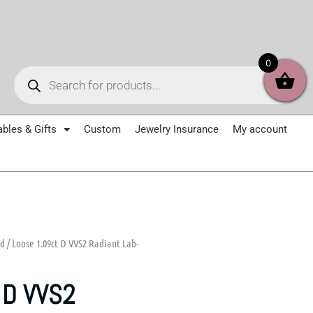
Products
0
search
ables & Gifts
Custom
Jewelry Insurance
My account
nd
/ Loose 1.09ct D VVS2 Radiant Lab-
 D VVS2