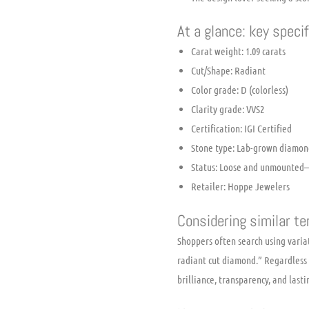
At a glance: key speci
Carat weight: 1.09 carats
Cut/Shape: Radiant
Color grade: D (colorless)
Clarity grade: VVS2
Certification: IGI Certified
Stone type: Lab-grown diamon
Status: Loose and unmounted—
Retailer: Hoppe Jewelers
Considering similar t
Shoppers often search using variat
radiant cut diamond.” Regardless 
brilliance, transparency, and last