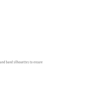
 and band silhouettes to ensure