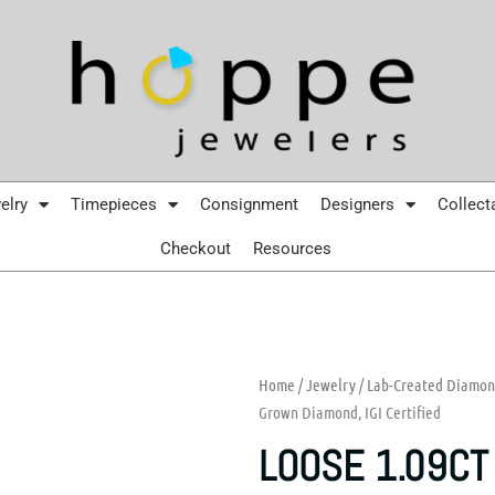
elry
Timepieces
Consignment
Designers
Collect
Checkout
Resources
Home
/
Jewelry
/
Lab-Created Diamo
Grown Diamond, IGI Certified
LOOSE 1.09CT