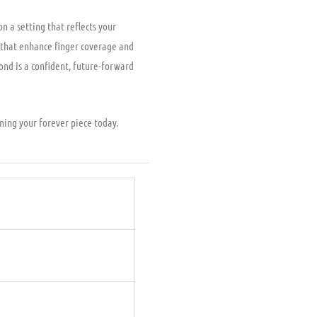
n a setting that reflects your
s that enhance finger coverage and
nd is a confident, future-forward
gning your forever piece today.