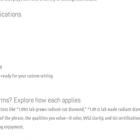
fications
d
ready for your custom setting
erms? Explore how each applies
ions like “1.09ct lab grown radiant‑cut diamond,” “1.09 ct lab made radiant dia
of the phrase, the qualities you value—D color, VVS2 clarity, and IGI certificat
ing enjoyment.