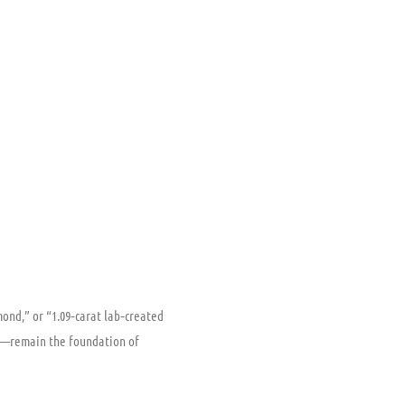
mond,” or “1.09‑carat lab‑created
ion—remain the foundation of