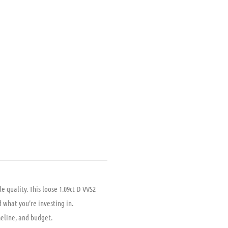
.
99.00.
 quality. This loose 1.09ct D VVS2
 what you’re investing in.
meline, and budget.