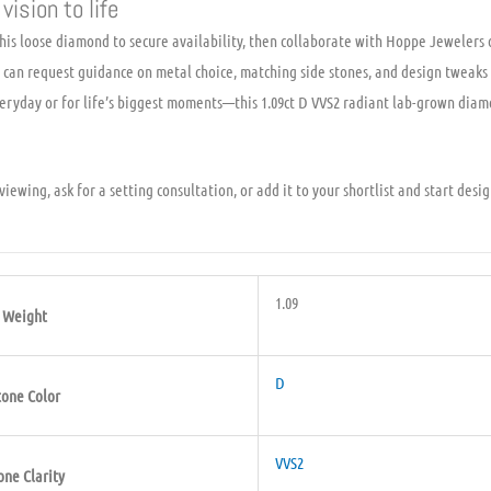
vision to life
is loose diamond to secure availability, then collaborate with Hoppe Jewelers o
ou can request guidance on metal choice, matching side stones, and design tweak
ryday or for life’s biggest moments—this 1.09ct D VVS2 radiant lab-grown diamo
iewing, ask for a setting consultation, or add it to your shortlist and start desi
1.09
Weight
D
tone Color
VVS2
one Clarity