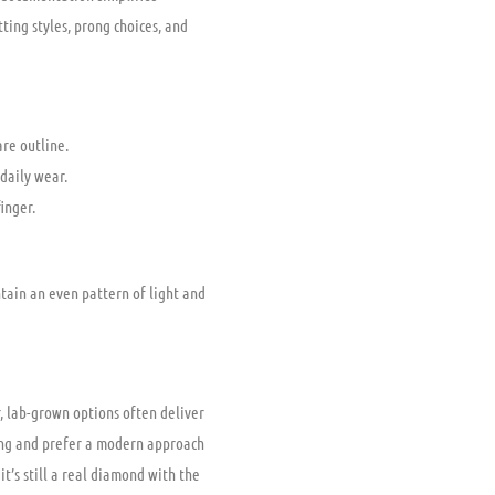
ting styles, prong choices, and
are outline.
daily wear.
inger.
tain an even pattern of light and
, lab-grown options often deliver
cing and prefer a modern approach
it’s still a real diamond with the