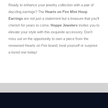
Ready to enhance your jewelry collection with a pair of
dazzling earrings? The
Hearts on Fire Mini Hoop
Earrings
are not just a statement but a treasure that you’ll
cherish for years to come.
Hoppe Jewelers
invites you to
elevate your style with this exquisite accessory. Don’t
miss out on the opportunity to own a piece from the
renowned Hearts on Fire brand; treat yourself or surprise
a loved one today!