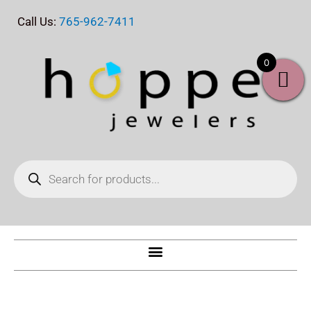
Skip
Call Us:
765-962-7411
to
content
0
Products
search