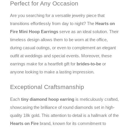
Perfect for Any Occasion
Are you searching for a versatile jewelry piece that
transitions effortlessly from day to night? The
Hearts on
Fire Mini Hoop Earrings
serve as an ideal solution. Their
timeless design allows them to be worn at the office,
during casual outings, or even to complement an elegant
outfit at weddings and special events. Moreover, these
earrings make for a heartfelt gift for
brides-to-be
or
anyone looking to make a lasting impression.
Exceptional Craftsmanship
Each
tiny diamond hoop earring
is meticulously crafted,
showcasing the brilliance of round diamonds set in high-
quality 18k gold. This attention to detail is a hallmark of the
Hearts on Fire
brand, known for its commitment to