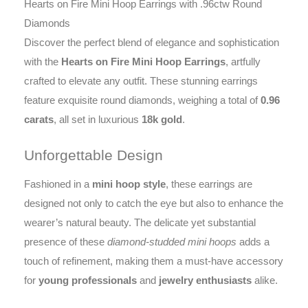
Hearts on Fire Mini Hoop Earrings with .96ctw Round
Diamonds
Discover the perfect blend of elegance and sophistication
with the
Hearts on Fire Mini Hoop Earrings
, artfully
crafted to elevate any outfit. These stunning earrings
feature exquisite round diamonds, weighing a total of
0.96
carats
, all set in luxurious
18k gold
.
Unforgettable Design
Fashioned in a
mini hoop style
, these earrings are
designed not only to catch the eye but also to enhance the
wearer’s natural beauty. The delicate yet substantial
presence of these
diamond-studded mini hoops
adds a
touch of refinement, making them a must-have accessory
for
young professionals
and
jewelry enthusiasts
alike.