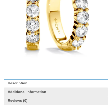
Description
Additional information
Reviews (0)