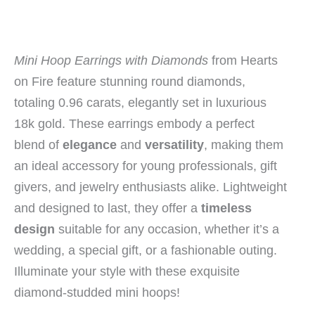
Mini Hoop Earrings with Diamonds
from Hearts
on Fire feature stunning round diamonds,
totaling 0.96 carats, elegantly set in luxurious
18k gold. These earrings embody a perfect
blend of
elegance
and
versatility
, making them
an ideal accessory for young professionals, gift
givers, and jewelry enthusiasts alike. Lightweight
and designed to last, they offer a
timeless
design
suitable for any occasion, whether it’s a
wedding, a special gift, or a fashionable outing.
Illuminate your style with these exquisite
diamond-studded mini hoops!