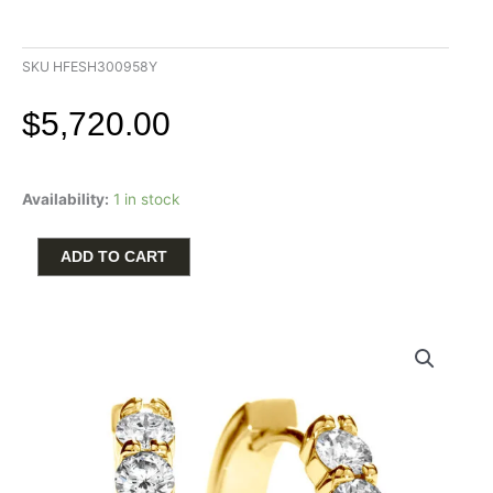
SKU
HFESH300958Y
$
5,720.00
Hearts
Availability:
1 in stock
on
Fire
Mini
ADD TO CART
Hoop
Earrings
with
.96ctw
Round
Diamonds
in
18k
Gold
quantity