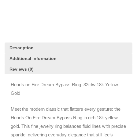
.32ctw
18k
Yellow
Gold
quantity
Description
Additional information
Reviews (0)
Hearts on Fire Dream Bypass Ring .32ctw 18k Yellow
Gold
Meet the modern classic that flatters every gesture: the
Hearts On Fire Dream Bypass Ring in rich 18k yellow
gold. This fine jewelry ring balances fluid lines with precise
sparkle, delivering everyday elegance that still feels