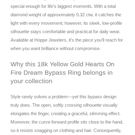
special enough for life’s biggest moments. With a total
diamond weight of approximately 0.32 ctw, it catches the
light with every movement; however, its sleek, low-profile
silhouette stays comfortable and practical for daily wear.
Available at Hoppe Jewelers, it’s the piece you’ll reach for
when you want brilliance without compromise.
Why this 18k Yellow Gold Hearts On
Fire Dream Bypass Ring belongs in
your collection
Style rarely solves a problem—yet this bypass design
truly does. The open, softly crossing silhouette visually
elongates the finger, creating a graceful, slimming effect.
Moreover, the curve-forward profile sits close to the hand,
so it resists snagging on clothing and hair. Consequently,