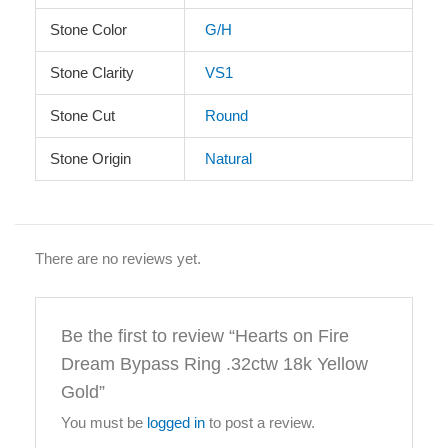
Stone Color
G/H
Stone Clarity
VS1
Stone Cut
Round
Stone Origin
Natural
There are no reviews yet.
Be the first to review “Hearts on Fire
Dream Bypass Ring .32ctw 18k Yellow
Gold”
You must be
logged in
to post a review.