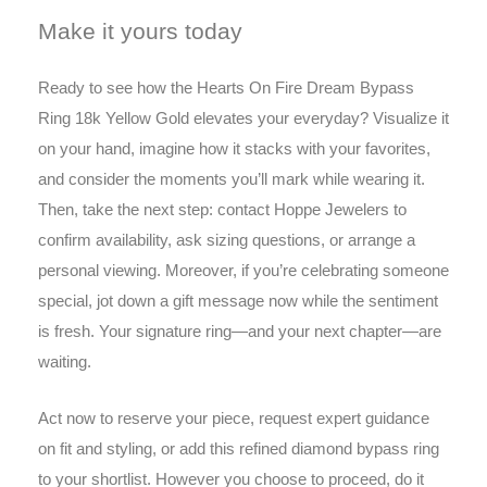
Make it yours today
Ready to see how the Hearts On Fire Dream Bypass
Ring 18k Yellow Gold elevates your everyday? Visualize it
on your hand, imagine how it stacks with your favorites,
and consider the moments you’ll mark while wearing it.
Then, take the next step: contact Hoppe Jewelers to
confirm availability, ask sizing questions, or arrange a
personal viewing. Moreover, if you’re celebrating someone
special, jot down a gift message now while the sentiment
is fresh. Your signature ring—and your next chapter—are
waiting.
Act now to reserve your piece, request expert guidance
on fit and styling, or add this refined diamond bypass ring
to your shortlist. However you choose to proceed, do it