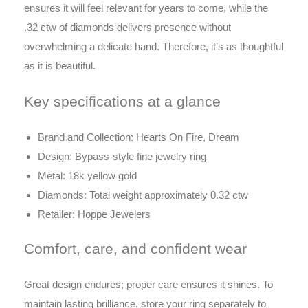
ensures it will feel relevant for years to come, while the
.32 ctw of diamonds delivers presence without
overwhelming a delicate hand. Therefore, it’s as thoughtful
as it is beautiful.
Key specifications at a glance
Brand and Collection: Hearts On Fire, Dream
Design: Bypass-style fine jewelry ring
Metal: 18k yellow gold
Diamonds: Total weight approximately 0.32 ctw
Retailer: Hoppe Jewelers
Comfort, care, and confident wear
Great design endures; proper care ensures it shines. To
maintain lasting brilliance, store your ring separately to