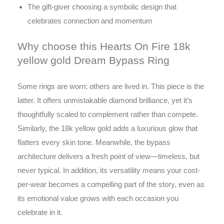
The gift-giver choosing a symbolic design that
celebrates connection and momentum
Why choose this Hearts On Fire 18k
yellow gold Dream Bypass Ring
Some rings are worn; others are lived in. This piece is the
latter. It offers unmistakable diamond brilliance, yet it’s
thoughtfully scaled to complement rather than compete.
Similarly, the 18k yellow gold adds a luxurious glow that
flatters every skin tone. Meanwhile, the bypass
architecture delivers a fresh point of view—timeless, but
never typical. In addition, its versatility means your cost-
per-wear becomes a compelling part of the story, even as
its emotional value grows with each occasion you
celebrate in it.