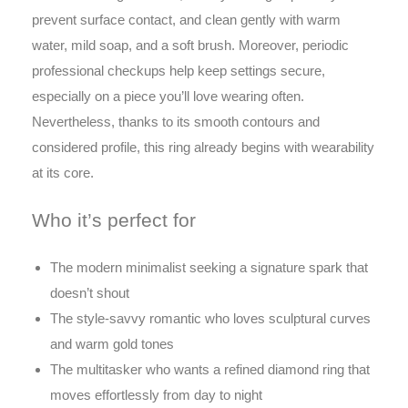
prevent surface contact, and clean gently with warm
water, mild soap, and a soft brush. Moreover, periodic
professional checkups help keep settings secure,
especially on a piece you’ll love wearing often.
Nevertheless, thanks to its smooth contours and
considered profile, this ring already begins with wearability
at its core.
Who it’s perfect for
The modern minimalist seeking a signature spark that
doesn’t shout
The style-savvy romantic who loves sculptural curves
and warm gold tones
The multitasker who wants a refined diamond ring that
moves effortlessly from day to night