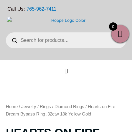
Skip
Call Us:
765-962-7411
to
content
0
Products
search
Home
/
Jewelry
/
Rings
/
Diamond Rings
/ Hearts on Fire
Dream Bypass Ring .32ctw 18k Yellow Gold