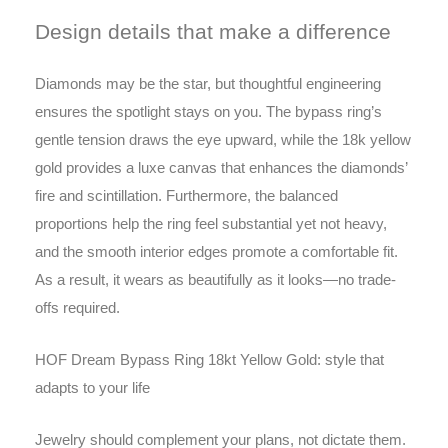
Design details that make a difference
Diamonds may be the star, but thoughtful engineering
ensures the spotlight stays on you. The bypass ring’s
gentle tension draws the eye upward, while the 18k yellow
gold provides a luxe canvas that enhances the diamonds’
fire and scintillation. Furthermore, the balanced
proportions help the ring feel substantial yet not heavy,
and the smooth interior edges promote a comfortable fit.
As a result, it wears as beautifully as it looks—no trade-
offs required.
HOF Dream Bypass Ring 18kt Yellow Gold: style that
adapts to your life
Jewelry should complement your plans, not dictate them.