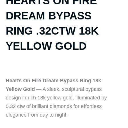
HEARTS ON FIRE
DREAM BYPASS
RING .32CTW 18K
YELLOW GOLD
Hearts On Fire Dream Bypass Ring 18k
Yellow Gold
— A sleek, sculptural bypass
design in rich 18k yellow gold, illuminated by
0.32 ctw of brilliant diamonds for effortless
elegance from day to night.