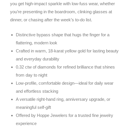
you get high-impact sparkle with low-fuss wear, whether
you’re presenting in the boardroom, clinking glasses at
dinner, or chasing after the week’s to-do list.
Distinctive bypass shape that hugs the finger for a
flattering, modern look
Crafted in warm, 18-karat yellow gold for lasting beauty
and everyday durability
0.32 ctw of diamonds for refined brilliance that shines
from day to night
Low-profile, comfortable design—ideal for daily wear
and effortless stacking
A versatile right-hand ring, anniversary upgrade, or
meaningful self-gift
Offered by Hoppe Jewelers for a trusted fine jewelry
experience