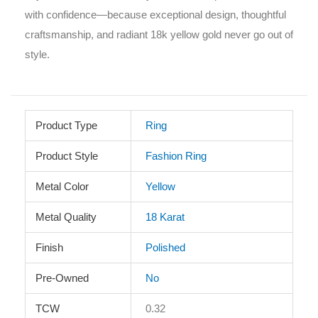
with confidence—because exceptional design, thoughtful
craftsmanship, and radiant 18k yellow gold never go out of
style.
Product Type
Ring
Product Style
Fashion Ring
Metal Color
Yellow
Metal Quality
18 Karat
Finish
Polished
Pre-Owned
No
TCW
0.32