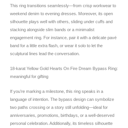
This ring transitions seamlessly—from crisp workwear to
weekend denim to evening dresses. Moreover, its open
silhouette plays well with others, sliding under cuffs and
stacking alongside slim bands or a minimalist
engagement ring. For instance, pair it with a delicate pavé
band for a little extra flash, or wear it solo to let the
sculptural lines lead the conversation.
18-karat Yellow Gold Hearts On Fire Dream Bypass Ring:
meaningful for gifting
If you’re marking a milestone, this ring speaks in a
language of intention. The bypass design can symbolize
two paths crossing or a story still unfolding—ideal for
anniversaries, promotions, birthdays, or a well-deserved
personal celebration. Additionally, its timeless silhouette