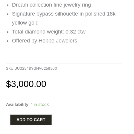
Dream collection fine jewelry ring
Signature bypass silhouette in polished 18k
yellow gold
Total diamond weight: 0.32 ctw
Offered by Hoppe Jewelers
SKU
UU32548YGHV0256500
$
3,000.00
Hearts
Availability:
1 in stock
on
Fire
Dream
ADD TO CART
Bypass
Ring