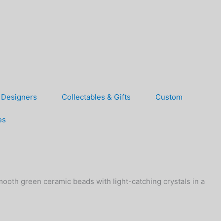
Designers
Collectables & Gifts
Custom
es
mooth green ceramic beads with light-catching crystals in a