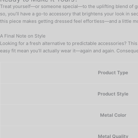
Treat yourself—or someone special—to the uplifting blend of gre
so, you’ll have a go-to accessory that brightens your look in sec
this piece makes getting dressed feel effortless—and a little mo
A Final Note on Style
Looking for a fresh alternative to predictable accessories? This
easy fit mean you’ll actually wear it—again and again. Consequ
Product Type
Product Style
Metal Color
Metal Quality