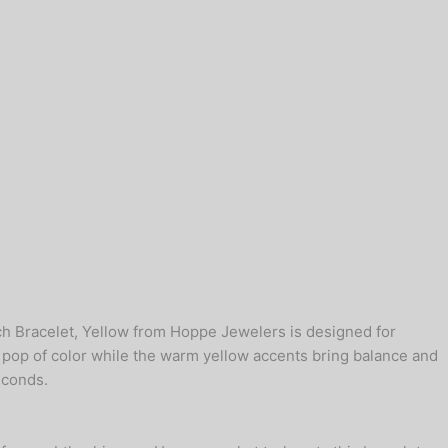
tch Bracelet, Yellow from Hoppe Jewelers is designed for
g pop of color while the warm yellow accents bring balance and
econds.