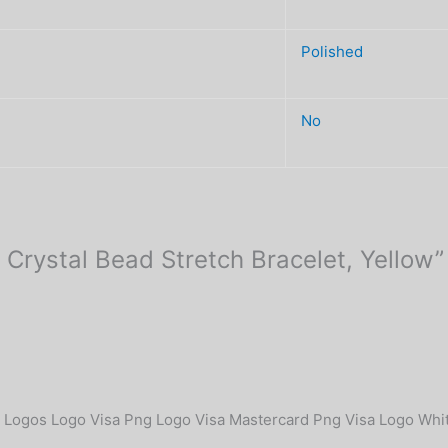
Polished
No
 Crystal Bead Stretch Bracelet, Yellow”