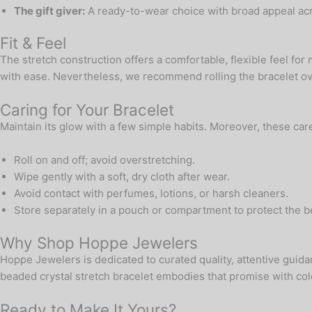
The gift giver:
A ready-to-wear choice with broad appeal acr
Fit & Feel
The stretch construction offers a comfortable, flexible feel for 
with ease. Nevertheless, we recommend rolling the bracelet ove
Caring for Your Bracelet
Maintain its glow with a few simple habits. Moreover, these car
Roll on and off; avoid overstretching.
Wipe gently with a soft, dry cloth after wear.
Avoid contact with perfumes, lotions, or harsh cleaners.
Store separately in a pouch or compartment to protect the b
Why Shop Hoppe Jewelers
Hoppe Jewelers is dedicated to curated quality, attentive guidan
beaded crystal stretch bracelet embodies that promise with col
Ready to Make It Yours?