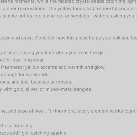
erene moments, while the faceted crystal beads catch the light 
 to dinner reservations. The yellow tones add a cheerful counter
ns simple outfits into stand-out ensembles—without asking you to
 again and again. Consider how this piece helps you look and fee
y clasps, saving you time when you’re on the go.
eel for day-long wear.
freshness; yellow accents add warmth and glow.
ul enough for weekends.
yous, and just-because surprises.
y with gold, silver, or mixed-metal bangles.
shine, and ease of wear. Furthermore, every element works togeth
rtless dressing.
ads add light-catching sparkle.