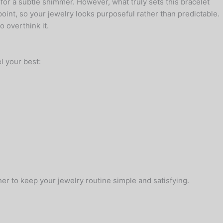
for a subtle shimmer. However, what truly sets this bracelet
point, so your jewelry looks purposeful rather than predictable.
 overthink it.
l your best:
er to keep your jewelry routine simple and satisfying.