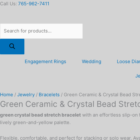
Skip
Products
Green
Call Us:
765-962-7411
to
search
Ceramic
content
&
Crystal
Bead
Stretch
Bracelet,
Yellow
Engagement Rings
Wedding
Loose Di
quantity
Je
Home
/
Jewelry
/
Bracelets
/ Green Ceramic & Crystal Bead Stre
Green Ceramic & Crystal Bead Stretc
green crystal bead stretch bracelet
with an effortless slip-on
lively green-and-yellow palette.
Flexible, comfortable, and perfect for stacking or solo wear. A