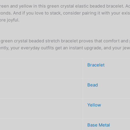
en and yellow in this green crystal elastic beaded bracelet. Ad
onds. And if you love to stack, consider pairing it with your exis
re joyful.
 green crystal beaded stretch bracelet proves that comfort and p
ently, your everyday outfits get an instant upgrade, and your j
Bracelet
Bead
Yellow
Base Metal