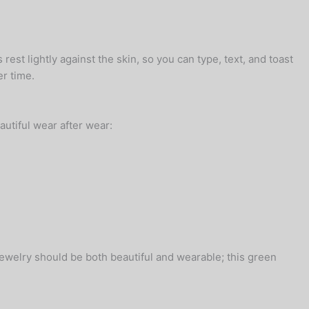
rest lightly against the skin, so you can type, text, and toast
er time.
autiful wear after wear:
 jewelry should be both beautiful and wearable; this green