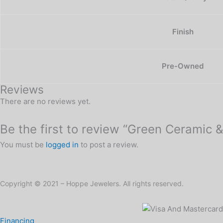
Finish
Pre-Owned
Reviews
There are no reviews yet.
Be the first to review “Green Ceramic &
You must be
logged in
to post a review.
Copyright © 2021 – Hoppe Jewelers. All rights reserved.
Financing