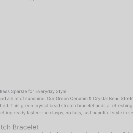
less Sparkle for Everyday Style
, and a hint of sunshine. Our Green Ceramic & Crystal Bead Stre
shed. This green crystal bead stretch bracelet adds a refreshin
tting ready faster—no clasps, no fuss, just beautiful style in s
etch Bracelet