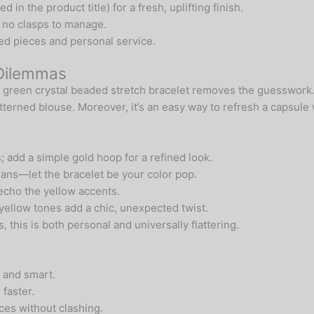
in the product title) for a fresh, uplifting finish.
h no clasps to manage.
d pieces and personal service.
 Dilemmas
is green crystal beaded stretch bracelet removes the guesswork.
atterned blouse. Moreover, it’s an easy way to refresh a capsul
; add a simple gold hoop for a refined look.
ans—let the bracelet be your color pop.
echo the yellow accents.
 yellow tones add a chic, unexpected twist.
 this is both personal and universally flattering.
 and smart.
faster.
es without clashing.