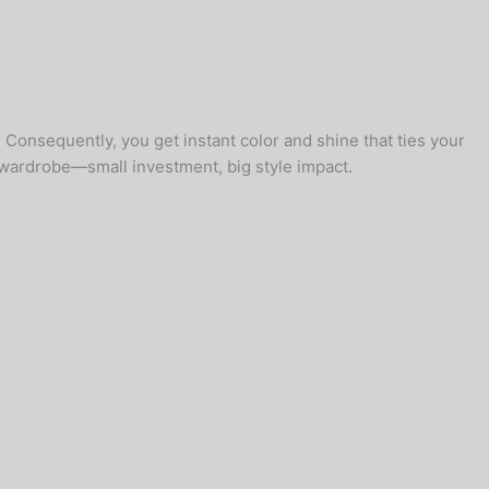
 Consequently, you get instant color and shine that ties your
e wardrobe—small investment, big style impact.