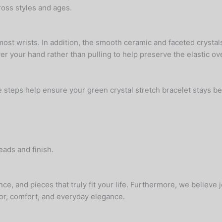
oss styles and ages.
most wrists. In addition, the smooth ceramic and faceted crystals 
r your hand rather than pulling to help preserve the elastic ov
e steps help ensure your green crystal stretch bracelet stays be
eads and finish.
ce, and pieces that truly fit your life. Furthermore, we believe
or, comfort, and everyday elegance.