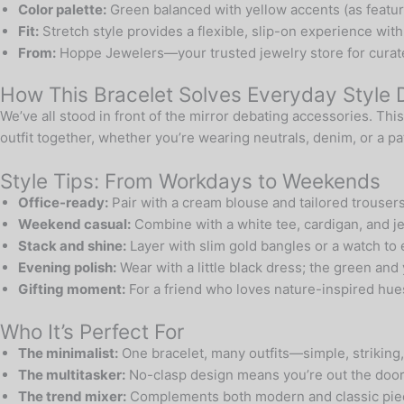
Color palette:
Green balanced with yellow accents (as featured 
Fit:
Stretch style provides a flexible, slip-on experience wit
From:
Hoppe Jewelers—your trusted jewelry store for curate
How This Bracelet Solves Everyday Style
We’ve all stood in front of the mirror debating accessories. Th
outfit together, whether you’re wearing neutrals, denim, or a p
Style Tips: From Workdays to Weekends
Office-ready:
Pair with a cream blouse and tailored trousers
Weekend casual:
Combine with a white tee, cardigan, and je
Stack and shine:
Layer with slim gold bangles or a watch to 
Evening polish:
Wear with a little black dress; the green and
Gifting moment:
For a friend who loves nature-inspired hues,
Who It’s Perfect For
The minimalist:
One bracelet, many outfits—simple, striking,
The multitasker:
No-clasp design means you’re out the door 
The trend mixer:
Complements both modern and classic piec