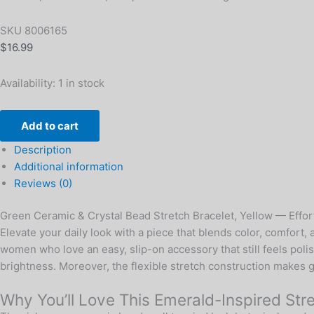
SKU
8006165
$
16.99
Availability:
1 in stock
Add to cart
Description
Additional information
Reviews (0)
Green Ceramic & Crystal Bead Stretch Bracelet, Yellow — Effort
Elevate your daily look with a piece that blends color, comfort
women who love an easy, slip-on accessory that still feels poli
brightness. Moreover, the flexible stretch construction makes ge
Why You’ll Love This Emerald-Inspired Str