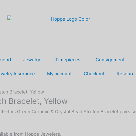
amond
Jewelry
Timepieces
Consignment
welry Insurance
My account
Checkout
Resourc
tch Bracelet, Yellow
h Bracelet, Yellow
 fit—this Green Ceramic & Crystal Bead Stretch Bracelet pairs s
vailable from Hoppe Jewelers.