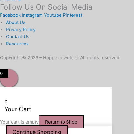
Follow Us On Social Media
Facebook
Instagram
Youtube
Pinterest
About Us
Privacy Policy
Contact Us
Resources
Copyright © 2026 – Hoppe Jewelers. All rights reserved.
0
0
Your Cart
Your cart is empty
Return to Shop
Continue Shopping