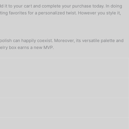
d it to your cart and complete your purchase today. In doing
ting favorites for a personalized twist. However you style it,
olish can happily coexist. Moreover, its versatile palette and
ewelry box earns a new MVP.