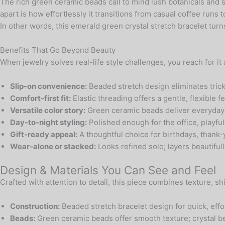
The rich green ceramic beads call to mind lush botanicals and s
apart is how effortlessly it transitions from casual coffee runs
In other words, this emerald green crystal stretch bracelet tur
Benefits That Go Beyond Beauty
When jewelry solves real-life style challenges, you reach for it
Slip-on convenience:
Beaded stretch design eliminates trick
Comfort-first fit:
Elastic threading offers a gentle, flexible f
Versatile color story:
Green ceramic beads deliver everyday 
Day-to-night styling:
Polished enough for the office, playf
Gift-ready appeal:
A thoughtful choice for birthdays, thank-
Wear-alone or stacked:
Looks refined solo; layers beautifull
Design & Materials You Can See and Feel
Crafted with attention to detail, this piece combines texture, 
Construction:
Beaded stretch bracelet design for quick, effo
Beads:
Green ceramic beads offer smooth texture; crystal be