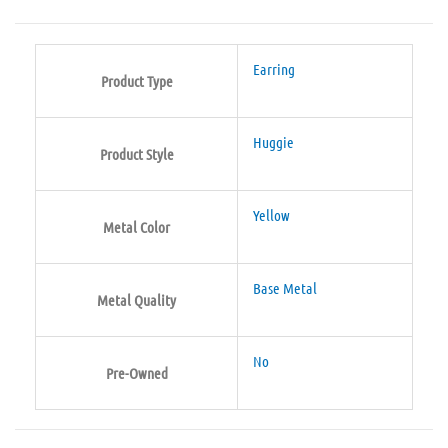
Earring
Product Type
Huggie
Product Style
Yellow
Metal Color
Base Metal
Metal Quality
No
Pre-Owned