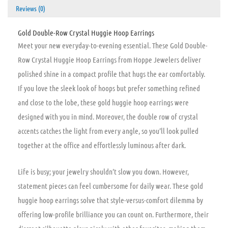
Reviews (0)
Gold Double-Row Crystal Huggie Hoop Earrings
Meet your new everyday-to-evening essential. These Gold Double-
Row Crystal Huggie Hoop Earrings from Hoppe Jewelers deliver
polished shine in a compact profile that hugs the ear comfortably.
If you love the sleek look of hoops but prefer something refined
and close to the lobe, these gold huggie hoop earrings were
designed with you in mind. Moreover, the double row of crystal
accents catches the light from every angle, so you’ll look pulled
together at the office and effortlessly luminous after dark.
Life is busy; your jewelry shouldn’t slow you down. However,
statement pieces can feel cumbersome for daily wear. These gold
huggie hoop earrings solve that style-versus-comfort dilemma by
offering low-profile brilliance you can count on. Furthermore, their