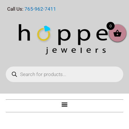
Skip
Call Us:
765-962-7411
to
content
0
Products
search