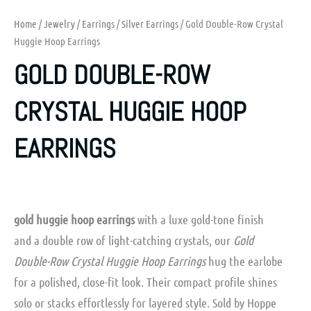
Home
/
Jewelry
/
Earrings
/
Silver Earrings
/ Gold Double-Row Crystal
Huggie Hoop Earrings
GOLD DOUBLE-ROW
CRYSTAL HUGGIE HOOP
EARRINGS
gold huggie hoop earrings
with a luxe gold-tone finish
and a double row of light-catching crystals, our
Gold
Double-Row Crystal Huggie Hoop Earrings
hug the earlobe
for a polished, close-fit look. Their compact profile shines
solo or stacks effortlessly for layered style. Sold by Hoppe