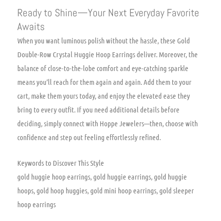
Ready to Shine—Your Next Everyday Favorite
Awaits
When you want luminous polish without the hassle, these Gold
Double-Row Crystal Huggie Hoop Earrings deliver. Moreover, the
balance of close-to-the-lobe comfort and eye-catching sparkle
means you’ll reach for them again and again. Add them to your
cart, make them yours today, and enjoy the elevated ease they
bring to every outfit. If you need additional details before
deciding, simply connect with Hoppe Jewelers—then, choose with
confidence and step out feeling effortlessly refined.
Keywords to Discover This Style
gold huggie hoop earrings, gold huggie earrings, gold huggie
hoops, gold hoop huggies, gold mini hoop earrings, gold sleeper
hoop earrings