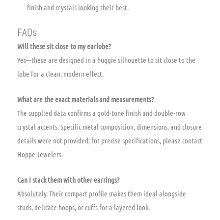
finish and crystals looking their best.
FAQs
Will these sit close to my earlobe?
Yes—these are designed in a huggie silhouette to sit close to the
lobe for a clean, modern effect.
What are the exact materials and measurements?
The supplied data confirms a gold-tone finish and double-row
crystal accents. Specific metal composition, dimensions, and closure
details were not provided; for precise specifications, please contact
Hoppe Jewelers.
Can I stack them with other earrings?
Absolutely. Their compact profile makes them ideal alongside
studs, delicate hoops, or cuffs for a layered look.