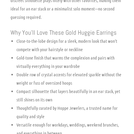
discreet silhouette plays nicely with other favorites, making them
ideal for an ear stack or a minimalist solo moment—no second
guessing required.
Why You’ll Love These Gold Huggie Earrings
Close-to-the-lobe design for a sleek, modern look that won’t
compete with your hairstyle or neckline
Gold-tone finish that warms the complexion and pairs with
virtually everything in your wardrobe
Double row of crystal accents for elevated sparkle without the
weight or fuss of oversized hoops
Compact silhouette that layers beautifully in an ear stack, yet
still shines on its own
Thoughtfully curated by Hoppe Jewelers, a trusted name for
quality and style
Versatile enough for workdays, weddings, weekend brunches,
and everything in between