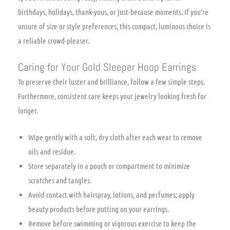
birthdays, holidays, thank-yous, or just-because moments. If you’re
unsure of size or style preferences, this compact, luminous choice is
a reliable crowd-pleaser.
Caring for Your Gold Sleeper Hoop Earrings
To preserve their luster and brilliance, follow a few simple steps.
Furthermore, consistent care keeps your jewelry looking fresh for
longer.
Wipe gently with a soft, dry cloth after each wear to remove
oils and residue.
Store separately in a pouch or compartment to minimize
scratches and tangles.
Avoid contact with hairspray, lotions, and perfumes; apply
beauty products before putting on your earrings.
Remove before swimming or vigorous exercise to keep the