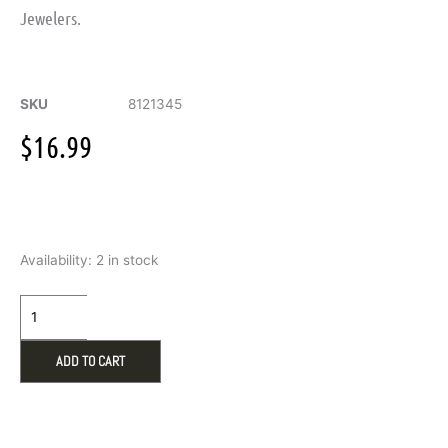
Jewelers.
SKU
8121345
$
16.99
Gold
Availability:
2 in stock
Double-
Row
Crystal
Huggie
Hoop
ADD TO CART
Earrings
quantity