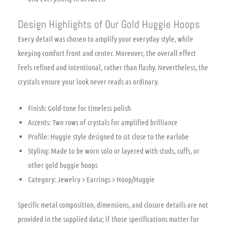
Design Highlights of Our Gold Huggie Hoops
Every detail was chosen to amplify your everyday style, while
keeping comfort front and center. Moreover, the overall effect
feels refined and intentional, rather than flashy. Nevertheless, the
crystals ensure your look never reads as ordinary.
Finish: Gold-tone for timeless polish
Accents: Two rows of crystals for amplified brilliance
Profile: Huggie style designed to sit close to the earlobe
Styling: Made to be worn solo or layered with studs, cuffs, or
other gold huggie hoops
Category: Jewelry > Earrings > Hoop/Huggie
Specific metal composition, dimensions, and closure details are not
provided in the supplied data; if those specifications matter for