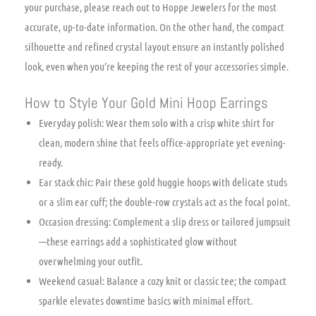
your purchase, please reach out to Hoppe Jewelers for the most
accurate, up-to-date information. On the other hand, the compact
silhouette and refined crystal layout ensure an instantly polished
look, even when you’re keeping the rest of your accessories simple.
How to Style Your Gold Mini Hoop Earrings
Everyday polish: Wear them solo with a crisp white shirt for
clean, modern shine that feels office-appropriate yet evening-
ready.
Ear stack chic: Pair these gold huggie hoops with delicate studs
or a slim ear cuff; the double-row crystals act as the focal point.
Occasion dressing: Complement a slip dress or tailored jumpsuit
—these earrings add a sophisticated glow without
overwhelming your outfit.
Weekend casual: Balance a cozy knit or classic tee; the compact
sparkle elevates downtime basics with minimal effort.