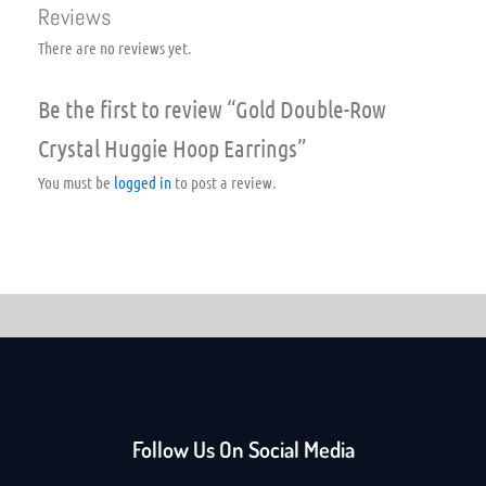
Reviews
There are no reviews yet.
Be the first to review “Gold Double-Row
Crystal Huggie Hoop Earrings”
You must be
logged in
to post a review.
Follow Us On Social Media