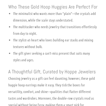
Who These Gold Hoop Huggies Are Perfect For
The minimalist who wants more than “plain”—the crystals add
dimension, while the scale stays understated.
The multitasker who needs jewelry that transitions effortlessly
from day to night.
The stylist-at-heart who loves building ear stacks and mixing
textures without bulk.
The gift giver seeking a can’t-miss present that suits many
styles and ages.
A Thoughtful Gift, Curated by Hoppe Jewelers
Choosing jewelry as a gift can feel daunting; however, these gold
huggie hoop earrings make it easy. They tick the boxes for
versatility, comfort, and shine—qualities that flatter different
tastes and wardrobes. Moreover, the double-row crystals read as
special without being fussy, making them a smart pick for