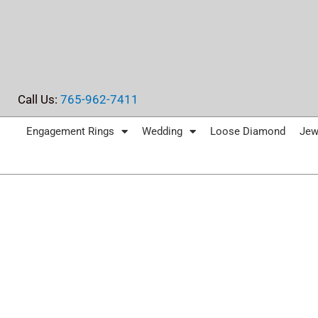
Skip
to
content
Call Us:
765-962-7411
Engagement Rings
Wedding
Loose Diamond
Jew