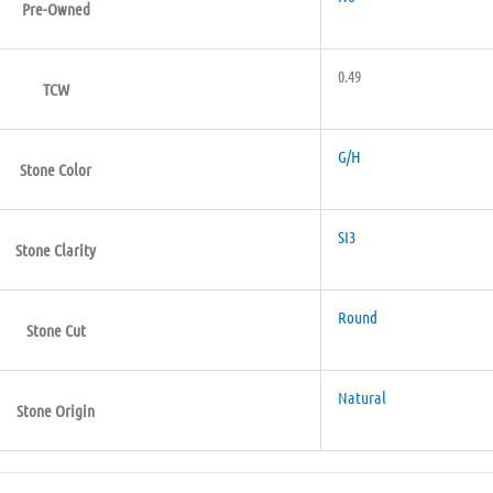
Pre-Owned
0.49
TCW
G/H
Stone Color
SI3
Stone Clarity
Round
Stone Cut
Natural
Stone Origin