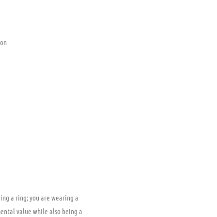
ion
ing a ring; you are wearing a
mental value while also being a