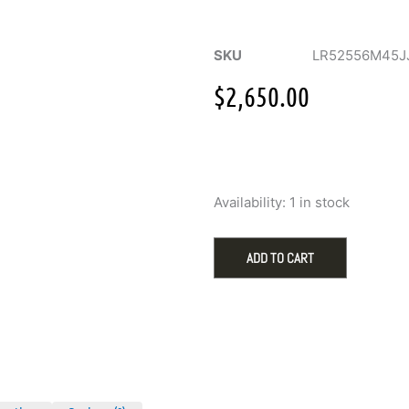
SKU
LR52556M45J
$
2,650.00
Gabriel
Availability:
1 in stock
Pave
Diamond
Cluster
ADD TO CART
Bujukan
Ring
with
.47ctw
in
14k
Gold