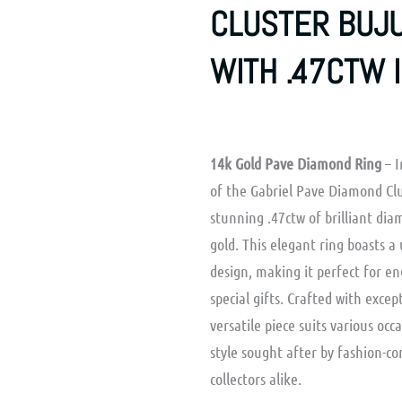
CLUSTER BUJU
WITH .47CTW 
14k Gold Pave Diamond Ring
– I
of the Gabriel Pave Diamond Clu
stunning .47ctw of brilliant dia
gold. This elegant ring boasts 
design, making it perfect for e
special gifts. Crafted with excep
versatile piece suits various occ
style sought after by fashion-c
collectors alike.