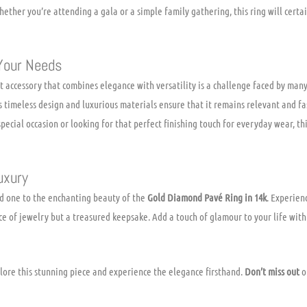
hether you’re attending a gala or a simple family gathering, this ring will cert
Your Needs
t accessory that combines elegance with versatility is a challenge faced by man
Its timeless design and luxurious materials ensure that it remains relevant and f
pecial occasion or looking for that perfect finishing touch for everyday wear, thi
uxury
ed one to the enchanting beauty of the
Gold Diamond Pavé Ring in 14k
. Experien
ece of jewelry but a treasured keepsake. Add a touch of glamour to your life with
lore this stunning piece and experience the elegance firsthand.
Don’t miss out
on