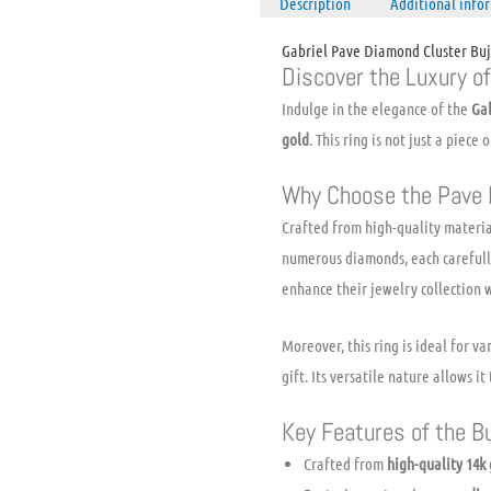
Description
Additional info
Gabriel Pave Diamond Cluster Bu
Discover the Luxury o
Indulge in the elegance of the
Ga
gold
. This ring is not just a piece
Why Choose the Pave 
Crafted from high-quality material
numerous diamonds, each carefully
enhance their jewelry collection 
Moreover, this ring is ideal for 
gift. Its versatile nature allows 
Key Features of the B
Crafted from
high-quality 14k