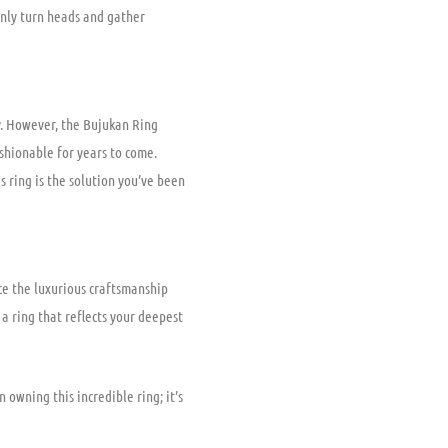
ainly turn heads and gather
y. However, the Bujukan Ring
ashionable for years to come.
s ring is the solution you’ve been
ce the luxurious craftsmanship
 a ring that reflects your deepest
 owning this incredible ring; it’s