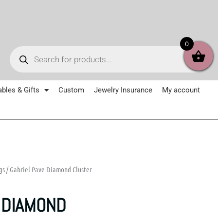
Products
0
search
ables & Gifts
Custom
Jewelry Insurance
My account
gs
/ Gabriel Pave Diamond Cluster
 DIAMOND