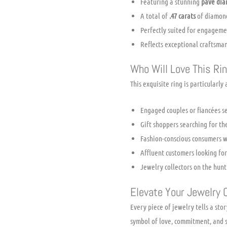
Featuring a stunning
pave dia
A total of
.47 carats
of diamond
Perfectly suited for engagement
Reflects exceptional craftsman
Who Will Love This Ri
This exquisite ring is particularly
Engaged couples or fiancées se
Gift shoppers searching for th
Fashion-conscious consumers w
Affluent customers looking fo
Jewelry collectors on the hun
Elevate Your Jewelry C
Every piece of jewelry tells a sto
symbol of love, commitment, and so