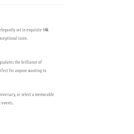
elegantly set in exquisite
14k
exceptional taste.
psulates the brilliance of
rfect for anyone wanting to
nniversary, or select a memorable
l events.