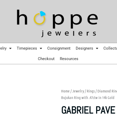
elry
Timepieces
Consignment
Designers
Collect
Checkout
Resources
Home
/
Jewelry
/
Rings
/
Diamond Rin
Bujukan Ring with .47ctw in 14k Gold
GABRIEL PAVE