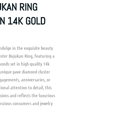
KAN RING
IN 14K GOLD
ndulge in the exquisite beauty
ster Bujukan Ring, featuring a
monds set in high-quality 14k
a unique pave diamond cluster
ngagements, anniversaries, or
tional attention to detail, this
asions and reflects the luxurious
onscious consumers and jewelry