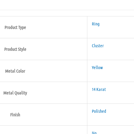
Ring
Product Type
Cluster
Product Style
Yellow
Metal Color
14 Karat
Metal Quality
Polished
Finish
No