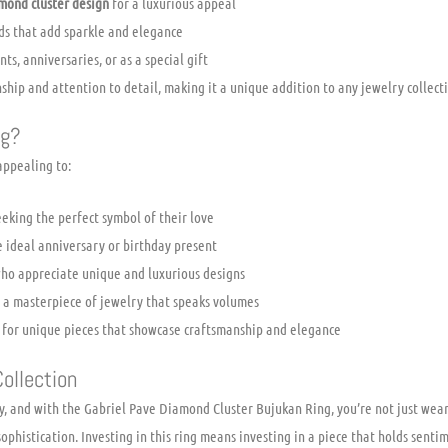
mond cluster design
for a luxurious appeal
s that add sparkle and elegance
s, anniversaries, or as a special gift
ship and attention to detail, making it a unique addition to any jewelry collect
ng?
 appealing to:
eking the perfect symbol of their love
e ideal anniversary or birthday present
ho appreciate unique and luxurious designs
r a masterpiece of jewelry that speaks volumes
t for unique pieces that showcase craftsmanship and elegance
ollection
ry, and with the Gabriel Pave Diamond Cluster Bujukan Ring, you’re not just wear
phistication. Investing in this ring means investing in a piece that holds senti