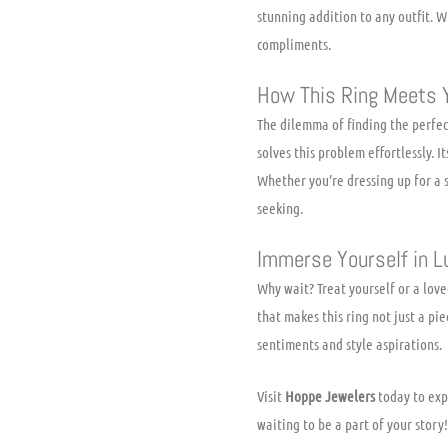
stunning addition to any outfit. W
compliments.
How This Ring Meets 
The dilemma of finding the perfec
solves this problem effortlessly. 
Whether you’re dressing up for a s
seeking.
Immerse Yourself in L
Why wait? Treat yourself or a lov
that makes this ring not just a pi
sentiments and style aspirations.
Visit
Hoppe Jewelers
today to exp
waiting to be a part of your story!