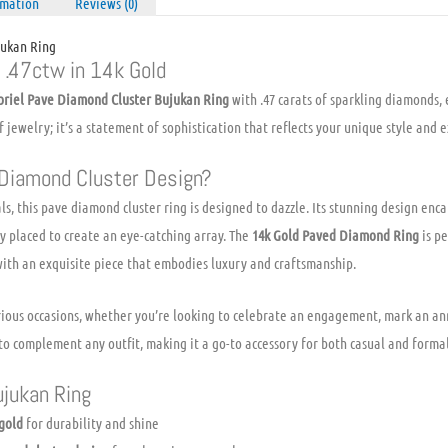
rmation
Reviews (0)
quantity
jukan Ring
f .47ctw in 14k Gold
briel Pave Diamond Cluster Bujukan Ring
with .47 carats of sparkling diamonds, 
 of jewelry; it’s a statement of sophistication that reflects your unique style and 
Diamond Cluster Design?
s, this pave diamond cluster ring is designed to dazzle. Its stunning design enca
 placed to create an eye-catching array. The
14k Gold Paved Diamond Ring
is pe
with an exquisite piece that embodies luxury and craftsmanship.
various occasions, whether you’re looking to celebrate an engagement, mark an a
it to complement any outfit, making it a go-to accessory for both casual and forma
ujukan Ring
 gold
for durability and shine