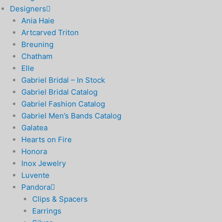
Designers
Ania Haie
Artcarved Triton
Breuning
Chatham
Elle
Gabriel Bridal – In Stock
Gabriel Bridal Catalog
Gabriel Fashion Catalog
Gabriel Men’s Bands Catalog
Galatea
Hearts on Fire
Honora
Inox Jewelry
Luvente
Pandora
Clips & Spacers
Earrings