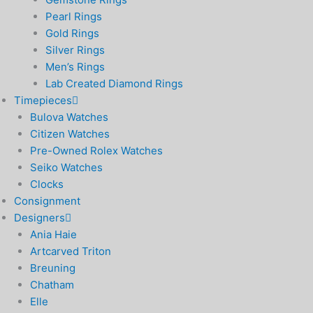
Pearl Rings
Gold Rings
Silver Rings
Men’s Rings
Lab Created Diamond Rings
Timepieces
Bulova Watches
Citizen Watches
Pre-Owned Rolex Watches
Seiko Watches
Clocks
Consignment
Designers
Ania Haie
Artcarved Triton
Breuning
Chatham
Elle