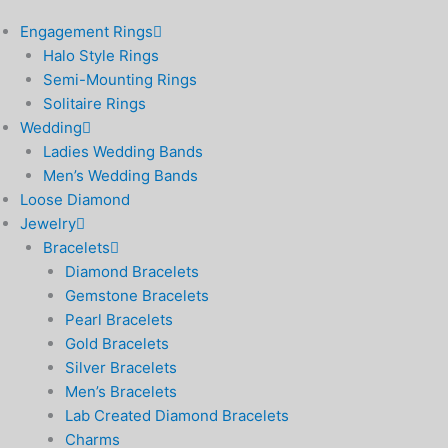
Engagement Rings
Halo Style Rings
Semi-Mounting Rings
Solitaire Rings
Wedding
Ladies Wedding Bands
Men’s Wedding Bands
Loose Diamond
Jewelry
Bracelets
Diamond Bracelets
Gemstone Bracelets
Pearl Bracelets
Gold Bracelets
Silver Bracelets
Men’s Bracelets
Lab Created Diamond Bracelets
Charms