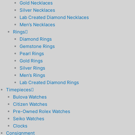
Gold Necklaces
Silver Necklaces
Lab Created Diamond Necklaces
Men’s Necklaces
Rings
Diamond Rings
Gemstone Rings
Pearl Rings
Gold Rings
Silver Rings
Men’s Rings
Lab Created Diamond Rings
Timepieces
Bulova Watches
Citizen Watches
Pre-Owned Rolex Watches
Seiko Watches
Clocks
Consignment