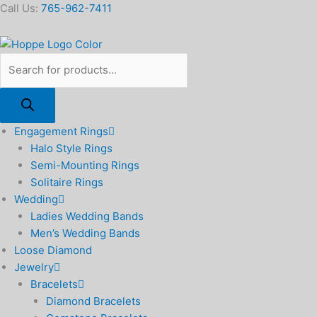
Skip
Products
Fondest
Call Us:
765-962-7411
to
search
Memories
content
Ceramic
Platter
8.5"
x
12.5"
quantity
Engagement Rings
Halo Style Rings
Semi-Mounting Rings
Solitaire Rings
Wedding
Ladies Wedding Bands
Men’s Wedding Bands
Loose Diamond
Jewelry
Bracelets
Diamond Bracelets