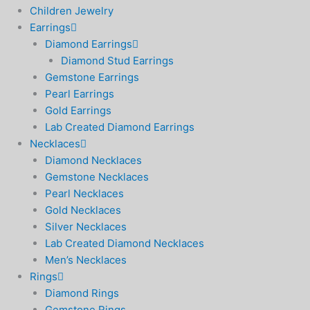
Children Jewelry
Earrings
Diamond Earrings
Diamond Stud Earrings
Gemstone Earrings
Pearl Earrings
Gold Earrings
Lab Created Diamond Earrings
Necklaces
Diamond Necklaces
Gemstone Necklaces
Pearl Necklaces
Gold Necklaces
Silver Necklaces
Lab Created Diamond Necklaces
Men’s Necklaces
Rings
Diamond Rings
Gemstone Rings