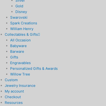
Silver
Gold
Disney
Swarovski
Spark Creations
William Henry
Collectables & Gifts
All Occasion
Babyware
Barware
Gifts
Engravables
Personalized Gifts & Awards
Willow Tree
Custom
Jewelry Insurance
My account
Checkout
Resources