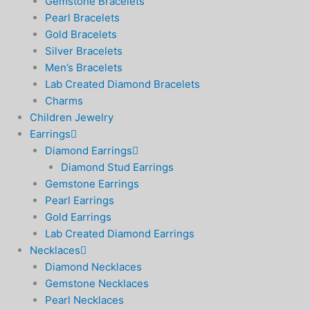
Gemstone Bracelets
Pearl Bracelets
Gold Bracelets
Silver Bracelets
Men’s Bracelets
Lab Created Diamond Bracelets
Charms
Children Jewelry
Earrings
Diamond Earrings
Diamond Stud Earrings
Gemstone Earrings
Pearl Earrings
Gold Earrings
Lab Created Diamond Earrings
Necklaces
Diamond Necklaces
Gemstone Necklaces
Pearl Necklaces