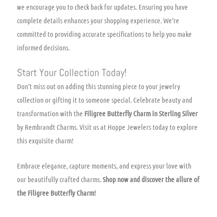
we encourage you to check back for updates. Ensuring you have
complete details enhances your shopping experience. We’re
committed to providing accurate specifications to help you make
informed decisions.
Start Your Collection Today!
Don’t miss out on adding this stunning piece to your jewelry
collection or gifting it to someone special. Celebrate beauty and
transformation with the
Filigree Butterfly Charm in Sterling Silver
by Rembrandt Charms. Visit us at Hoppe Jewelers today to explore
this exquisite charm!
Embrace elegance, capture moments, and express your love with
our beautifully crafted charms.
Shop now and discover the allure of
the Filigree Butterfly Charm!