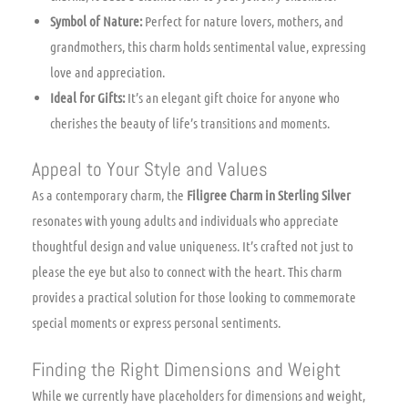
Symbol of Nature:
Perfect for nature lovers, mothers, and
grandmothers, this charm holds sentimental value, expressing
love and appreciation.
Ideal for Gifts:
It’s an elegant gift choice for anyone who
cherishes the beauty of life’s transitions and moments.
Appeal to Your Style and Values
As a contemporary charm, the
Filigree Charm in Sterling Silver
resonates with young adults and individuals who appreciate
thoughtful design and value uniqueness. It’s crafted not just to
please the eye but also to connect with the heart. This charm
provides a practical solution for those looking to commemorate
special moments or express personal sentiments.
Finding the Right Dimensions and Weight
While we currently have placeholders for dimensions and weight,