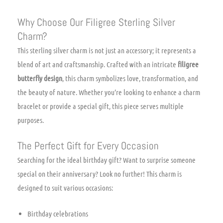
Why Choose Our Filigree Sterling Silver
Charm?
This sterling silver charm is not just an accessory; it represents a
blend of art and craftsmanship. Crafted with an intricate
filigree
butterfly design
, this charm symbolizes love, transformation, and
the beauty of nature. Whether you’re looking to enhance a charm
bracelet or provide a special gift, this piece serves multiple
purposes.
The Perfect Gift for Every Occasion
Searching for the ideal birthday gift? Want to surprise someone
special on their anniversary? Look no further! This charm is
designed to suit various occasions:
Birthday celebrations