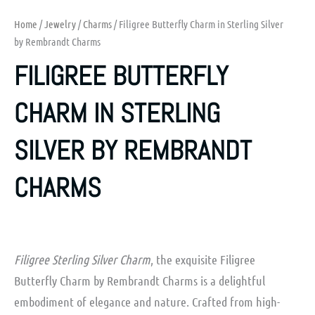
Home
/
Jewelry
/
Charms
/ Filigree Butterfly Charm in Sterling Silver
by Rembrandt Charms
FILIGREE BUTTERFLY
CHARM IN STERLING
SILVER BY REMBRANDT
CHARMS
Filigree Sterling Silver Charm
, the exquisite Filigree
Butterfly Charm by Rembrandt Charms is a delightful
embodiment of elegance and nature. Crafted from high-