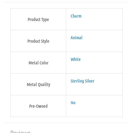
Charm
Product Type
Animal
Product Style
White
Metal Color
Sterling Silver
Metal Quality
No
Pre-Owned
Reviews