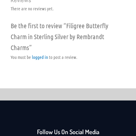
There are no reviews yet.
Be the first to review “Filigree Butterfly
Charm in Sterling Silver by Rembrandt
Charms”
You must be
logged in
to post a review.
Follow Us On Social Media