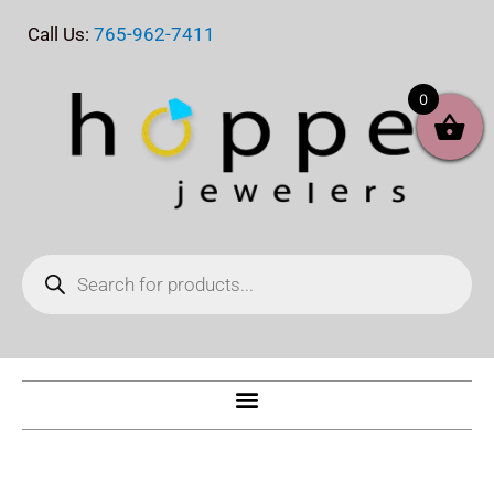
Skip
Call Us:
765-962-7411
to
content
0
Products
search