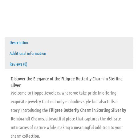
Description
Additional information
Reviews (0)
Discover the Elegance of the Filigree Butterfly Charm in Sterling
Silver
Welcome to Hoppe Jewelers, where we take pride in offering
exquisite jewelry that not only embodies style but also tells a
story. Introducing the
Filigree Butterfly Charm in Sterling Silver by
Rembrandt Charms
, a beautiful piece that captures the delicate
intricacies of nature while making a meaningful addition to your
charm collection.