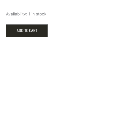
Filigree
Availability:
1 in stock
Butterfly
Charm
in
ADD TO CART
Sterling
Silver
by
Rembrandt
Charms
quantity