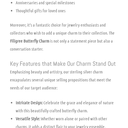
Anniversaries and special milestones
Thoughtful gifts for loved ones
Moreover, it’s a fantastic choice for jewelry enthusiasts and
collectors who wish to add a unique charm to their collection. The
Filigree Butterfly Charm
is not only a statement piece but also a
conversation starter.
Key Features that Make Our Charm Stand Out
Emphasizing beauty and artistry, our sterling silver charm
encapsulates several unique selling propositions that meet the
needs of our target audience:
Intricate Design:
Celebrate the grace and elegance of nature
with this beautifully crafted butterfly charm.
Versatile Style:
Whether worn alone or paired with other
charms, it adds a distinct flair to your jewelry ensemble.