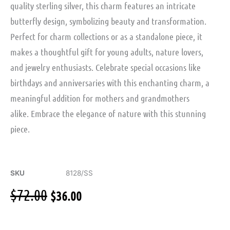
quality sterling silver, this charm features an intricate
butterfly design, symbolizing beauty and transformation.
Perfect for charm collections or as a standalone piece, it
makes a thoughtful gift for young adults, nature lovers,
and jewelry enthusiasts. Celebrate special occasions like
birthdays and anniversaries with this enchanting charm, a
meaningful addition for mothers and grandmothers
alike. Embrace the elegance of nature with this stunning
piece.
SKU
8128/SS
Original
Current
$
72.00
$
36.00
price
price
was:
is:
$72.00.
$36.00.