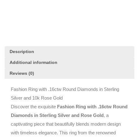
Diamonds
in
Sterling
Silver
and
10k
Rose
Gold
Description
quantity
Additional information
Reviews (0)
Fashion Ring with .16ctw Round Diamonds in Sterling
Silver and 10k Rose Gold
Discover the exquisite
Fashion Ring with .16ctw Round
Diamonds in Sterling Silver and Rose Gold
, a
captivating piece that beautifully blends modern design
with timeless elegance. This ring from the renowned