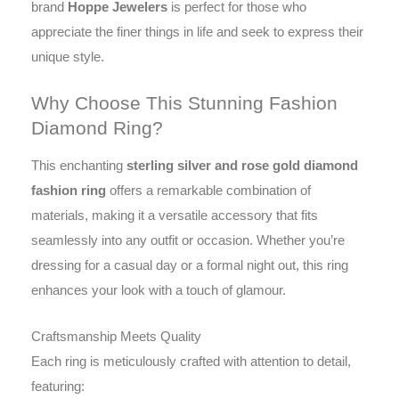
brand
Hoppe Jewelers
is perfect for those who
appreciate the finer things in life and seek to express their
unique style.
Why Choose This Stunning Fashion
Diamond Ring?
This enchanting
sterling silver and rose gold diamond
fashion ring
offers a remarkable combination of
materials, making it a versatile accessory that fits
seamlessly into any outfit or occasion. Whether you’re
dressing for a casual day or a formal night out, this ring
enhances your look with a touch of glamour.
Craftsmanship Meets Quality
Each ring is meticulously crafted with attention to detail,
featuring: