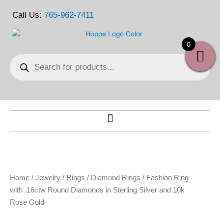
Skip
Call Us:
765-962-7411
to
content
0
Products
search
Home
/
Jewelry
/
Rings
/
Diamond Rings
/ Fashion Ring
with .16ctw Round Diamonds in Sterling Silver and 10k
Rose Gold