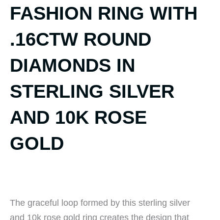
FASHION RING WITH
.16CTW ROUND
DIAMONDS IN
STERLING SILVER
AND 10K ROSE
GOLD
The graceful loop formed by this sterling silver
and 10k rose gold ring creates the design that