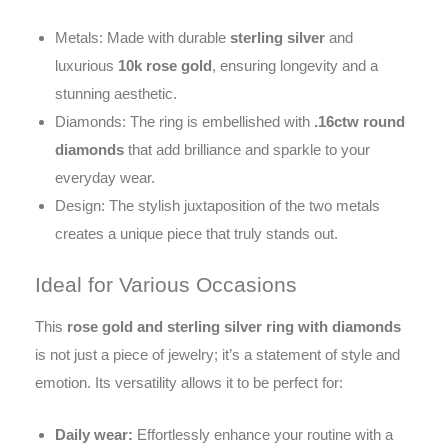
Metals: Made with durable
sterling silver
and
luxurious
10k rose gold
, ensuring longevity and a
stunning aesthetic.
Diamonds: The ring is embellished with
.16ctw round
diamonds
that add brilliance and sparkle to your
everyday wear.
Design: The stylish juxtaposition of the two metals
creates a unique piece that truly stands out.
Ideal for Various Occasions
This
rose gold and sterling silver ring with diamonds
is not just a piece of jewelry; it’s a statement of style and
emotion. Its versatility allows it to be perfect for:
Daily wear:
Effortlessly enhance your routine with a