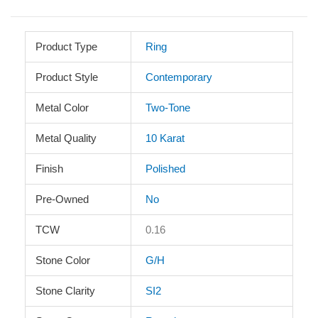
Product Type
Ring
Product Style
Contemporary
Metal Color
Two-Tone
Metal Quality
10 Karat
Finish
Polished
Pre-Owned
No
TCW
0.16
Stone Color
G/H
Stone Clarity
SI2