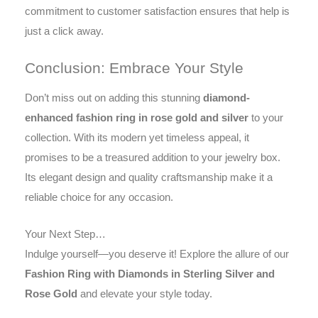
commitment to customer satisfaction ensures that help is
just a click away.
Conclusion: Embrace Your Style
Don’t miss out on adding this stunning
diamond-
enhanced fashion ring in rose gold and silver
to your
collection. With its modern yet timeless appeal, it
promises to be a treasured addition to your jewelry box.
Its elegant design and quality craftsmanship make it a
reliable choice for any occasion.
Your Next Step…
Indulge yourself—you deserve it! Explore the allure of our
Fashion Ring with Diamonds in Sterling Silver and
Rose Gold
and elevate your style today.