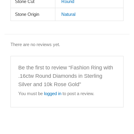
Stone Cut
Round
Stone Origin
Natural
There are no reviews yet.
Be the first to review “Fashion Ring with
.16ctw Round Diamonds in Sterling
Silver and 10k Rose Gold”
You must be
logged in
to post a review.