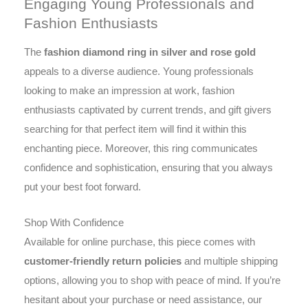
Engaging Young Professionals and
Fashion Enthusiasts
The
fashion diamond ring in silver and rose gold
appeals to a diverse audience. Young professionals
looking to make an impression at work, fashion
enthusiasts captivated by current trends, and gift givers
searching for that perfect item will find it within this
enchanting piece. Moreover, this ring communicates
confidence and sophistication, ensuring that you always
put your best foot forward.
Shop With Confidence
Available for online purchase, this piece comes with
customer-friendly return policies
and multiple shipping
options, allowing you to shop with peace of mind. If you’re
hesitant about your purchase or need assistance, our