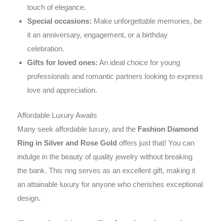
touch of elegance.
Special occasions:
Make unforgettable memories, be
it an anniversary, engagement, or a birthday
celebration.
Gifts for loved ones:
An ideal choice for young
professionals and romantic partners looking to express
love and appreciation.
Affordable Luxury Awaits
Many seek affordable luxury, and the
Fashion Diamond
Ring in Silver and Rose Gold
offers just that! You can
indulge in the beauty of quality jewelry without breaking
the bank. This ring serves as an excellent gift, making it
an attainable luxury for anyone who cherishes exceptional
design.