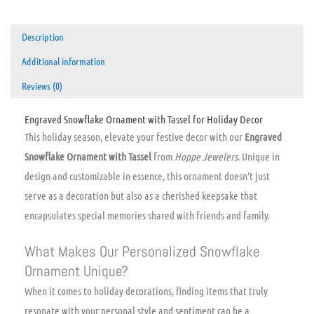
Description
Additional information
Reviews (0)
Engraved Snowflake Ornament with Tassel for Holiday Decor
This holiday season, elevate your festive decor with our
Engraved
Snowflake Ornament with Tassel
from
Hoppe Jewelers
. Unique in
design and customizable in essence, this ornament doesn’t just
serve as a decoration but also as a cherished keepsake that
encapsulates special memories shared with friends and family.
What Makes Our Personalized Snowflake
Ornament Unique?
When it comes to holiday decorations, finding items that truly
resonate with your personal style and sentiment can be a