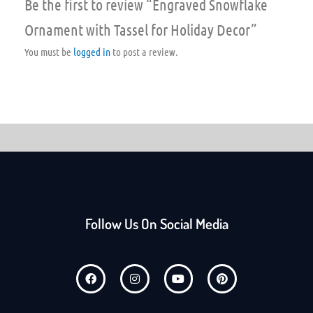
Be the first to review “Engraved Snowflake
Ornament with Tassel for Holiday Decor”
You must be
logged in
to post a review.
Follow Us On Social Media
F
I
Y
P
a
n
o
i
c
s
u
n
e
t
t
t