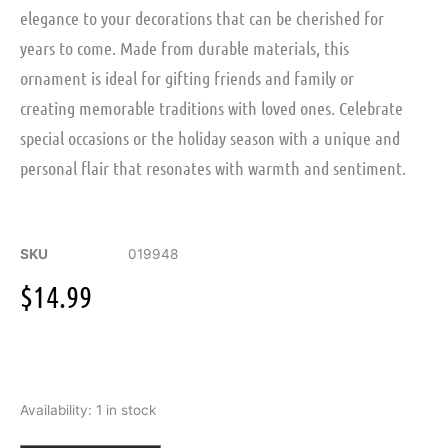
elegance to your decorations that can be cherished for
years to come. Made from durable materials, this
ornament is ideal for gifting friends and family or
creating memorable traditions with loved ones. Celebrate
special occasions or the holiday season with a unique and
personal flair that resonates with warmth and sentiment.
SKU
019948
$
14.99
Engraved
Availability:
1 in stock
Snowflake
Ornament