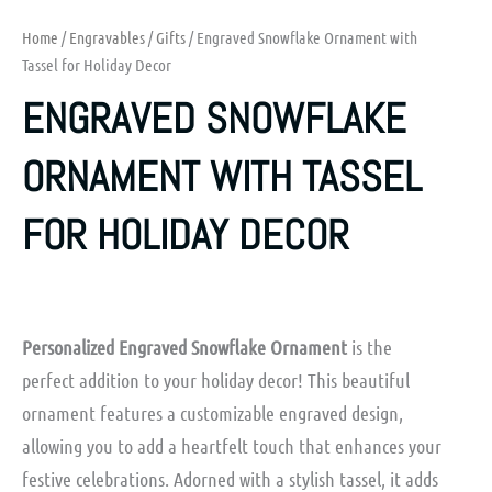
Home
/
Engravables
/
Gifts
/ Engraved Snowflake Ornament with
Tassel for Holiday Decor
ENGRAVED SNOWFLAKE
ORNAMENT WITH TASSEL
FOR HOLIDAY DECOR
Personalized Engraved Snowflake Ornament
is the
perfect addition to your holiday decor! This beautiful
ornament features a customizable engraved design,
allowing you to add a heartfelt touch that enhances your
festive celebrations. Adorned with a stylish tassel, it adds