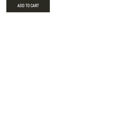
with
ADD TO CART
Tassel
for
Holiday
Decor
quantity