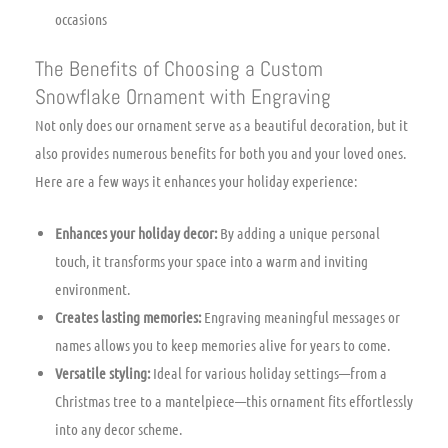
occasions
The Benefits of Choosing a Custom
Snowflake Ornament with Engraving
Not only does our ornament serve as a beautiful decoration, but it
also provides numerous benefits for both you and your loved ones.
Here are a few ways it enhances your holiday experience:
Enhances your holiday decor:
By adding a unique personal
touch, it transforms your space into a warm and inviting
environment.
Creates lasting memories:
Engraving meaningful messages or
names allows you to keep memories alive for years to come.
Versatile styling:
Ideal for various holiday settings—from a
Christmas tree to a mantelpiece—this ornament fits effortlessly
into any decor scheme.