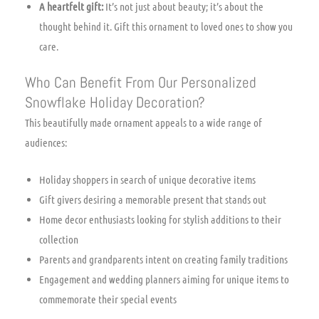
A heartfelt gift:
It’s not just about beauty; it’s about the
thought behind it. Gift this ornament to loved ones to show you
care.
Who Can Benefit From Our Personalized
Snowflake Holiday Decoration?
This beautifully made ornament appeals to a wide range of
audiences:
Holiday shoppers in search of unique decorative items
Gift givers desiring a memorable present that stands out
Home decor enthusiasts looking for stylish additions to their
collection
Parents and grandparents intent on creating family traditions
Engagement and wedding planners aiming for unique items to
commemorate their special events