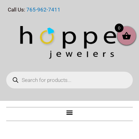
Skip
Call Us:
765-962-7411
to
content
0
Products
search