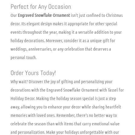
Perfect for Any Occasion
Our
Engraved Snowflake Ornament
isn’t just confined to Christmas
decor. Its elegant design makes it appropriate for other special
events throughout the year, making it a versatile addition to your
holiday decorations. Moreover, consider it as a unique gift for
weddings, anniversaries, or any celebration that deserves a
personal touch.
Order Yours Today!
Why wait? Discover the joy of gifting and personalizing your
decorations with the Engraved Snowflake Ornament with Tassel for
Holiday Decor. Making the holiday season special is just a step
away, allowing you to enhance your decor while sharing heartfelt
memories with loved ones. Remember, there’s no better way to
celebrate the season than with items that carry emotional value
and personalization. Make your holidays unforgettable with our