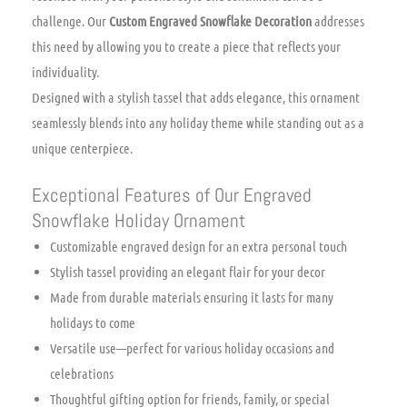
challenge. Our
Custom Engraved Snowflake Decoration
addresses
this need by allowing you to create a piece that reflects your
individuality.
Designed with a stylish tassel that adds elegance, this ornament
seamlessly blends into any holiday theme while standing out as a
unique centerpiece.
Exceptional Features of Our Engraved
Snowflake Holiday Ornament
Customizable engraved design for an extra personal touch
Stylish tassel providing an elegant flair for your decor
Made from durable materials ensuring it lasts for many
holidays to come
Versatile use—perfect for various holiday occasions and
celebrations
Thoughtful gifting option for friends, family, or special