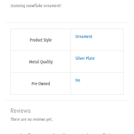
stunning snowflake ornament!
Ornament
Product Style
Silver Plate
Metal Quality
No
Pre-Owned
Reviews
There are no reviews yet.