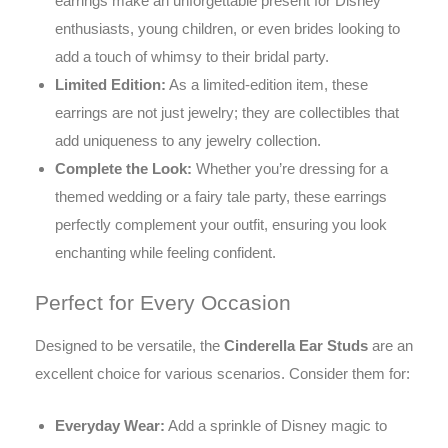
earrings make an unforgettable present for Disney
enthusiasts, young children, or even brides looking to
add a touch of whimsy to their bridal party.
Limited Edition:
As a limited-edition item, these
earrings are not just jewelry; they are collectibles that
add uniqueness to any jewelry collection.
Complete the Look:
Whether you’re dressing for a
themed wedding or a fairy tale party, these earrings
perfectly complement your outfit, ensuring you look
enchanting while feeling confident.
Perfect for Every Occasion
Designed to be versatile, the
Cinderella Ear Studs
are an
excellent choice for various scenarios. Consider them for:
Everyday Wear:
Add a sprinkle of Disney magic to