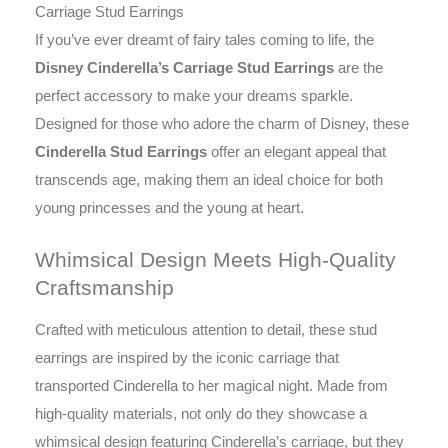
Carriage Stud Earrings
If you’ve ever dreamt of fairy tales coming to life, the
Disney Cinderella’s Carriage Stud Earrings
are the
perfect accessory to make your dreams sparkle.
Designed for those who adore the charm of Disney, these
Cinderella Stud Earrings
offer an elegant appeal that
transcends age, making them an ideal choice for both
young princesses and the young at heart.
Whimsical Design Meets High-Quality
Craftsmanship
Crafted with meticulous attention to detail, these stud
earrings are inspired by the iconic carriage that
transported Cinderella to her magical night. Made from
high-quality materials, not only do they showcase a
whimsical design featuring Cinderella’s carriage, but they