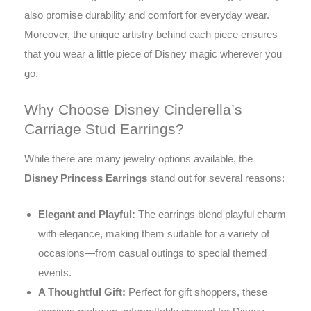
also promise durability and comfort for everyday wear.
Moreover, the unique artistry behind each piece ensures
that you wear a little piece of Disney magic wherever you
go.
Why Choose Disney Cinderella’s
Carriage Stud Earrings?
While there are many jewelry options available, the
Disney Princess Earrings
stand out for several reasons:
Elegant and Playful:
The earrings blend playful charm
with elegance, making them suitable for a variety of
occasions—from casual outings to special themed
events.
A Thoughtful Gift:
Perfect for gift shoppers, these