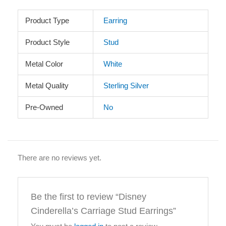
Product Type
Earring
Product Style
Stud
Metal Color
White
Metal Quality
Sterling Silver
Pre-Owned
No
There are no reviews yet.
Be the first to review “Disney
Cinderella’s Carriage Stud Earrings”