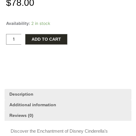
$
78.00
Disney
Availability:
2 in stock
Cinderella's
Carriage
Stud
ADD TO CART
Earrings
quantity
Description
Additional information
Reviews (0)
Discover the Enchantment of Disney Cinderella’s