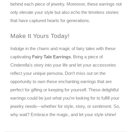
behind each piece of jewelry. Moreover, these earrings not
only elevate your style but also echo the timeless stories
that have captured hearts for generations.
Make It Yours Today!
Indulge in the charm and magic of fairy tales with these
captivating
Fairy Tale Earrings
. Bring a piece of
Cinderella’s story into your life and let your accessories
reflect your unique persona. Don’t miss out on the
opportunity to own these enchanting earrings that are
perfect for gifting or keeping for yourself. These delightful
earrings could be just what you’re looking for to fulfill your
jewelry needs—whether for style, story, or sentiment. So,
why wait? Embrace the magic, and let your style shine!