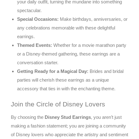
your daily outfit, turning the mundane into something
spectacular.
Special Occasions:
Make birthdays, anniversaries, or
any celebrations memorable with these delightful
earrings.
Themed Events:
Whether for a movie marathon party
or a Disney-themed gathering, these earrings are a
conversation starter.
Getting Ready for a Magical Day:
Brides and bridal
parties will cherish these earrings as a unique
accessory that ties in with the enchanting theme.
Join the Circle of Disney Lovers
By choosing the
Disney Stud Earrings
, you aren’t just
making a fashion statement; you are joining a community
of Disney lovers who appreciate the artistry and sentiment