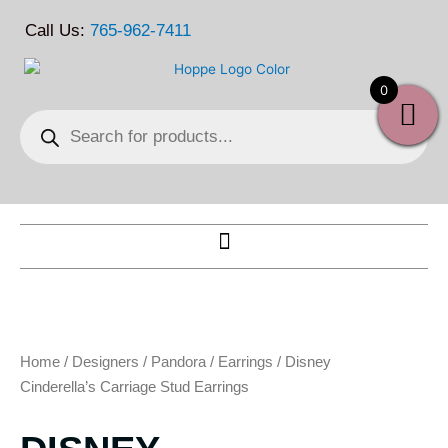
Skip
Call Us:
765-962-7411
to
content
0
Products
search
Home
/
Designers
/
Pandora
/
Earrings
/ Disney
Cinderella’s Carriage Stud Earrings