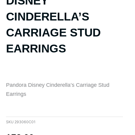
DISNEY
CINDERELLA’S
CARRIAGE STUD
EARRINGS
Pandora Disney Cinderella’s Carriage Stud
Earrings
SKU
293060C01