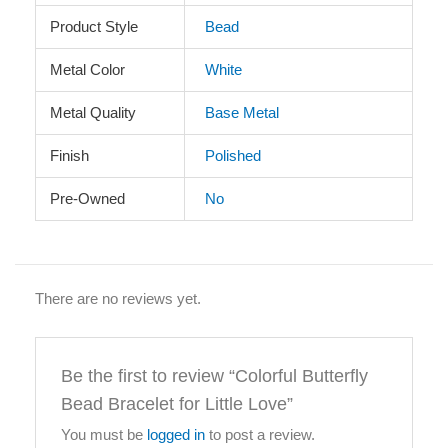
Product Style
Bead
Metal Color
White
Metal Quality
Base Metal
Finish
Polished
Pre-Owned
No
There are no reviews yet.
Be the first to review “Colorful Butterfly
Bead Bracelet for Little Love”
You must be
logged in
to post a review.