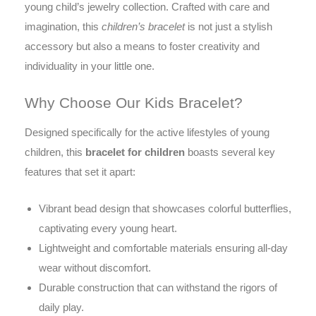
young child’s jewelry collection. Crafted with care and
imagination, this
children’s bracelet
is not just a stylish
accessory but also a means to foster creativity and
individuality in your little one.
Why Choose Our Kids Bracelet?
Designed specifically for the active lifestyles of young
children, this
bracelet for children
boasts several key
features that set it apart:
Vibrant bead design that showcases colorful butterflies,
captivating every young heart.
Lightweight and comfortable materials ensuring all-day
wear without discomfort.
Durable construction that can withstand the rigors of
daily play.