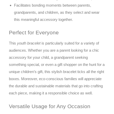
Facilitates bonding moments between parents,
grandparents, and children, as they select and wear
this meaningful accessory together.
Perfect for Everyone
This
youth bracelet
is particularly suited for a variety of
audiences. Whether you are a parent looking for a chic
accessory for your child, a grandparent seeking
something special, or even a gift shopper on the hunt for a
unique children’s gift, this stylish bracelet ticks all the right
boxes. Moreover, eco-conscious families will appreciate
the durable and sustainable materials that go into crafting
each piece, making it a responsible choice as well.
Versatile Usage for Any Occasion