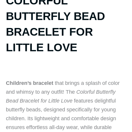
COLORFUL
BUTTERFLY BEAD
BRACELET FOR
LITTLE LOVE
Children’s bracelet
that brings a splash of color
and whimsy to any outfit! The
Colorful Butterfly
Bead Bracelet for Little Love
features delightful
butterfly beads, designed specifically for young
children. Its lightweight and comfortable design
ensures effortless all-day wear, while durable