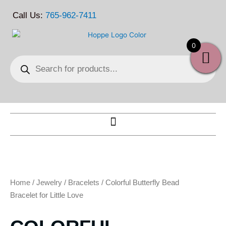
Skip
Call Us:
765-962-7411
to
content
0
Products
search
Home
/
Jewelry
/
Bracelets
/ Colorful Butterfly Bead
Bracelet for Little Love