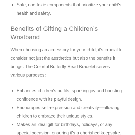
Safe, non-toxic components that prioritize your child’s
health and safety.
Benefits of Gifting a Children’s
Wristband
When choosing an accessory for your child, it’s crucial to
consider not just the aesthetics but also the benefits it
brings. The Colorful Butterfly Bead Bracelet serves
various purposes:
Enhances children’s outfits, sparking joy and boosting
confidence with its playful design.
Encourages self-expression and creativity—allowing
children to embrace their unique styles.
Makes an ideal gift for birthdays, holidays, or any
special occasion, ensuring it’s a cherished keepsake.