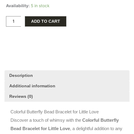
Availability:
5 in stock
Butterfly
Bead
Bracelet
ADD TO CART
for
Little
Love
quantity
Description
Additional information
Reviews (0)
Colorful Butterfly Bead Bracelet for Little Love
Discover a touch of whimsy with the
Colorful Butterfly
Bead Bracelet for Little Love
, a delightful addition to any