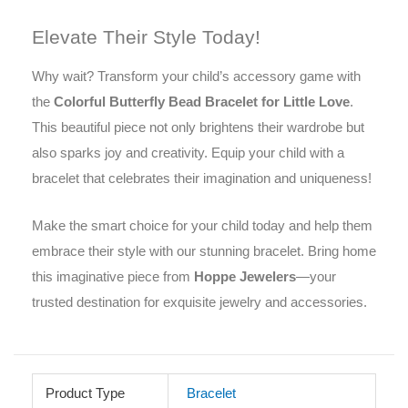
Elevate Their Style Today!
Why wait? Transform your child’s accessory game with
the
Colorful Butterfly Bead Bracelet for Little Love
.
This beautiful piece not only brightens their wardrobe but
also sparks joy and creativity. Equip your child with a
bracelet that celebrates their imagination and uniqueness!
Make the smart choice for your child today and help them
embrace their style with our stunning bracelet. Bring home
this imaginative piece from
Hoppe Jewelers
—your
trusted destination for exquisite jewelry and accessories.
Product Type
Bracelet