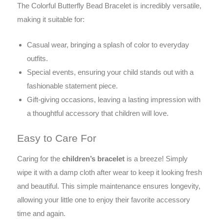
The Colorful Butterfly Bead Bracelet is incredibly versatile,
making it suitable for:
Casual wear, bringing a splash of color to everyday
outfits.
Special events, ensuring your child stands out with a
fashionable statement piece.
Gift-giving occasions, leaving a lasting impression with
a thoughtful accessory that children will love.
Easy to Care For
Caring for the
children’s bracelet
is a breeze! Simply
wipe it with a damp cloth after wear to keep it looking fresh
and beautiful. This simple maintenance ensures longevity,
allowing your little one to enjoy their favorite accessory
time and again.