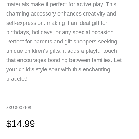
materials make it perfect for active play. This
charming accessory enhances creativity and
self-expression, making it an ideal gift for
birthdays, holidays, or any special occasion.
Perfect for parents and gift shoppers seeking
unique children’s gifts, it adds a playful touch
that encourages bonding between families. Let
your child’s style soar with this enchanting
bracelet!
SKU
8007108
$
14.99
Colorful