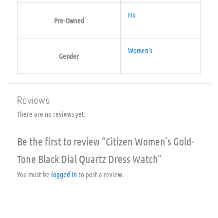
No
Pre-Owned
Women's
Gender
Reviews
There are no reviews yet.
Be the first to review “Citizen Women’s Gold-
Tone Black Dial Quartz Dress Watch”
You must be
logged in
to post a review.