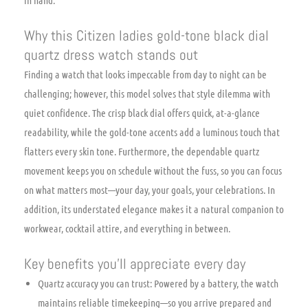
in hand.
Why this Citizen ladies gold-tone black dial
quartz dress watch stands out
Finding a watch that looks impeccable from day to night can be
challenging; however, this model solves that style dilemma with
quiet confidence. The crisp black dial offers quick, at-a-glance
readability, while the gold-tone accents add a luminous touch that
flatters every skin tone. Furthermore, the dependable quartz
movement keeps you on schedule without the fuss, so you can focus
on what matters most—your day, your goals, your celebrations. In
addition, its understated elegance makes it a natural companion to
workwear, cocktail attire, and everything in between.
Key benefits you’ll appreciate every day
Quartz accuracy you can trust: Powered by a battery, the watch
maintains reliable timekeeping—so you arrive prepared and