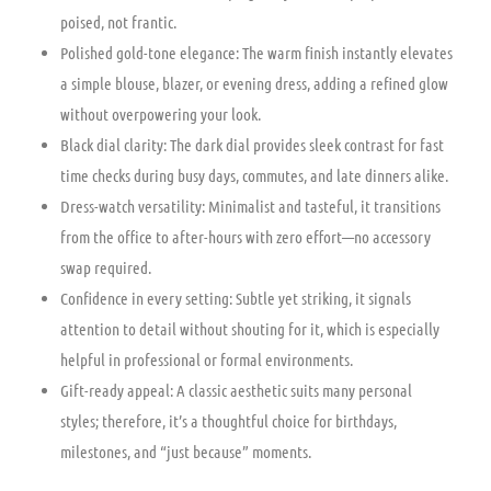
poised, not frantic.
Polished gold-tone elegance: The warm finish instantly elevates
a simple blouse, blazer, or evening dress, adding a refined glow
without overpowering your look.
Black dial clarity: The dark dial provides sleek contrast for fast
time checks during busy days, commutes, and late dinners alike.
Dress-watch versatility: Minimalist and tasteful, it transitions
from the office to after-hours with zero effort—no accessory
swap required.
Confidence in every setting: Subtle yet striking, it signals
attention to detail without shouting for it, which is especially
helpful in professional or formal environments.
Gift-ready appeal: A classic aesthetic suits many personal
styles; therefore, it’s a thoughtful choice for birthdays,
milestones, and “just because” moments.