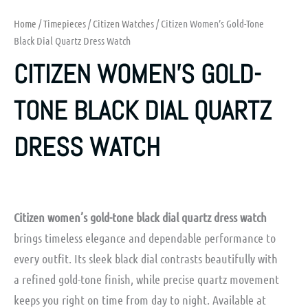
Home
/
Timepieces
/
Citizen Watches
/ Citizen Women’s Gold-Tone
Black Dial Quartz Dress Watch
CITIZEN WOMEN’S GOLD-
TONE BLACK DIAL QUARTZ
DRESS WATCH
Citizen women’s gold-tone black dial quartz dress watch
brings timeless elegance and dependable performance to
every outfit. Its sleek black dial contrasts beautifully with
a refined gold-tone finish, while precise quartz movement
keeps you right on time from day to night. Available at