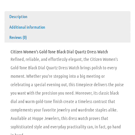
Description
Additional information
Reviews (0)
Citizen Women’s Gold-Tone Black Dial Quartz Dress Watch
Refined, reliable, and effortlessly elegant, the Citizen Women’s
Gold-Tone Black Dial Quartz Dress Watch brings polish to every
moment. Whether you’re stepping into a big meeting or
celebrating a special evening out, this timepiece delivers the poise
you want with the precision you need. Moreover, its classic black
dial and warm gold-tone finish create a timeless contrast that
complements your favorite jewelry and wardrobe staples alike.
Available at Hoppe Jewelers, this dress watch proves that
sophisticated style and everyday practicality can, in fact, go hand