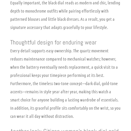
Equally important, the black dial reads as modern and chic, lending
depth to monochrome outfits while pairing effortlessly with
patterned blouses and little black dresses. As a result, you get a
signature accessory that adapts gracefully to your lifestyle.
Thoughtful design for enduring wear
Every detail supports easy ownership. The quartz movement
reduces maintenance compared to mechanical watches; however,
when the battery eventually needs replacement, a quick visit to a
professional keeps your timepiece performing at its best.
Furthermore, the timeless two-tone concept—dark dial, gold-tone
accents—remains in style year after year, making this watch a
smart choice for anyone building a lasting wardrobe of essentials.
In addition, its graceful profile sits comfortably on the wrist, so you
can wear it all day without distraction.