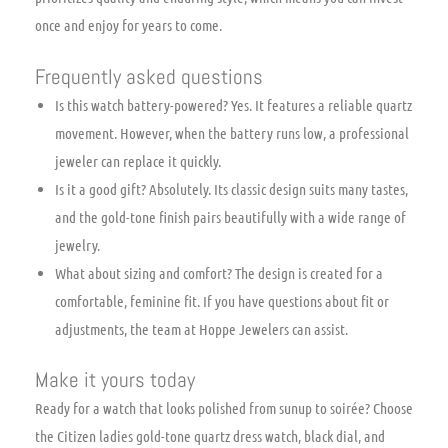
once and enjoy for years to come.
Frequently asked questions
Is this watch battery-powered? Yes. It features a reliable quartz
movement. However, when the battery runs low, a professional
jeweler can replace it quickly.
Is it a good gift? Absolutely. Its classic design suits many tastes,
and the gold-tone finish pairs beautifully with a wide range of
jewelry.
What about sizing and comfort? The design is created for a
comfortable, feminine fit. If you have questions about fit or
adjustments, the team at Hoppe Jewelers can assist.
Make it yours today
Ready for a watch that looks polished from sunup to soirée? Choose
the Citizen ladies gold-tone quartz dress watch, black dial, and