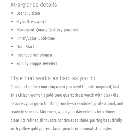
At-a-glance details
Brand: Citizen
Style: Dress watch
Movement: Quartz (battery-powered)
Finish/Color: Gold-tone
Dial: Black
Intended for: Women
Sold by: Hoppe Jewelers
Style that works as hard as you do
Consider the busy morning when you need to look composed, fast.
This Citizen women’s gold-tone quartz dress watch with black dial
becomes your go-to finishing touch—streamlined, professional, and
ready in seconds. Moreover, when your day extends into dinner
plans, its refined silhouette continues to shine, pairing beautifully
with yellow gold pieces, classic pearls, or minimalist bangles.