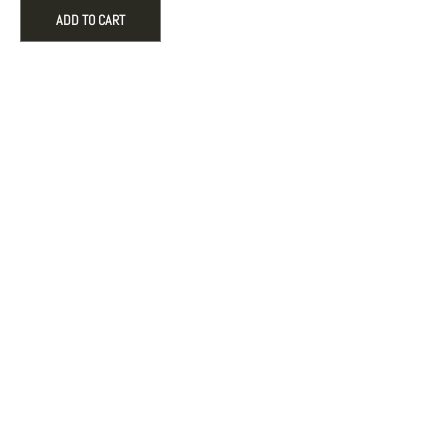
Tone
ADD TO CART
Black
Dial
Quartz
Dress
Watch
quantity