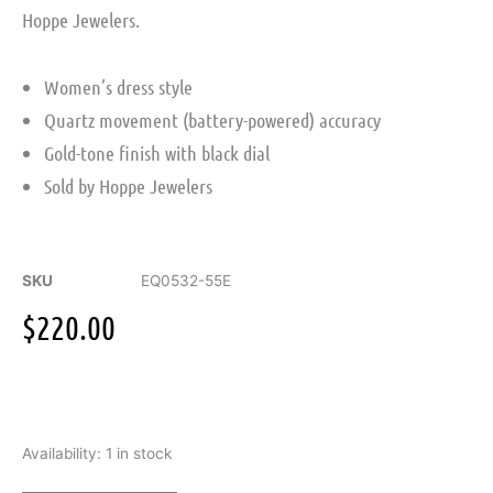
Hoppe Jewelers.
Women’s dress style
Quartz movement (battery-powered) accuracy
Gold-tone finish with black dial
Sold by Hoppe Jewelers
SKU
EQ0532-55E
$
220.00
Citizen
Availability:
1 in stock
Women's
Gold-