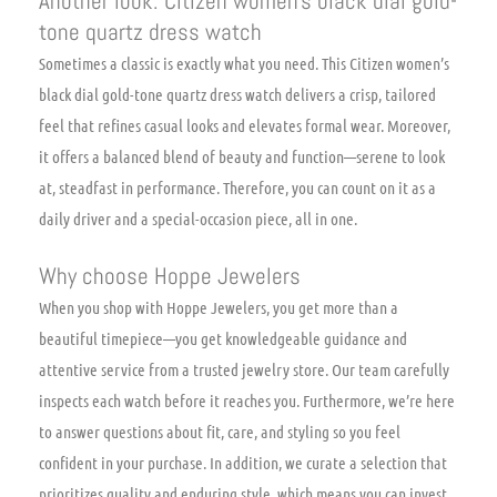
Another look: Citizen women’s black dial gold-
tone quartz dress watch
Sometimes a classic is exactly what you need. This Citizen women’s
black dial gold-tone quartz dress watch delivers a crisp, tailored
feel that refines casual looks and elevates formal wear. Moreover,
it offers a balanced blend of beauty and function—serene to look
at, steadfast in performance. Therefore, you can count on it as a
daily driver and a special-occasion piece, all in one.
Why choose Hoppe Jewelers
When you shop with Hoppe Jewelers, you get more than a
beautiful timepiece—you get knowledgeable guidance and
attentive service from a trusted jewelry store. Our team carefully
inspects each watch before it reaches you. Furthermore, we’re here
to answer questions about fit, care, and styling so you feel
confident in your purchase. In addition, we curate a selection that
prioritizes quality and enduring style, which means you can invest