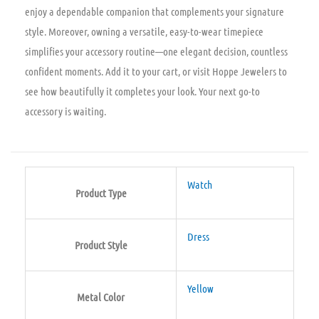
enjoy a dependable companion that complements your signature
style. Moreover, owning a versatile, easy-to-wear timepiece
simplifies your accessory routine—one elegant decision, countless
confident moments. Add it to your cart, or visit Hoppe Jewelers to
see how beautifully it completes your look. Your next go-to
accessory is waiting.
Watch
Product Type
Dress
Product Style
Yellow
Metal Color