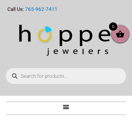
Skip
Call Us:
765-962-7411
to
content
0
Products
search