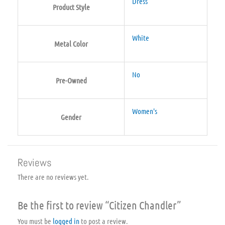
Dress
Product Style
White
Metal Color
No
Pre-Owned
Women's
Gender
Reviews
There are no reviews yet.
Be the first to review “Citizen Chandler”
You must be
logged in
to post a review.