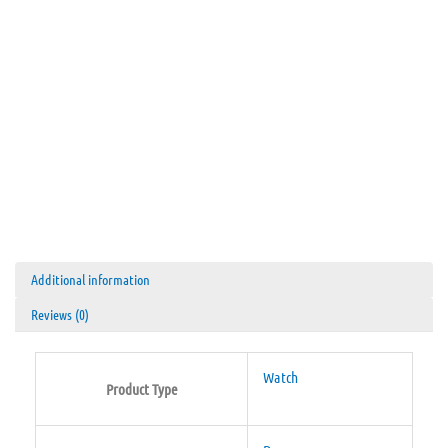
Additional information
Reviews (0)
Watch
Product Type