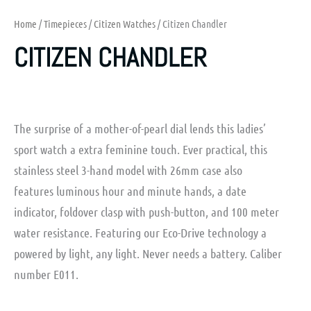
Home
/
Timepieces
/
Citizen Watches
/ Citizen Chandler
CITIZEN CHANDLER
The surprise of a mother-of-pearl dial lends this ladies’
sport watch a extra feminine touch. Ever practical, this
stainless steel 3-hand model with 26mm case also
features luminous hour and minute hands, a date
indicator, foldover clasp with push-button, and 100 meter
water resistance. Featuring our Eco-Drive technology a
powered by light, any light. Never needs a battery. Caliber
number E011.