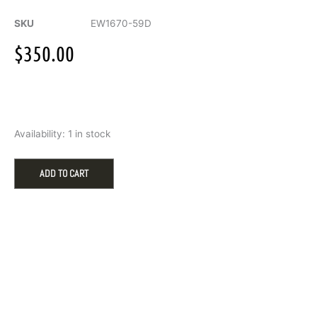
SKU
EW1670-59D
$
350.00
Citizen
Availability:
1 in stock
Chandler
quantity
ADD TO CART