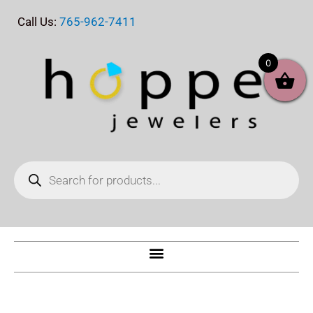
Skip
Call Us:
765-962-7411
to
content
0
Products
search