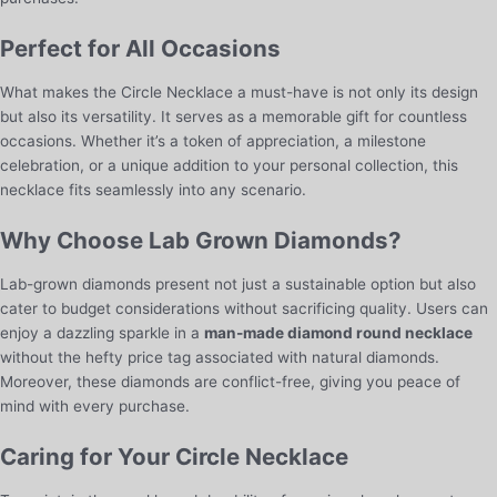
Perfect for All Occasions
What makes the Circle Necklace a must-have is not only its design
but also its versatility. It serves as a memorable gift for countless
occasions. Whether it’s a token of appreciation, a milestone
celebration, or a unique addition to your personal collection, this
necklace fits seamlessly into any scenario.
Why Choose Lab Grown Diamonds?
Lab-grown diamonds present not just a sustainable option but also
cater to budget considerations without sacrificing quality. Users can
enjoy a dazzling sparkle in a
man-made diamond round necklace
without the hefty price tag associated with natural diamonds.
Moreover, these diamonds are conflict-free, giving you peace of
mind with every purchase.
Caring for Your Circle Necklace