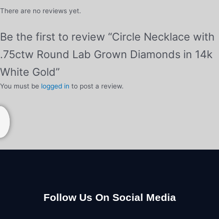
There are no reviews yet.
Be the first to review “Circle Necklace with
.75ctw Round Lab Grown Diamonds in 14k
White Gold”
You must be
logged in
to post a review.
Follow Us On Social Media