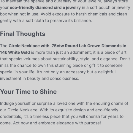
To maintain the sparkle and durability of your jewelry, always store
your
eco-friendly diamond circle jewelry
in a soft pouch or jewelry
box when not in use. Avoid exposure to harsh chemicals and clean
gently with a soft cloth to preserve its brilliance.
Final Thoughts
The
Circle Necklace with .75ctw Round Lab Grown Diamonds in
14k White Gold
is more than just an adornment; it is a piece of art
that speaks volumes about sustainability, style, and elegance. Don’t
miss the chance to own this stunning piece or gift it to someone
special in your life. It’s not only an accessory but a delightful
investment in beauty and consciousness.
Your Time to Shine
Indulge yourself or surprise a loved one with the enduring charm of
our Circle Necklace. With its exquisite design and eco-friendly
credentials, it’s a timeless piece that you will cherish for years to
come. Act now and embrace elegance with purpose!