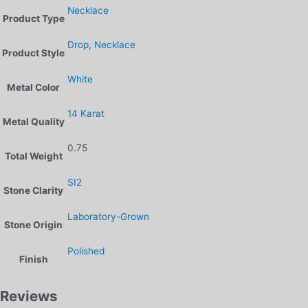
Necklace
Product Type
Drop
,
Necklace
Product Style
White
Metal Color
14 Karat
Metal Quality
0.75
Total Weight
SI2
Stone Clarity
Laboratory-Grown
Stone Origin
Polished
Finish
Reviews