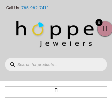
Skip
Call Us:
765-962-7411
to
content
0
Products
search