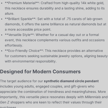
**Premium Material**: Crafted from high-quality 14k white gold,
this necklace ensures durability and a lasting shine, adding to its
allure.
**Brilliant Sparkle**: Set with a total of .75 carats of lab-grown
diamonds, it offers the same brilliance as natural diamonds but at
a more accessible price point.
**Versatile Style**: Whether for a casual day out or a formal
event, this necklace complements various outfits and occasions
effortlessly.
**Eco-Friendly Choice**: This necklace provides an alternative
for customers seeking sustainable jewelry options, aligning beauty
with environmental responsibility.
Designed for Modern Consumers
The target audience for our
synthetic diamond circle pendant
includes young adults, engaged couples, and gift-givers who
appreciate the combination of trendiness and meaningfulness. More
importantly, this versatile piece resonates deeply with
Millennials
and
Gen Z
shoppers who are keen to reflect their values through their
purchases.