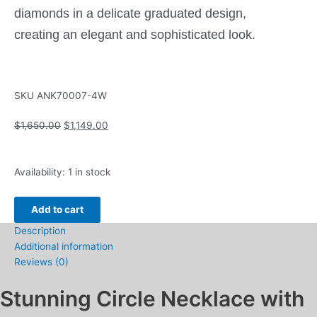
diamonds in a delicate graduated design,
creating an elegant and sophisticated look.
SKU
ANK70007-4W
Original
Current
$
1,650.00
$
1,149.00
price
price
was:
is:
Circle
$1,650.00.
$1,149.00.
Availability:
1 in stock
Necklace
with
Add to cart
.75ctw
Description
Round
Additional information
Lab
Reviews (0)
Grown
Diamonds
Stunning Circle Necklace with
in
14k