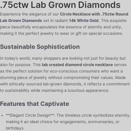
.75ctw Lab Grown Diamonds
White
Gold
Experience the elegance of our
Circle Necklace with .75ctw Round
quantity
Lab Grown Diamonds
set in radiant
14k White Gold
. This exquisite
piece beautifully encapsulates the essence of eternity and unity,
making it the perfect jewelry to wear or gift on special occasions.
Sustainable Sophistication
In today’s world, many shoppers are looking not just for beauty but
also for purpose. This
lab created diamond circle necklace
serves
as the perfect solution for eco-conscious consumers who want a
stunning piece of jewelry without compromising their values. Made
with ethically-sourced lab-grown diamonds, it reflects a commitment
to sustainability while maintaining a luxurious appearance.
Features that Captivate
**Elegant Circle Design**: The timeless circle symbolizes eternity,
making it an ideal choice for engagements, anniversaries, or
birthdays.