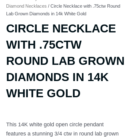
Diamond Necklaces
/ Circle Necklace with .75ctw Round
Lab Grown Diamonds in 14k White Gold
CIRCLE NECKLACE
WITH .75CTW
ROUND LAB GROWN
DIAMONDS IN 14K
WHITE GOLD
This 14K white gold open circle pendant
features a stunning 3/4 ctw in round lab grown