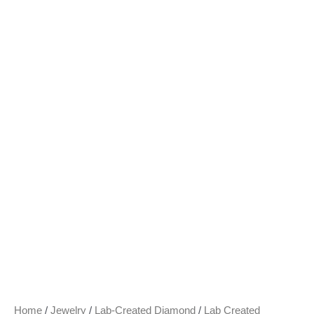
Home
/
Jewelry
/
Lab-Created Diamond
/
Lab Created