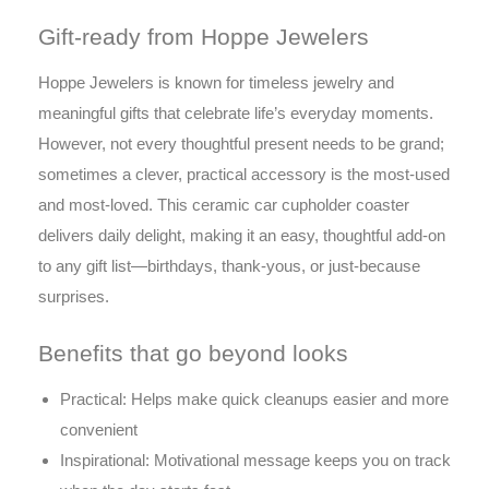
Gift-ready from Hoppe Jewelers
Hoppe Jewelers is known for timeless jewelry and
meaningful gifts that celebrate life’s everyday moments.
However, not every thoughtful present needs to be grand;
sometimes a clever, practical accessory is the most-used
and most-loved. This ceramic car cupholder coaster
delivers daily delight, making it an easy, thoughtful add-on
to any gift list—birthdays, thank-yous, or just-because
surprises.
Benefits that go beyond looks
Practical: Helps make quick cleanups easier and more
convenient
Inspirational: Motivational message keeps you on track