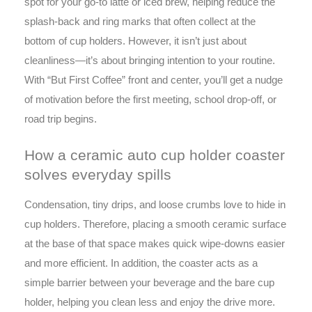
spot for your go-to latte or iced brew, helping reduce the
splash-back and ring marks that often collect at the
bottom of cup holders. However, it isn’t just about
cleanliness—it’s about bringing intention to your routine.
With “But First Coffee” front and center, you’ll get a nudge
of motivation before the first meeting, school drop-off, or
road trip begins.
How a ceramic auto cup holder coaster
solves everyday spills
Condensation, tiny drips, and loose crumbs love to hide in
cup holders. Therefore, placing a smooth ceramic surface
at the base of that space makes quick wipe-downs easier
and more efficient. In addition, the coaster acts as a
simple barrier between your beverage and the bare cup
holder, helping you clean less and enjoy the drive more.