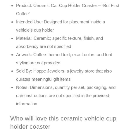
Product: Ceramic Car Cup Holder Coaster – “But First
Coffee”
Intended Use: Designed for placement inside a
vehicle’s cup holder
Material: Ceramic; specific texture, finish, and
absorbency are not specified
Artwork: Coffee-themed text; exact colors and font
styling are not provided
Sold By: Hoppe Jewelers, a jewelry store that also
curates meaningful gift items
Notes: Dimensions, quantity per set, packaging, and
care instructions are not specified in the provided
information
Who will love this ceramic vehicle cup
holder coaster