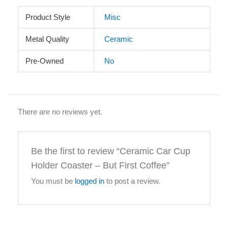
Product Style
Misc
Metal Quality
Ceramic
Pre-Owned
No
There are no reviews yet.
Be the first to review “Ceramic Car Cup
Holder Coaster – But First Coffee”
You must be
logged in
to post a review.