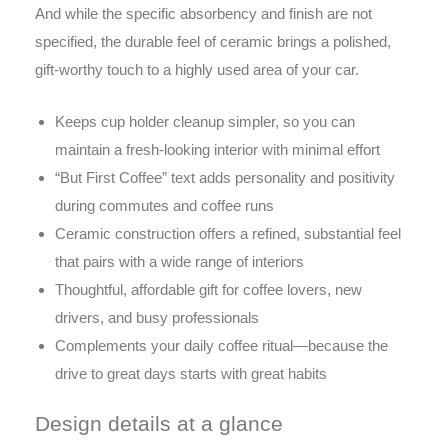
And while the specific absorbency and finish are not
specified, the durable feel of ceramic brings a polished,
gift-worthy touch to a highly used area of your car.
Keeps cup holder cleanup simpler, so you can
maintain a fresh-looking interior with minimal effort
“But First Coffee” text adds personality and positivity
during commutes and coffee runs
Ceramic construction offers a refined, substantial feel
that pairs with a wide range of interiors
Thoughtful, affordable gift for coffee lovers, new
drivers, and busy professionals
Complements your daily coffee ritual—because the
drive to great days starts with great habits
Design details at a glance