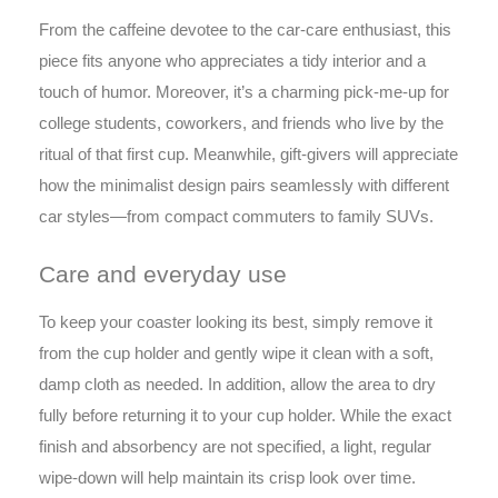
From the caffeine devotee to the car-care enthusiast, this
piece fits anyone who appreciates a tidy interior and a
touch of humor. Moreover, it’s a charming pick-me-up for
college students, coworkers, and friends who live by the
ritual of that first cup. Meanwhile, gift-givers will appreciate
how the minimalist design pairs seamlessly with different
car styles—from compact commuters to family SUVs.
Care and everyday use
To keep your coaster looking its best, simply remove it
from the cup holder and gently wipe it clean with a soft,
damp cloth as needed. In addition, allow the area to dry
fully before returning it to your cup holder. While the exact
finish and absorbency are not specified, a light, regular
wipe-down will help maintain its crisp look over time.