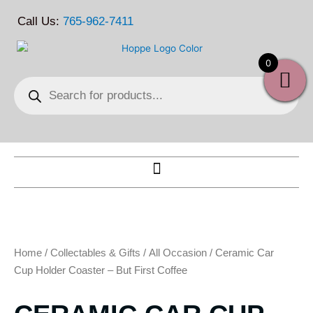
Skip
Call Us:
765-962-7411
to
content
0
Products
search
Home
/
Collectables & Gifts
/
All Occasion
/ Ceramic Car
Cup Holder Coaster – But First Coffee