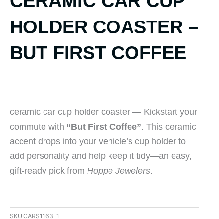
CERAMIC CAR CUP
HOLDER COASTER –
BUT FIRST COFFEE
ceramic car cup holder coaster — Kickstart your
commute with
“But First Coffee”
. This ceramic
accent drops into your vehicle’s cup holder to
add personality and help keep it tidy—an easy,
gift-ready pick from
Hoppe Jewelers
.
SKU
CARS1163-1