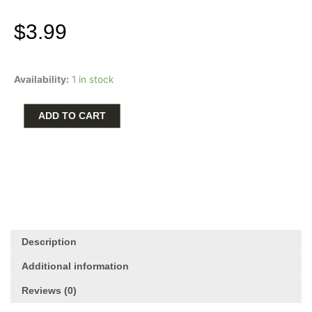
$
3.99
Ceramic
Availability:
1 in stock
Car
Cup
Holder
ADD TO CART
Coaster
-
But
First
Coffee
quantity
Description
Additional information
Reviews (0)