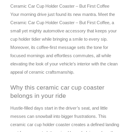
Ceramic Car Cup Holder Coaster – But First Coffee
Your morning drive just found its new mantra. Meet the
Ceramic Car Cup Holder Coaster – But First Coffee, a
small yet mighty automotive accessory that keeps your
cup holder tidier while bringing a smile to every sip.
Moreover, its coffee-first message sets the tone for
focused mornings and effortless commutes, all while
elevating the look of your vehicle’s interior with the clean
appeal of ceramic craftsmanship.
Why this ceramic car cup coaster
belongs in your ride
Hustle-filled days start in the driver’s seat, and little
messes can snowball into bigger frustrations. This
ceramic car cup holder coaster creates a defined landing