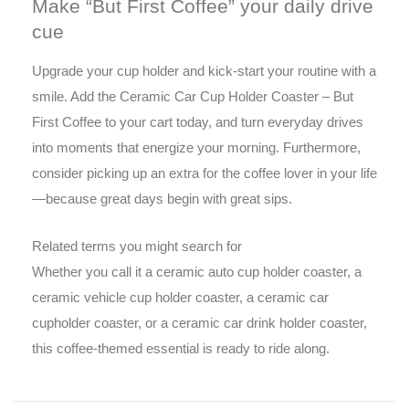
Make “But First Coffee” your daily drive
cue
Upgrade your cup holder and kick-start your routine with a
smile. Add the Ceramic Car Cup Holder Coaster – But
First Coffee to your cart today, and turn everyday drives
into moments that energize your morning. Furthermore,
consider picking up an extra for the coffee lover in your life
—because great days begin with great sips.
Related terms you might search for
Whether you call it a ceramic auto cup holder coaster, a
ceramic vehicle cup holder coaster, a ceramic car
cupholder coaster, or a ceramic car drink holder coaster,
this coffee-themed essential is ready to ride along.