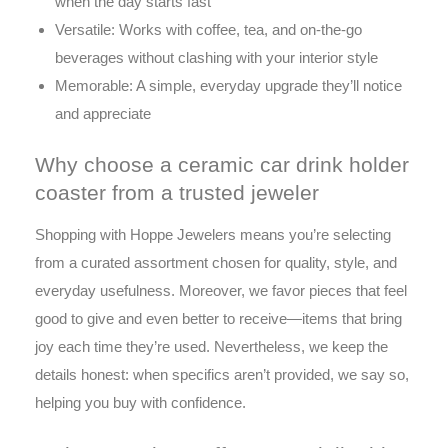
when the day starts fast
Versatile: Works with coffee, tea, and on-the-go
beverages without clashing with your interior style
Memorable: A simple, everyday upgrade they’ll notice
and appreciate
Why choose a ceramic car drink holder
coaster from a trusted jeweler
Shopping with Hoppe Jewelers means you’re selecting
from a curated assortment chosen for quality, style, and
everyday usefulness. Moreover, we favor pieces that feel
good to give and even better to receive—items that bring
joy each time they’re used. Nevertheless, we keep the
details honest: when specifics aren’t provided, we say so,
helping you buy with confidence.