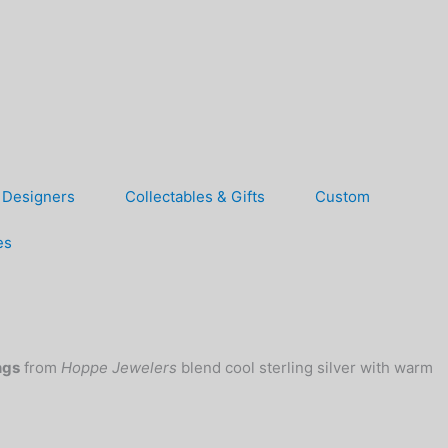
Designers
Collectables & Gifts
Custom
es
ngs
from
Hoppe Jewelers
blend cool sterling silver with warm