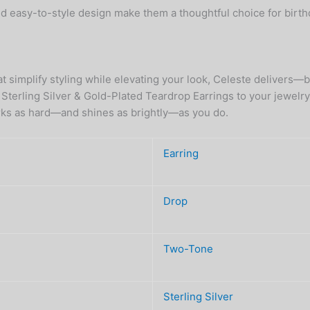
nd easy-to-style design make them a thoughtful choice for birt
that simplify styling while elevating your look, Celeste deliver
terling Silver & Gold-Plated Teardrop Earrings to your jewelry r
works as hard—and shines as brightly—as you do.
Earring
Drop
Two-Tone
Sterling Silver