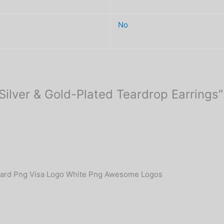
No
 Silver & Gold-Plated Teardrop Earrings”