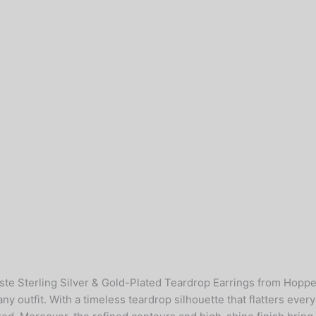
este Sterling Silver & Gold-Plated Teardrop Earrings from Hopp
any outfit. With a timeless teardrop silhouette that flatters ever