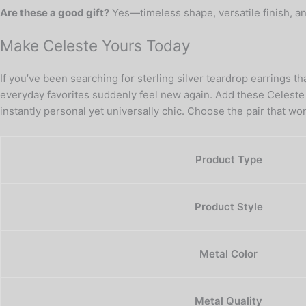
Are these a good gift?
Yes—timeless shape, versatile finish, a
Make Celeste Yours Today
If you’ve been searching for sterling silver teardrop earrings 
everyday favorites suddenly feel new again. Add these Celeste S
instantly personal yet universally chic. Choose the pair that 
Product Type
Product Style
Metal Color
Metal Quality