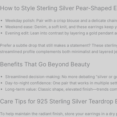
How to Style Sterling Silver Pear-Shaped E
Weekday polish: Pair with a crisp blouse and a delicate chai
Weekend ease: Denim, a soft knit, and these earrings keep yo
Evening edit: Lean into contrast by layering a gold pendant 
Prefer a subtle drop that still makes a statement? These sterli
streamlined profile complements both minimalist and layered 
Benefits That Go Beyond Beauty
Streamlined decision-making: No more debating “silver or go
Day-to-night confidence: One pair that works in multiple set
Long-term value: Classic shape, elevated finish—trends come
Care Tips for 925 Sterling Silver Teardrop 
To help maintain the radiant finish, store your earrings in a dr