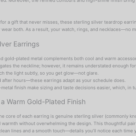
. Moreover, the refined contours and high-shine finish bring a
or a gift that never misses, these sterling silver teardrop earr
 wear both. As a result, your watch, rings, and necklaces—no ma
lver Earrings
 and gold-plated metal complements both cool and warm accessori
ongates the neckline; however, it remains understated enough fo
ch the light subtly, so you get glow—not glare.
ed after hours—these earrings adapt as your schedule does.
metal finish make sizing and taste decisions easier, which, in 
h a Warm Gold-Plated Finish
he core of each earring is genuine sterling silver (commonly kno
 warmth without overwhelming the design. This thoughtful pair
clean lines and a smooth touch—details you’ll notice each time 