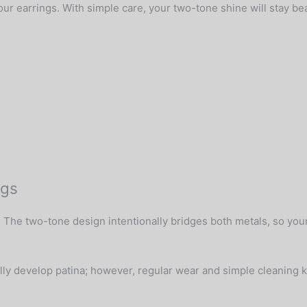
r earrings. With simple care, your two-tone shine will stay bea
ngs
 The two-tone design intentionally bridges both metals, so your 
ally develop patina; however, regular wear and simple cleaning k