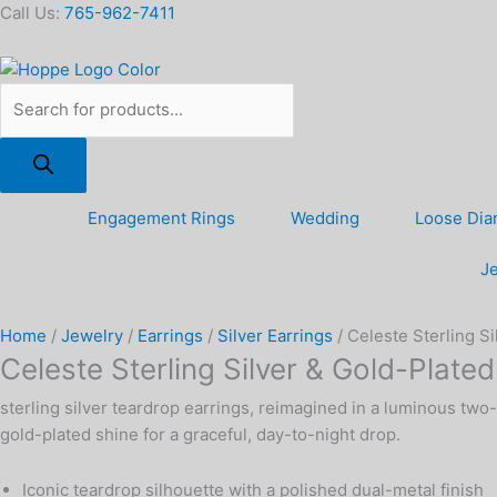
Skip
Products
Celeste
Call Us:
765-962-7411
to
search
Sterling
content
Silver
&
Gold-
Plated
Teardrop
Earrings
Engagement Rings
Wedding
Loose Di
quantity
Je
Home
/
Jewelry
/
Earrings
/
Silver Earrings
/ Celeste Sterling S
Celeste Sterling Silver & Gold-Plate
sterling silver teardrop earrings, reimagined in a luminous two
gold-plated shine for a graceful, day-to-night drop.
Iconic teardrop silhouette with a polished dual-metal finish