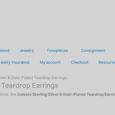
amond
Jewelry
Timepieces
Consignment
welry Insurance
My account
Checkout
Resourc
ilver & Gold-Plated Teardrop Earrings
d Teardrop Earrings
-tone: the
Celeste Sterling Silver & Gold-Plated Teardrop Earri