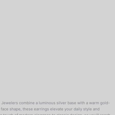
e Jewelers combine a luminous silver base with a warm gold-
y face shape, these earrings elevate your daily style and