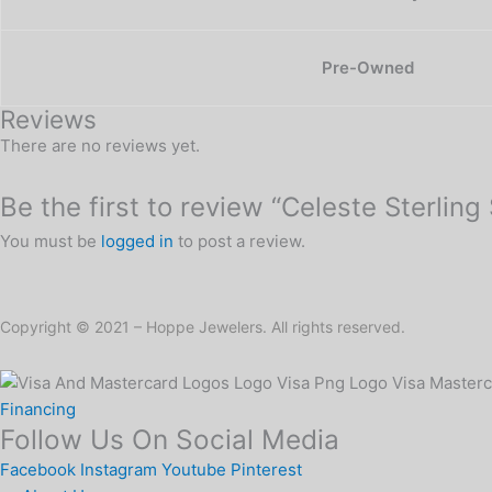
Pre-Owned
Reviews
There are no reviews yet.
Be the first to review “Celeste Sterling
You must be
logged in
to post a review.
Copyright © 2021 – Hoppe Jewelers. All rights reserved.
Financing
Follow Us On Social Media
Facebook
Instagram
Youtube
Pinterest