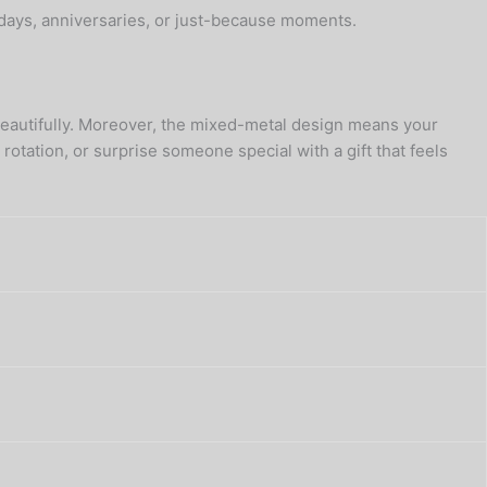
hdays, anniversaries, or just-because moments.
s—beautifully. Moreover, the mixed-metal design means your
otation, or surprise someone special with a gift that feels