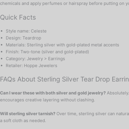
chemicals and apply perfumes or hairspray before putting on you
Quick Facts
Style name: Celeste
Design: Teardrop
Materials: Sterling silver with gold-plated metal accents
Finish: Two-tone (silver and gold-plated)
Category: Jewelry > Earrings
Retailer: Hoppe Jewelers
FAQs About Sterling Silver Tear Drop Earri
Can I wear these with both silver and gold jewelry?
Absolutely.
encourages creative layering without clashing.
Will sterling silver tarnish?
Over time, sterling silver can natur
a soft cloth as needed.