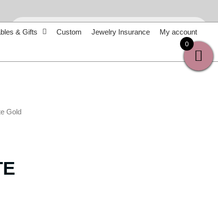
Products
search
bles & Gifts
Custom
Jewelry Insurance
My account
0
te Gold
TE