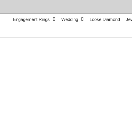
Skip
to
content
Engagement Rings
Wedding
Loose Diamond
Je
Call Us:
765-962-7411