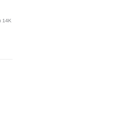
in 14K