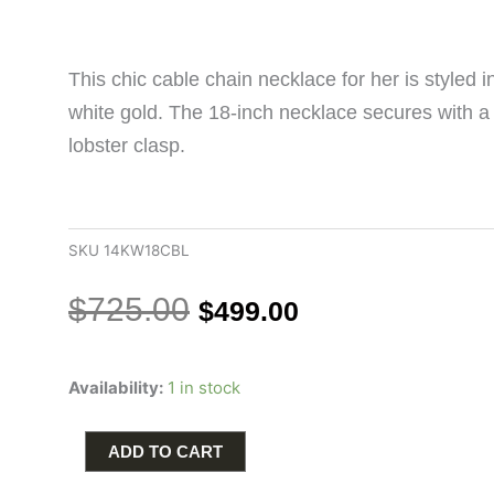
This chic cable chain necklace for her is styled 
white gold. The 18-inch necklace secures with a
lobster clasp.
SKU
14KW18CBL
Original
Current
$
725.00
$
499.00
price
price
was:
is:
Cable
$725.00.
$499.00.
Availability:
1 in stock
Chain
18"
Length
ADD TO CART
in