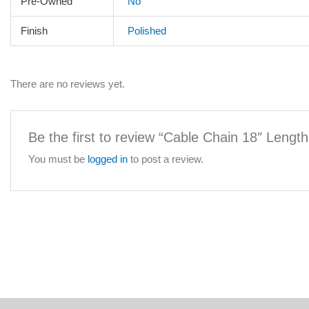
Pre-Owned
No
Finish
Polished
There are no reviews yet.
Be the first to review “Cable Chain 18″ Lengt
You must be
logged in
to post a review.