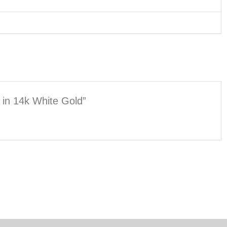
h in 14k White Gold”