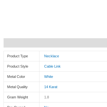
Additional information
Reviews (0)
Product Type
Necklace
Product Style
Cable Link
Metal Color
White
Metal Quality
14 Karat
Gram Weight
1.8