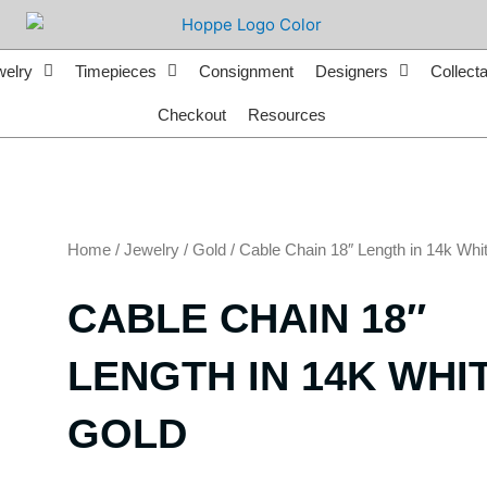
welry
Timepieces
Consignment
Designers
Collecta
Checkout
Resources
Home
/
Jewelry
/
Gold
/ Cable Chain 18″ Length in 14k Whi
CABLE CHAIN 18″
LENGTH IN 14K WHI
GOLD