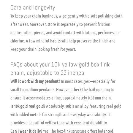
Care and longevity
To keep your chain luminous, wipe gently with a soft polishing cloth
after wear. Moreover, store it separately to prevent friction
against other pieces, and avoid contact with lotions, perfumes, or
chlorine. A few mindful habits will help preserve the finish and
keep your chain looking fresh for years.
FAQs about your 10k yellow gold box link
chain, adjustable to 22 inches
Will it work with my pendant?
In most cases, yes—especially for
small to medium pendants. However, check the bail opening to
ensure it accommodates a fine, approximately 0.68 mm chain.
Is 10k gold real gold?
Absolutely. 10k is an alloy featuring real gold
with added metals for strength and everyday wearability. It
provides a beautiful yellow tone with excellent durability.
Can I wear it daily?
Yes. The box-link structure offers balanced