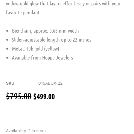
yellow‑gold glow that layers effortlessly or pairs with your
favorite pendant.
Box chain, approx. 0.68 mm width
Slider‑adjustable length up to 22 inches
Metal: 10k gold (yellow)
Available from Hoppe Jewelers
SKU
015ABOX-22
Original
Current
$
795.00
$
499.00
price
price
was:
is:
$795.00.
$499.00.
Box
Availability:
1 in stock
Chain