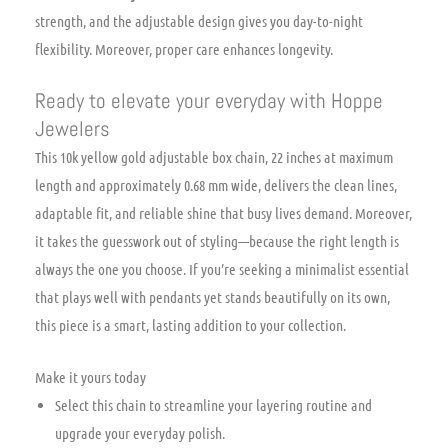
strength, and the adjustable design gives you day-to-night
flexibility. Moreover, proper care enhances longevity.
Ready to elevate your everyday with Hoppe
Jewelers
This 10k yellow gold adjustable box chain, 22 inches at maximum
length and approximately 0.68 mm wide, delivers the clean lines,
adaptable fit, and reliable shine that busy lives demand. Moreover,
it takes the guesswork out of styling—because the right length is
always the one you choose. If you’re seeking a minimalist essential
that plays well with pendants yet stands beautifully on its own,
this piece is a smart, lasting addition to your collection.
Make it yours today
Select this chain to streamline your layering routine and
upgrade your everyday polish.