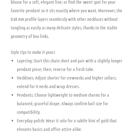
blouse for a soft, elegant line; or find the sweet spot for your
favorite pendant so it sits exactly where you want. Moreover, the
0.68 mm profile layers seamlessly with other necklaces without
tangling as easily as many delicate styles, thanks to the stable
geometry of box links.
Style tips to make it yours
Layering: Start this chain short and pair with a slightly longer
pendant piece; then, reverse for a fresh take.
Necklines: Adjust shorter for crewnecks and higher collars;
extend for V-necks and wrap dresses.
Pendants: Choose lightweight to medium charms for a
balanced, graceful drape. Always confirm bail size for
compatibility.
Everyday polish: Wear it solo for a subtle hint of gold that
elevates basics and office attire alike.