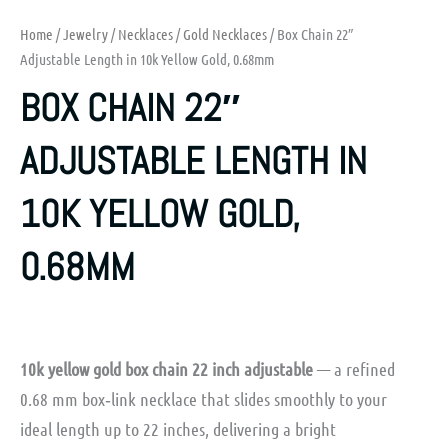
Home
/
Jewelry
/
Necklaces
/
Gold Necklaces
/ Box Chain 22″
Adjustable Length in 10k Yellow Gold, 0.68mm
BOX CHAIN 22″
ADJUSTABLE LENGTH IN
10K YELLOW GOLD,
0.68MM
10k yellow gold box chain 22 inch adjustable
— a refined
0.68 mm box‑link necklace that slides smoothly to your
ideal length up to 22 inches, delivering a bright