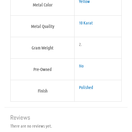
Yellow
Metal Color
10 Karat
Metal Quality
2.
Gram Weight
No
Pre-Owned
Polished
Finish
Reviews
There are no reviews yet.