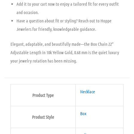
Add it to your cart now to enjoy a tailored fit for every outfit
and occasion.
Have a question about fit or styling? Reach out to Hoppe
Jewelers for friendly, knowledgeable guidance.
Elegant, adaptable, and beautifully made—the Box Chain 22″
Adjustable Length in 10k Yellow Gold, 0.68 mm is the quiet luxury
your jewelry rotation has been missing.
Necklace
Product Type
Box
Product Style