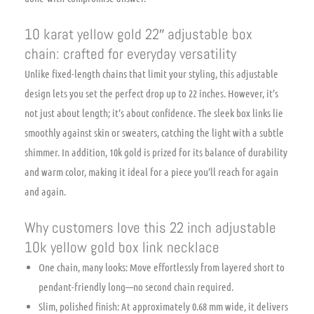
10 karat yellow gold 22″ adjustable box
chain: crafted for everyday versatility
Unlike fixed-length chains that limit your styling, this adjustable
design lets you set the perfect drop up to 22 inches. However, it’s
not just about length; it’s about confidence. The sleek box links lie
smoothly against skin or sweaters, catching the light with a subtle
shimmer. In addition, 10k gold is prized for its balance of durability
and warm color, making it ideal for a piece you’ll reach for again
and again.
Why customers love this 22 inch adjustable
10k yellow gold box link necklace
One chain, many looks: Move effortlessly from layered short to
pendant-friendly long—no second chain required.
Slim, polished finish: At approximately 0.68 mm wide, it delivers