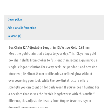
Description
Additional information
Reviews (0)
Box Chain 22″ Adjustable Length in 10k Yellow Gold, 0.68 mm
Meet the gold chain that adapts to your day. This 10k yellow gold
box chain shifts from choker to full-length in seconds, giving you a
single, elegant solution for every neckline, pendant, and occasion.
Moreover, its slim 0.68 mm profile adds a refined glow without
overpowering your look, while the box-link structure offers
strength you can count on for daily wear. If you’ve been hunting for
a necklace that solves the “which length works with this outfit?”
dilemma, this adjustable beauty from Hoppe Jewelers is your
done-with-compromise answer.