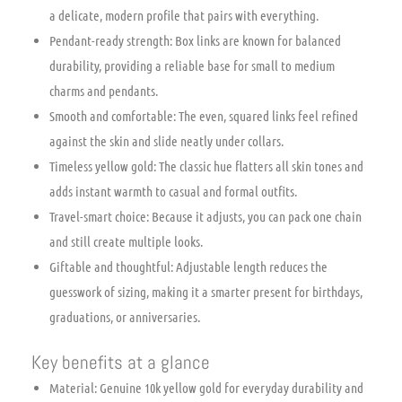
a delicate, modern profile that pairs with everything.
Pendant-ready strength: Box links are known for balanced
durability, providing a reliable base for small to medium
charms and pendants.
Smooth and comfortable: The even, squared links feel refined
against the skin and slide neatly under collars.
Timeless yellow gold: The classic hue flatters all skin tones and
adds instant warmth to casual and formal outfits.
Travel-smart choice: Because it adjusts, you can pack one chain
and still create multiple looks.
Giftable and thoughtful: Adjustable length reduces the
guesswork of sizing, making it a smarter present for birthdays,
graduations, or anniversaries.
Key benefits at a glance
Material: Genuine 10k yellow gold for everyday durability and