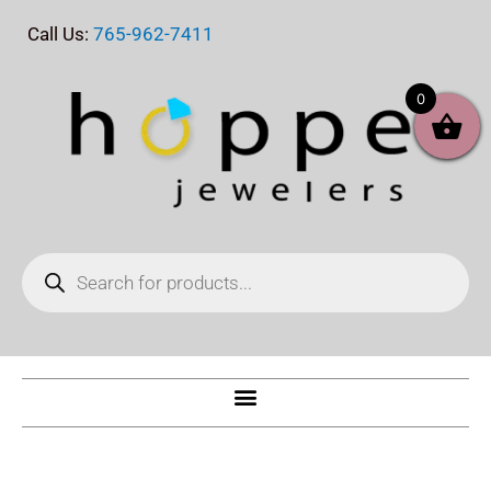
Skip
Call Us:
765-962-7411
to
content
0
Products
search