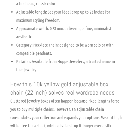
a luminous, classic color.
Adjustable length: Set your ideal drop up to 22 inches for
maximum styling freedom.
Approximate width: 0.68 mm, delivering a fine, minimalist
aesthetic.
Category: Necklace chain; designed to be worn solo or with
compatible pendants.
Retailer: Available from Hoppe Jewelers, a trusted name in
fine jewelry.
How this 10k yellow gold adjustable box
chain (22 inch) solves real wardrobe needs
Cluttered jewelry boxes often happen because fixed lengths force
you to buy multiple chains. However, an adjustable chain
consolidates your collection and expands your options. Wear it high
with a tee for a sleek, minimal vibe; drop it longer over a silk