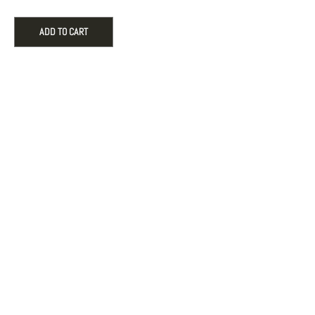
22"
Adjustable
ADD TO CART
Length
in
10k
Yellow
Gold,
0.68mm
quantity