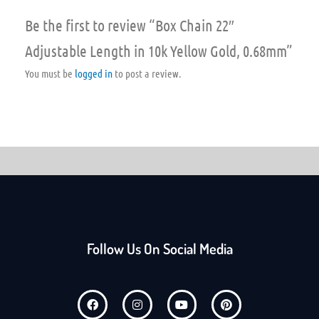
Be the first to review “Box Chain 22″
Adjustable Length in 10k Yellow Gold, 0.68mm”
You must be
logged in
to post a review.
Follow Us On Social Media
F
I
Y
P
a
n
o
i
c
s
u
n