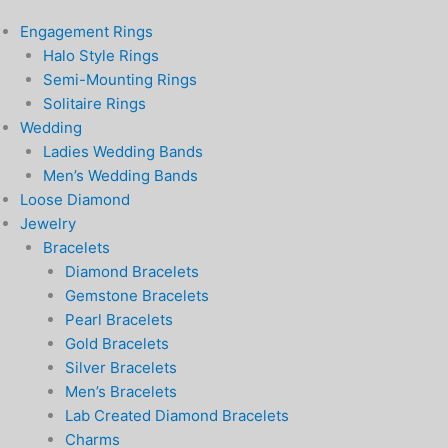
Engagement Rings
Halo Style Rings
Semi-Mounting Rings
Solitaire Rings
Wedding
Ladies Wedding Bands
Men’s Wedding Bands
Loose Diamond
Jewelry
Bracelets
Diamond Bracelets
Gemstone Bracelets
Pearl Bracelets
Gold Bracelets
Silver Bracelets
Men’s Bracelets
Lab Created Diamond Bracelets
Charms