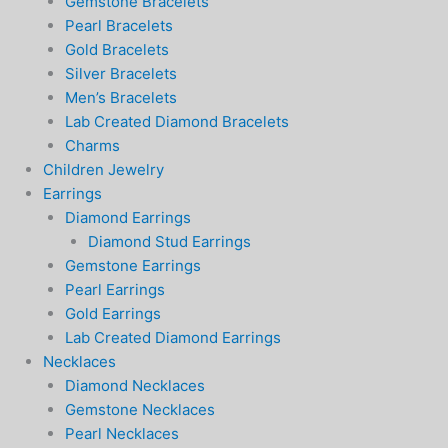
Gemstone Bracelets
Pearl Bracelets
Gold Bracelets
Silver Bracelets
Men’s Bracelets
Lab Created Diamond Bracelets
Charms
Children Jewelry
Earrings
Diamond Earrings
Diamond Stud Earrings
Gemstone Earrings
Pearl Earrings
Gold Earrings
Lab Created Diamond Earrings
Necklaces
Diamond Necklaces
Gemstone Necklaces
Pearl Necklaces