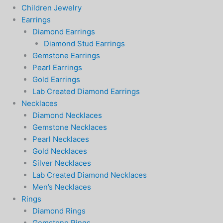
Children Jewelry
Earrings
Diamond Earrings
Diamond Stud Earrings
Gemstone Earrings
Pearl Earrings
Gold Earrings
Lab Created Diamond Earrings
Necklaces
Diamond Necklaces
Gemstone Necklaces
Pearl Necklaces
Gold Necklaces
Silver Necklaces
Lab Created Diamond Necklaces
Men’s Necklaces
Rings
Diamond Rings
Gemstone Rings