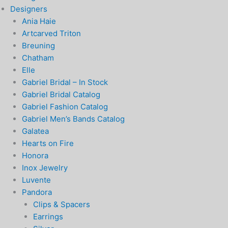
Designers
Ania Haie
Artcarved Triton
Breuning
Chatham
Elle
Gabriel Bridal – In Stock
Gabriel Bridal Catalog
Gabriel Fashion Catalog
Gabriel Men’s Bands Catalog
Galatea
Hearts on Fire
Honora
Inox Jewelry
Luvente
Pandora
Clips & Spacers
Earrings