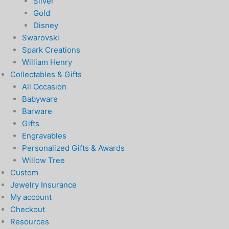
Silver
Gold
Disney
Swarovski
Spark Creations
William Henry
Collectables & Gifts
All Occasion
Babyware
Barware
Gifts
Engravables
Personalized Gifts & Awards
Willow Tree
Custom
Jewelry Insurance
My account
Checkout
Resources