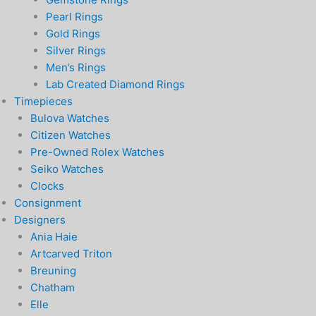
Pearl Rings
Gold Rings
Silver Rings
Men’s Rings
Lab Created Diamond Rings
Timepieces
Bulova Watches
Citizen Watches
Pre-Owned Rolex Watches
Seiko Watches
Clocks
Consignment
Designers
Ania Haie
Artcarved Triton
Breuning
Chatham
Elle