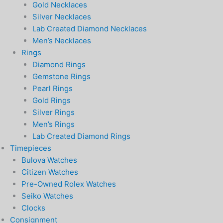
Gold Necklaces
Silver Necklaces
Lab Created Diamond Necklaces
Men’s Necklaces
Rings
Diamond Rings
Gemstone Rings
Pearl Rings
Gold Rings
Silver Rings
Men’s Rings
Lab Created Diamond Rings
Timepieces
Bulova Watches
Citizen Watches
Pre-Owned Rolex Watches
Seiko Watches
Clocks
Consignment