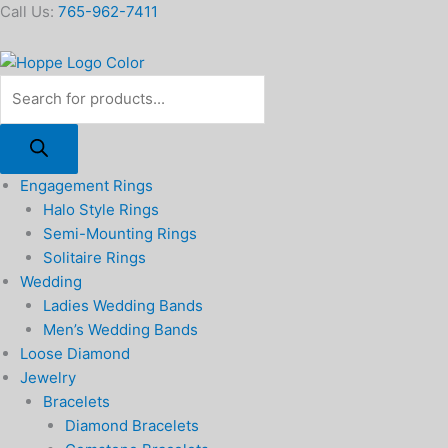
Skip
Products
Call Us:
765-962-7411
to
search
content
Engagement Rings
Halo Style Rings
Semi-Mounting Rings
Solitaire Rings
Wedding
Ladies Wedding Bands
Men’s Wedding Bands
Loose Diamond
Jewelry
Bracelets
Diamond Bracelets